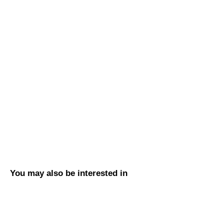
You may also be interested in