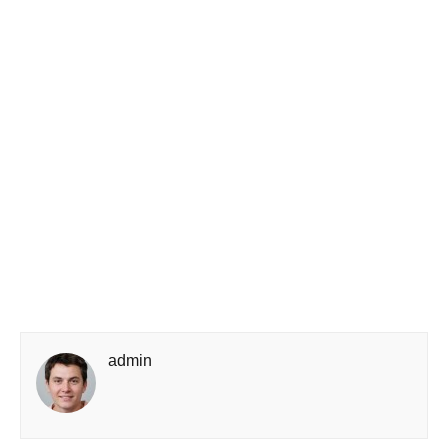
admin