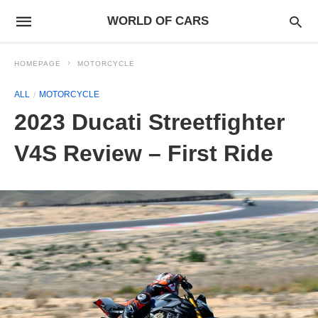
WORLD OF CARS
HOMEPAGE
MOTORCYCLE
ALL
MOTORCYCLE
2023 Ducati Streetfighter
V4S Review – First Ride