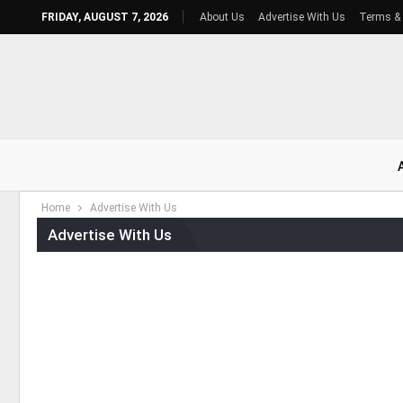
FRIDAY, AUGUST 7, 2026
About Us
Advertise With Us
Terms & 
Home
Advertise With Us
Advertise With Us