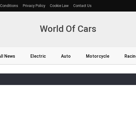
Conditions
Privacy Policy
Cookie Law
Contact Us
World Of Cars
All News
Electric
Auto
Motorcycle
Racin