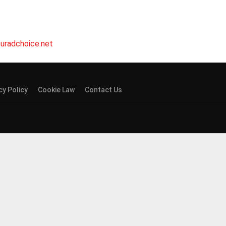
uradchoice.net
cy Policy
Cookie Law
Contact Us