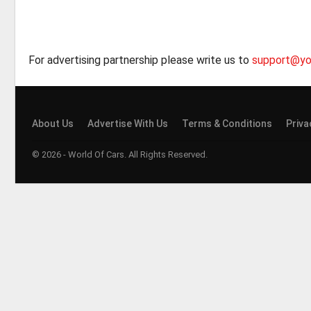
For advertising partnership please write us to
support@yo
About Us
Advertise With Us
Terms & Conditions
Priva
© 2026 - World Of Cars. All Rights Reserved.