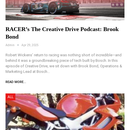
RACER’s The Creative Drive Podcast: Brook
Bond
Admin
Apr 29, 2025
Robert Wickens’ return to racing was nothing short of incredible—and
behind it was a groundbreaking piece of tech built by Bosch. In this
episode of Creative Drive, we sit down with Brook Bond, Operations &
Marketing Lead at Bosch…
READ MORE...
ALL