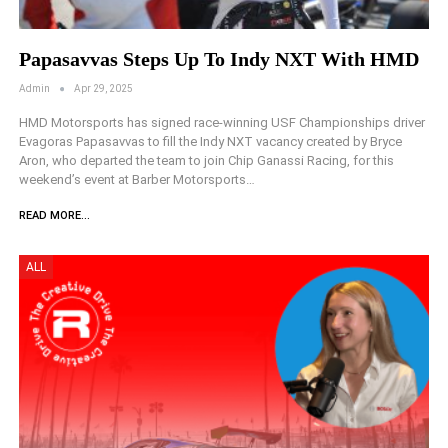
Papasavvas Steps Up To Indy NXT With HMD
Admin
Apr 29, 2025
HMD Motorsports has signed race-winning USF Championships driver
Evagoras Papasavvas to fill the Indy NXT vacancy created by Bryce
Aron, who departed the team to join Chip Ganassi Racing, for this
weekend’s event at Barber Motorsports…
READ MORE...
ALL