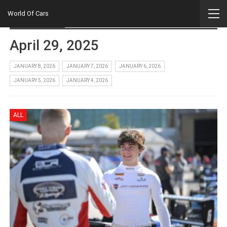
Home
2025
April
29
World Of Cars
Daily Archives
April 29, 2025
JANUARY 8, 2026
JANUARY 7, 2026
JANUARY 6, 2026
JANUARY 5, 2026
JANUARY 4, 2026
ALL