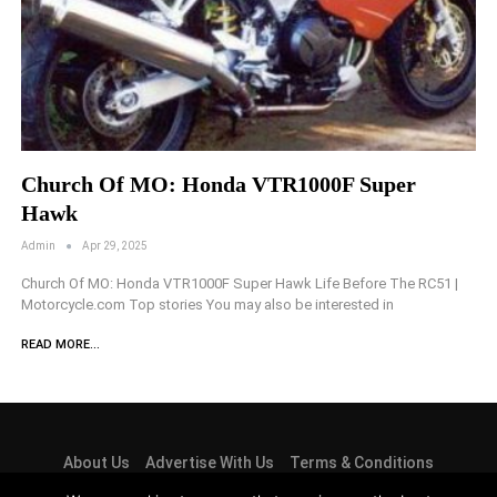
Church Of MO: Honda VTR1000F Super
Hawk
Admin
Apr 29, 2025
Church Of MO: Honda VTR1000F Super Hawk Life Before The RC51 |
Motorcycle.com Top stories You may also be interested in
READ MORE...
About Us
Advertise With Us
Terms & Conditions
Privacy Policy
Cookie Law
Contact Us