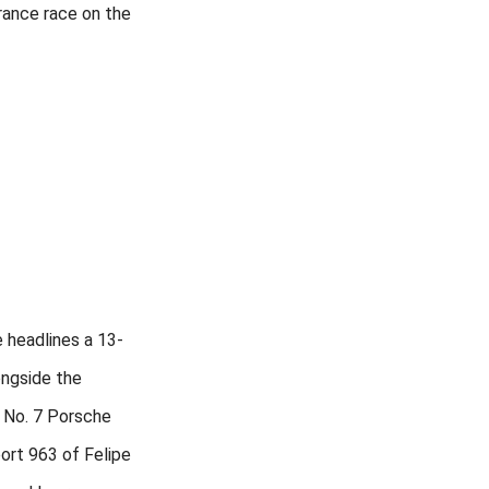
ance race on the
 headlines a 13-
ongside the
 No. 7 Porsche
rt 963 of Felipe