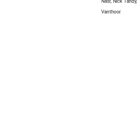
Nasr, Nick Tandy
Vanthoor.