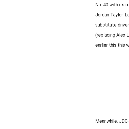
No. 40 with its r
Jordan Taylor, L
substitute drive
(replacing Alex 
earlier this this 
Meanwhile, JDC-