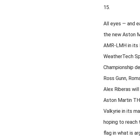
15.
All eyes — and e
the new Aston Ma
AMR-LMH in its
WeatherTech Sp
Championship de
Ross Gunn, Roma
Alex Riberas will
Aston Martin T
Valkyrie in its m
hoping to reach
flag in what is a