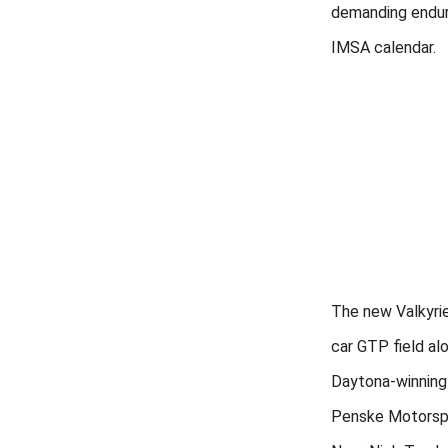
demanding endur
IMSA calendar.
The new Valkyrie
car GTP field al
Daytona-winning
Penske Motorspo