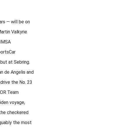
ars — will be on
rtin Valkyrie
 IMSA
ortsCar
but at Sebring.
n de Angelis and
 drive the No. 23
HOR Team
aiden voyage,
 the checkered
rguably the most