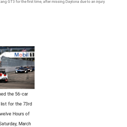
g GT3 for the first time, after missing Daytona due to an injury.
hed the 56-car
 list for the 73rd
Twelve Hours of
 Saturday, March