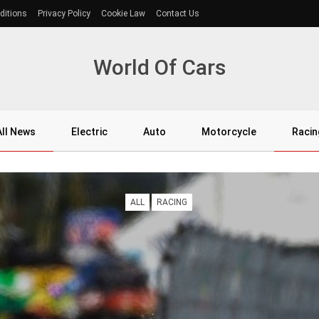
ditions
Privacy Policy
Cookie Law
Contact Us
World Of Cars
All News
Electric
Auto
Motorcycle
Racin
ALL
RACING