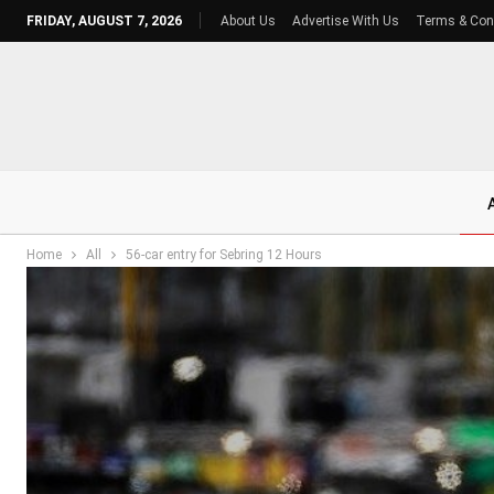
FRIDAY, AUGUST 7, 2026
About Us
Advertise With Us
Terms & Con
Home
All
56-car entry for Sebring 12 Hours