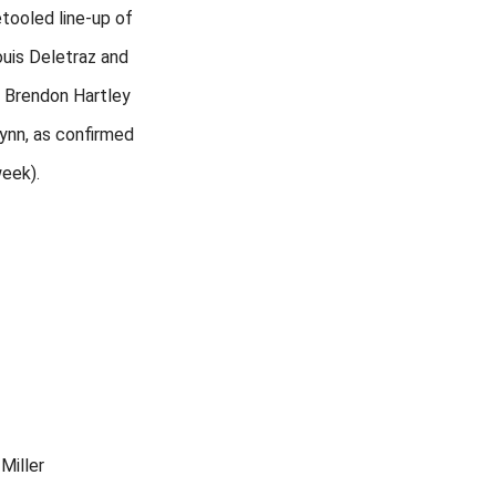
etooled line-up of
ouis Deletraz and
r Brendon Hartley
Lynn, as confirmed
week).
Miller