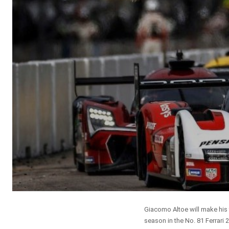
Giacomo Altoe will make his 
season in the No. 81 Ferrari 