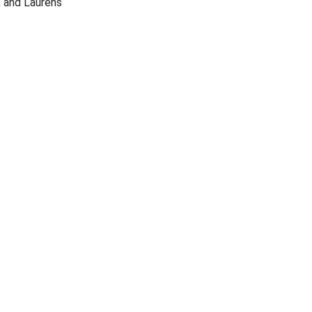
, and Laurens