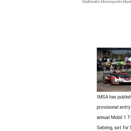
Multimatic Motorsports Mustan
IMSA has publis
provisional entry
annual Mobil 1 
Sebring, set for