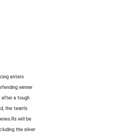
cing enters
efending winner
 after a tough
, the team’s
eries.Rs will be
cluding the silver