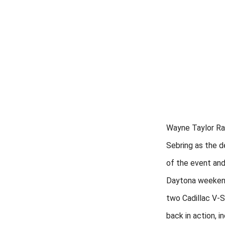
Wayne Taylor Ra
Sebring as the d
of the event and
Daytona weekend
two Cadillac V-S
back in action, in