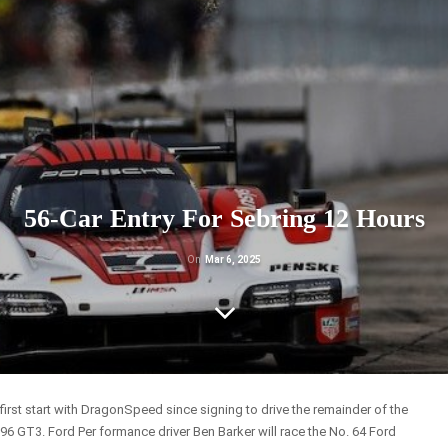
56-Car Entry For Sebring 12 Hours
On
Mar 6, 2025
first start with DragonSpeed since signing to drive the remainder of the
296 GT3. Ford Per formance driver Ben Barker will race the No. 64 Ford