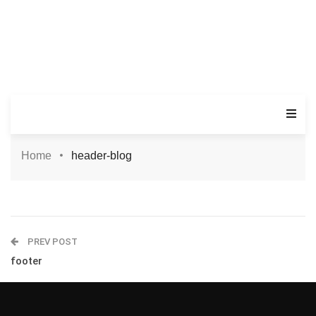
Home
header-blog
PREV POST
footer