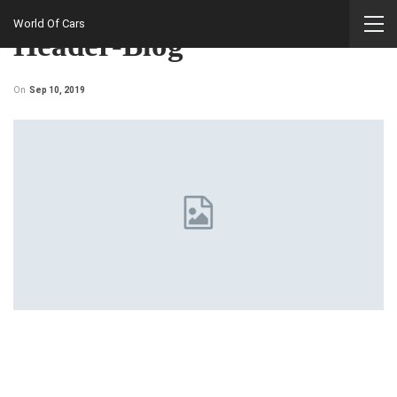
Home
World Of Cars
Header-Blog
On
Sep 10, 2019