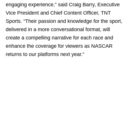
engaging experience,” said Craig Barry, Executive
Vice President and Chief Content Officer, TNT
Sports. “Their passion and knowledge for the sport,
delivered in a more conversational format, will
create a compelling narrative for each race and
enhance the coverage for viewers as NASCAR
returns to our platforms next year.”