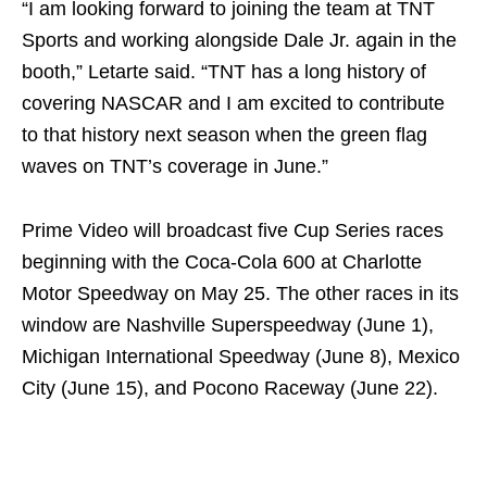
“I am looking forward to joining the team at TNT
Sports and working alongside Dale Jr. again in the
booth,” Letarte said. “TNT has a long history of
covering NASCAR and I am excited to contribute
to that history next season when the green flag
waves on TNT’s coverage in June.”
Prime Video will broadcast five Cup Series races
beginning with the Coca-Cola 600 at Charlotte
Motor Speedway on May 25. The other races in its
window are Nashville Superspeedway (June 1),
Michigan International Speedway (June 8), Mexico
City (June 15), and Pocono Raceway (June 22).