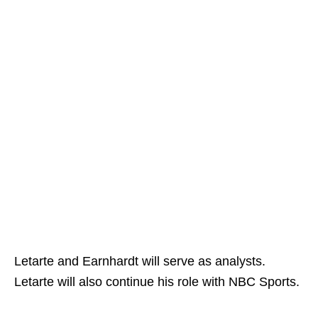
Letarte and Earnhardt will serve as analysts.
Letarte will also continue his role with NBC Sports.