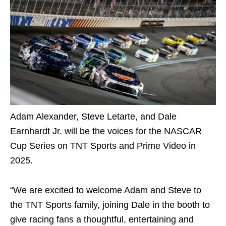
Adam Alexander, Steve Letarte, and Dale
Earnhardt Jr. will be the voices for the NASCAR
Cup Series on TNT Sports and Prime Video in
2025.
“We are excited to welcome Adam and Steve to
the TNT Sports family, joining Dale in the booth to
give racing fans a thoughtful, entertaining and