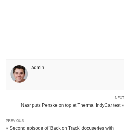
admin
NEXT
Nasr puts Penske on top at Thermal IndyCar test »
PREVIOUS
« Second episode of 'Back on Track' docuseries with