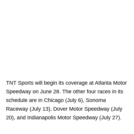
TNT Sports will begin its coverage at Atlanta Motor
Speedway on June 28. The other four races in its
schedule are in Chicago (July 6), Sonoma
Raceway (July 13), Dover Motor Speedway (July
20), and Indianapolis Motor Speedway (July 27).