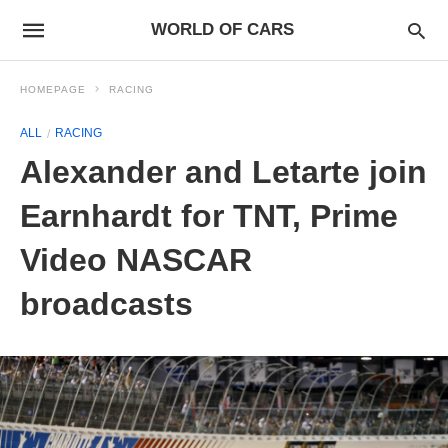
WORLD OF CARS
HOMEPAGE
RACING
ALL
RACING
Alexander and Letarte join
Earnhardt for TNT, Prime
Video NASCAR
broadcasts