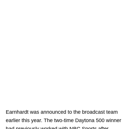
Earnhardt was announced to the broadcast team
earlier this year. The two-time Daytona 500 winner
had previously worked with NBC Sports after