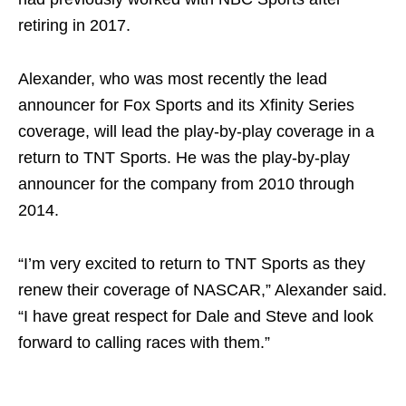
retiring in 2017.
Alexander, who was most recently the lead
announcer for Fox Sports and its Xfinity Series
coverage, will lead the play-by-play coverage in a
return to TNT Sports. He was the play-by-play
announcer for the company from 2010 through
2014.
“I’m very excited to return to TNT Sports as they
renew their coverage of NASCAR,” Alexander said.
“I have great respect for Dale and Steve and look
forward to calling races with them.”