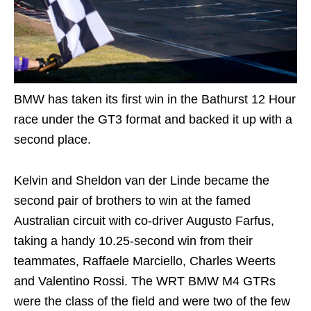
BMW has taken its first win in the Bathurst 12 Hour
race under the GT3 format and backed it up with a
second place.
Kelvin and Sheldon van der Linde became the
second pair of brothers to win at the famed
Australian circuit with co-driver Augusto Farfus,
taking a handy 10.25-second win from their
teammates, Raffaele Marciello, Charles Weerts
and Valentino Rossi. The WRT BMW M4 GTRs
were the class of the field and were two of the few