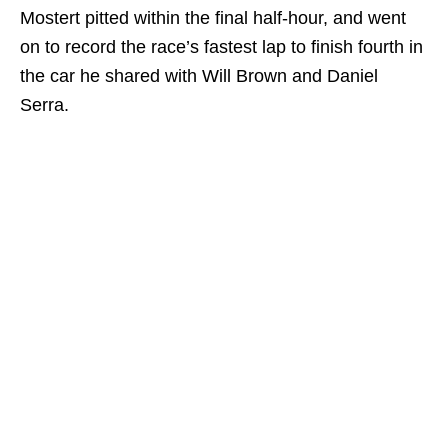
Mostert pitted within the final half-hour, and went
on to record the race’s fastest lap to finish fourth in
the car he shared with Will Brown and Daniel
Serra.