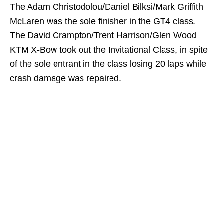
The Adam Christodolou/Daniel Bilksi/Mark Griffith
McLaren was the sole finisher in the GT4 class.
The David Crampton/Trent Harrison/Glen Wood
KTM X-Bow took out the Invitational Class, in spite
of the sole entrant in the class losing 20 laps while
crash damage was repaired.