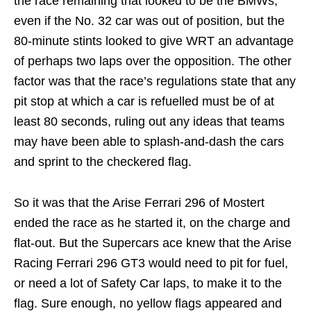
the race remaining that looked to be the BMWs,
even if the No. 32 car was out of position, but the
80-minute stints looked to give WRT an advantage
of perhaps two laps over the opposition. The other
factor was that the race’s regulations state that any
pit stop at which a car is refuelled must be of at
least 80 seconds, ruling out any ideas that teams
may have been able to splash-and-dash the cars
and sprint to the checkered flag.
So it was that the Arise Ferrari 296 of Mostert
ended the race as he started it, on the charge and
flat-out. But the Supercars ace knew that the Arise
Racing Ferrari 296 GT3 would need to pit for fuel,
or need a lot of Safety Car laps, to make it to the
flag. Sure enough, no yellow flags appeared and