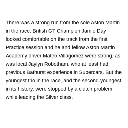
There was a strong run from the sole Aston Martin
in the race. British GT Champion Jamie Day
looked comfortable on the track from the first
Practice session and he and fellow Aston Martin
Academy driver Mateo Villagomez were strong, as
was local Jaylyn Robotham, who at least had
previous Bathurst experience in Supercars. But the
youngest trio in the race, and the second-youngest
in its history, were stopped by a clutch problem
while leading the Silver class.