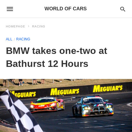
WORLD OF CARS
HOMEPAGE
RACING
ALL
RACING
BMW takes one-two at
Bathurst 12 Hours