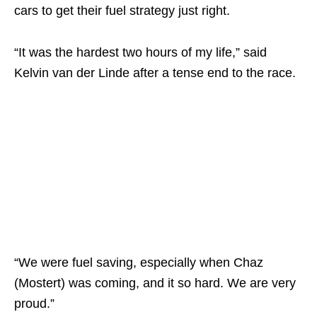
cars to get their fuel strategy just right.
“It was the hardest two hours of my life,” said
Kelvin van der Linde after a tense end to the race.
“We were fuel saving, especially when Chaz
(Mostert) was coming, and it so hard. We are very
proud.”