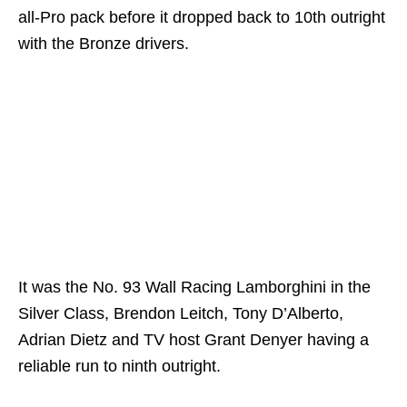
all-Pro pack before it dropped back to 10th outright
with the Bronze drivers.
It was the No. 93 Wall Racing Lamborghini in the
Silver Class, Brendon Leitch, Tony D’Alberto,
Adrian Dietz and TV host Grant Denyer having a
reliable run to ninth outright.