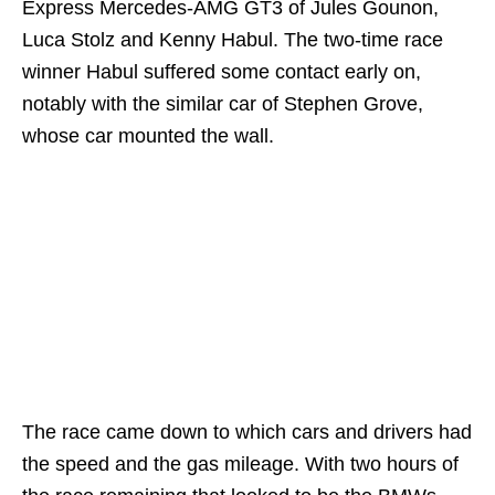
Express Mercedes-AMG GT3 of Jules Gounon,
Luca Stolz and Kenny Habul. The two-time race
winner Habul suffered some contact early on,
notably with the similar car of Stephen Grove,
whose car mounted the wall.
The race came down to which cars and drivers had
the speed and the gas mileage. With two hours of