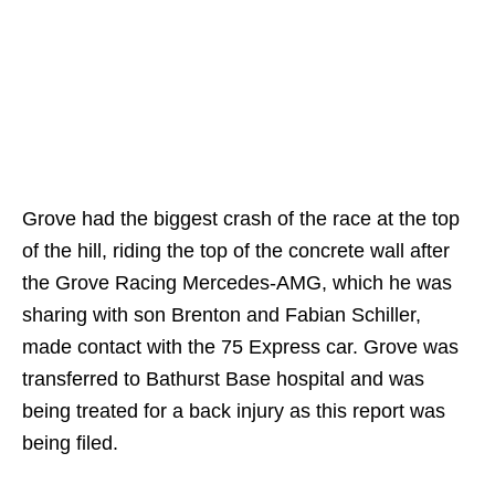
Grove had the biggest crash of the race at the top
of the hill, riding the top of the concrete wall after
the Grove Racing Mercedes-AMG, which he was
sharing with son Brenton and Fabian Schiller,
made contact with the 75 Express car. Grove was
transferred to Bathurst Base hospital and was
being treated for a back injury as this report was
being filed.