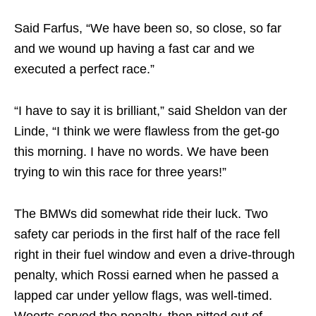
Said Farfus, “We have been so, so close, so far
and we wound up having a fast car and we
executed a perfect race.”
“I have to say it is brilliant,” said Sheldon van der
Linde, “I think we were flawless from the get-go
this morning. I have no words. We have been
trying to win this race for three years!”
The BMWs did somewhat ride their luck. Two
safety car periods in the first half of the race fell
right in their fuel window and even a drive-through
penalty, which Rossi earned when he passed a
lapped car under yellow flags, was well-timed.
Weerts served the penalty, then pitted out of