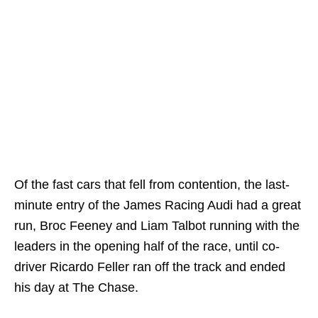
Of the fast cars that fell from contention, the last-
minute entry of the James Racing Audi had a great
run, Broc Feeney and Liam Talbot running with the
leaders in the opening half of the race, until co-
driver Ricardo Feller ran off the track and ended
his day at The Chase.