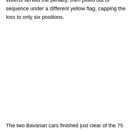
sequence under a different yellow flag, capping the
loss to only six positions.
The two Bavarian cars finished just clear of the 75