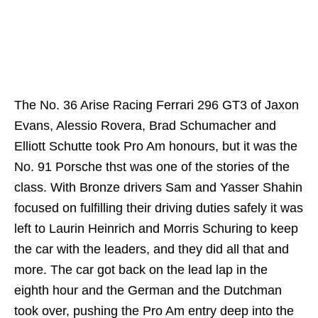
The No. 36 Arise Racing Ferrari 296 GT3 of Jaxon
Evans, Alessio Rovera, Brad Schumacher and
Elliott Schutte took Pro Am honours, but it was the
No. 91 Porsche thst was one of the stories of the
class. With Bronze drivers Sam and Yasser Shahin
focused on fulfilling their driving duties safely it was
left to Laurin Heinrich and Morris Schuring to keep
the car with the leaders, and they did all that and
more. The car got back on the lead lap in the
eighth hour and the German and the Dutchman
took over, pushing the Pro Am entry deep into the