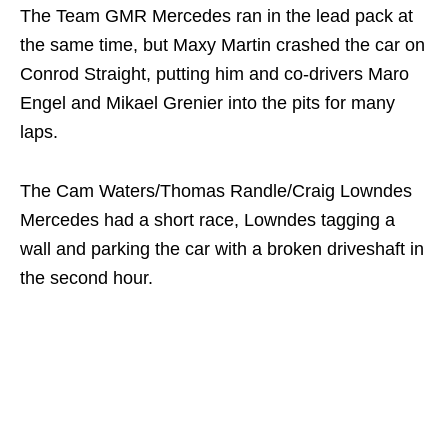
The Team GMR Mercedes ran in the lead pack at
the same time, but Maxy Martin crashed the car on
Conrod Straight, putting him and co-drivers Maro
Engel and Mikael Grenier into the pits for many
laps.
The Cam Waters/Thomas Randle/Craig Lowndes
Mercedes had a short race, Lowndes tagging a
wall and parking the car with a broken driveshaft in
the second hour.