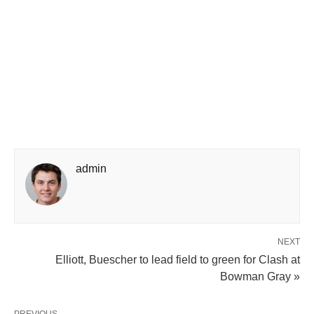
admin
NEXT
Elliott, Buescher to lead field to green for Clash at
Bowman Gray »
PREVIOUS