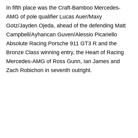
In fifth place was the Craft-Bamboo Mercedes-
AMG of pole qualifier Lucas Auer/Maxy
Gotz/Jayden Ojeda, ahead of the defending Matt
Campbell/Ayhancan Guven/Alessio Picariello
Absolute Racing Porsche 911 GT3 R and the
Bronze Class winning entry, the Heart of Racing
Mercedes-AMG of Ross Gunn, Ian James and
Zach Robichon in seventh outright.