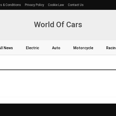
s & Conditions
Privacy Policy
Cookie Law
Contact Us
World Of Cars
All News
Electric
Auto
Motorcycle
Racin