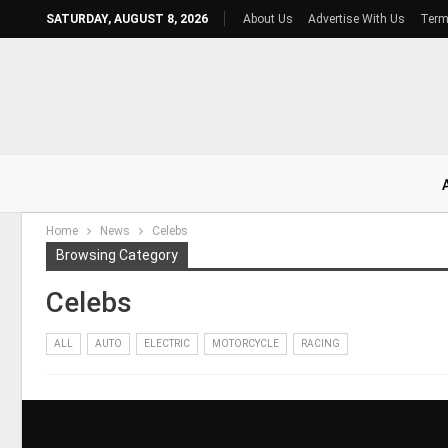
SATURDAY, AUGUST 8, 2026
About Us
Advertise With Us
Term
Home
News
Celebs
Browsing Category
Celebs
ALL
AUTO
ELECTRIC
MOTORCYCLE
RACING