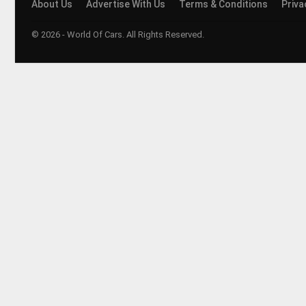
About Us
Advertise With Us
Terms & Conditions
Priva
© 2026 - World Of Cars. All Rights Reserved.