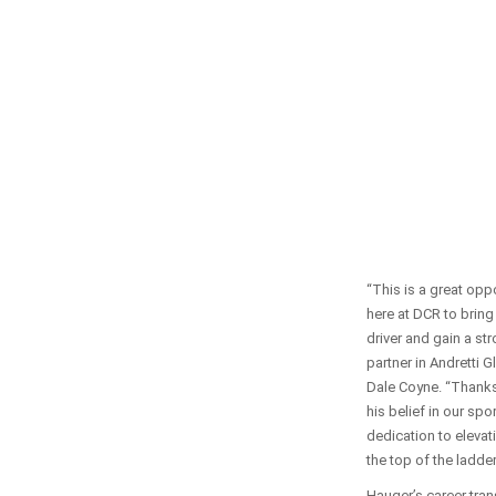
“This is a great oppo
here at DCR to bring
driver and gain a st
partner in Andretti G
Dale Coyne. “Thank
his belief in our spo
dedication to elevat
the top of the ladder
Hauger’s career tran