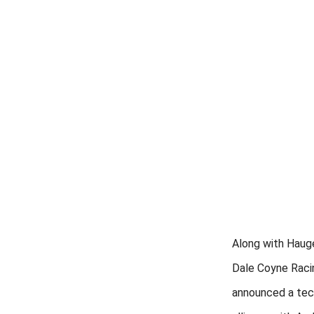
Along with Hauger
Dale Coyne Raci
announced a tec