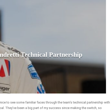
retti Technical Partnership
be nice to see some familiar faces through the team’s technical partnership with
bal. They’ve been a big part of my success since making the switch, so