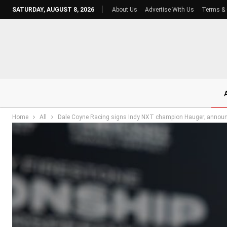
SATURDAY, AUGUST 8, 2026
About Us
Advertise With Us
Terms & 
Home
All
Dale Coyne Racing signs Indy NXT champion Hauger; announce