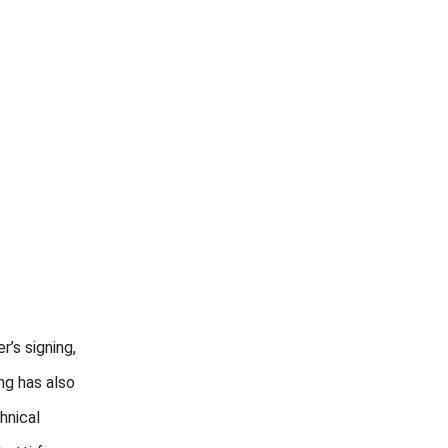
’s signing,
ng has also
hnical