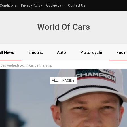
Conditions
Privacy Policy
Cookie Law
Contact Us
World Of Cars
All News
Electric
Auto
Motorcycle
Racin
s Andretti technical partnership
ALL
RACING