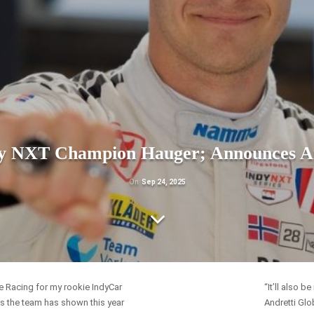
dy NXT Champion Hauger; Announces And
On
Sep 24, 2025
ne Racing for my rookie IndyCar
“It’ll also 
s the team has shown this year
Andretti Glo