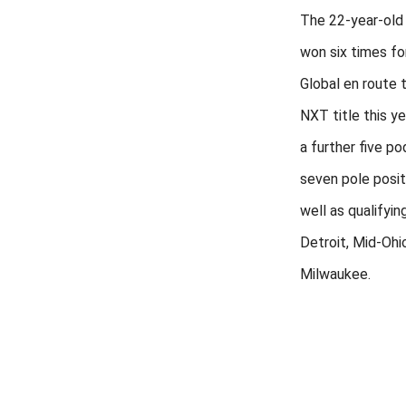
The 22-year-old
won six times fo
Global en route 
NXT title this ye
a further five p
seven pole posit
well as qualifyin
Detroit, Mid-Ohi
Milwaukee.