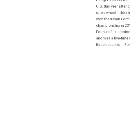
U.S. this year after 
open-wheel ladder i
won the Italian Form
championship in 201
Formula 3 champions
and was a five-time
three seasons in For