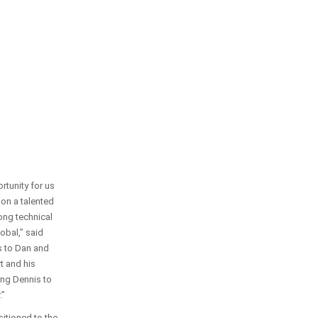
rtunity for us
 on a talented
rong technical
lobal,” said
s to Dan and
rt and his
ing Dennis to
.”
sitioned to the