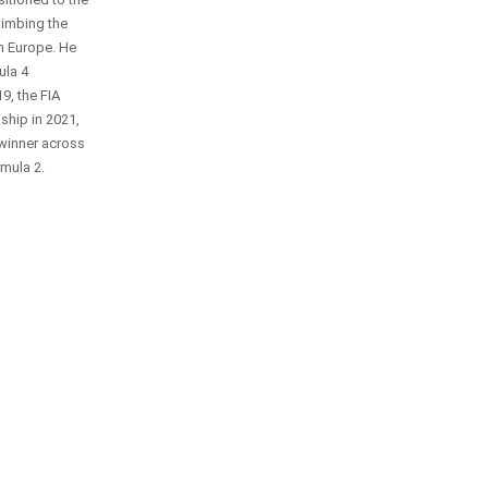
climbing the
n Europe. He
ula 4
9, the FIA
hip in 2021,
 winner across
mula 2.