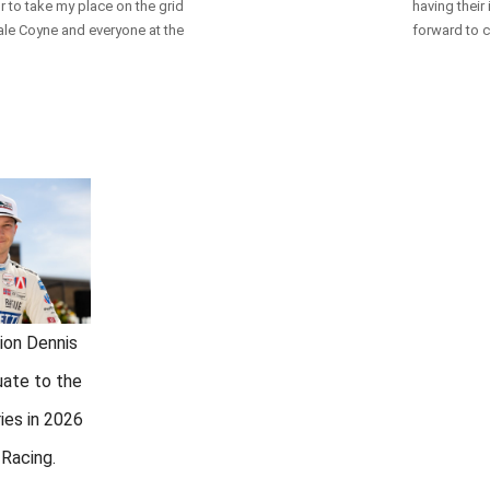
or to take my place on the grid
having their
Dale Coyne and everyone at the
forward to c
ion Dennis
uate to the
ies in 2026
Racing.