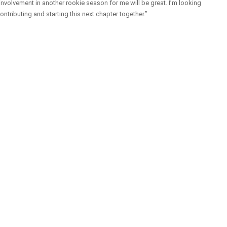
 involvement in another rookie season for me will be great. I’m looking
ontributing and starting this next chapter together.”