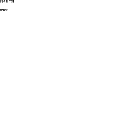
retti for
ason.