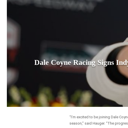
Dale Coyne Racing Signs In
“I’m excited to be joining Dale Coy
season,” said Hauger. “The progres