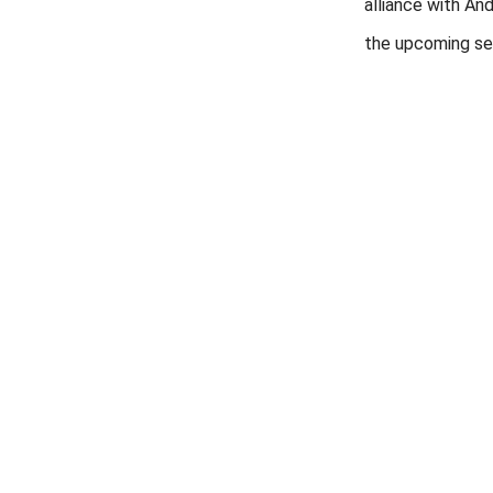
alliance with And
the upcoming se