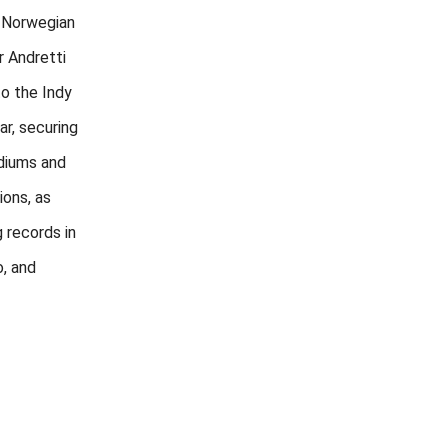
 Norwegian
r Andretti
to the Indy
ar, securing
odiums and
ions, as
g records in
o, and