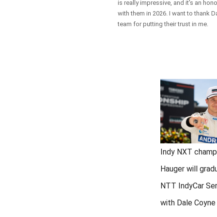
is really impressive, and it’s an hon
with them in 2026. I want to thank 
team for putting their trust in me.
Indy NXT champ
Hauger will grad
NTT IndyCar Ser
with Dale Coyne 