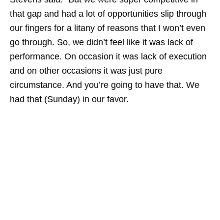
that gap and had a lot of opportunities slip through
our fingers for a litany of reasons that I won’t even
go through. So, we didn’t feel like it was lack of
performance. On occasion it was lack of execution
and on other occasions it was just pure
circumstance. And you’re going to have that. We
had that (Sunday) in our favor.