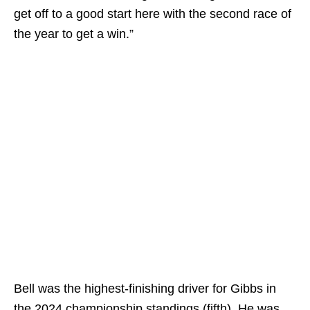
get off to a good start here with the second race of
the year to get a win.”
Bell was the highest-finishing driver for Gibbs in
the 2024 championship standings (fifth). He was