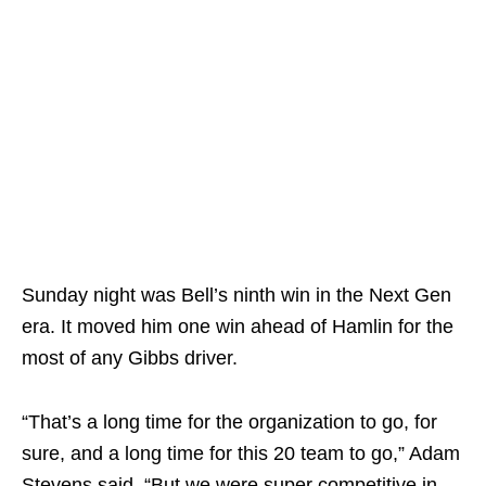
Sunday night was Bell’s ninth win in the Next Gen
era. It moved him one win ahead of Hamlin for the
most of any Gibbs driver.
“That’s a long time for the organization to go, for
sure, and a long time for this 20 team to go,” Adam
Stevens said. “But we were super competitive in