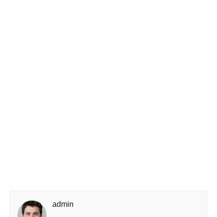
admin