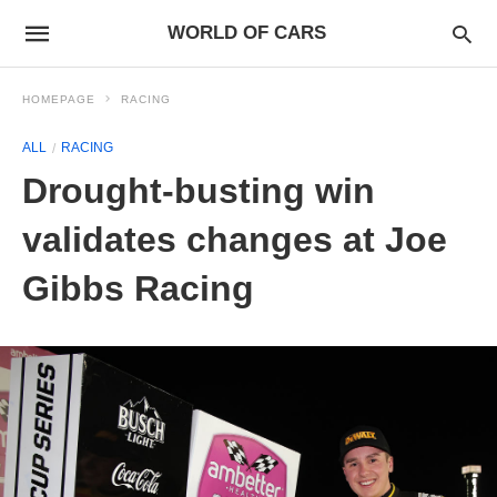
WORLD OF CARS
HOMEPAGE
RACING
ALL
RACING
Drought-busting win
validates changes at Joe
Gibbs Racing