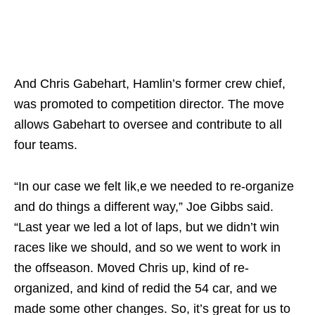
And Chris Gabehart, Hamlin’s former crew chief,
was promoted to competition director. The move
allows Gabehart to oversee and contribute to all
four teams.
“In our case we felt lik,e we needed to re-organize
and do things a different way,” Joe Gibbs said.
“Last year we led a lot of laps, but we didn’t win
races like we should, and so we went to work in
the offseason. Moved Chris up, kind of re-
organized, and kind of redid the 54 car, and we
made some other changes. So, it’s great for us to