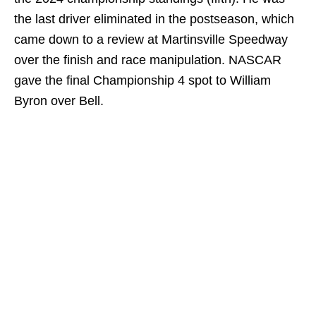
the last driver eliminated in the postseason, which
came down to a review at Martinsville Speedway
over the finish and race manipulation. NASCAR
gave the final Championship 4 spot to William
Byron over Bell.