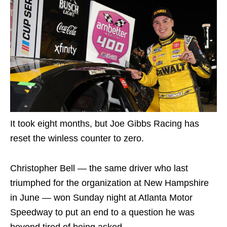
It took eight months, but Joe Gibbs Racing has
reset the winless counter to zero.
Christopher Bell — the same driver who last
triumphed for the organization at New Hampshire
in June — won Sunday night at Atlanta Motor
Speedway to put an end to a question he was
beyond tired of being asked.