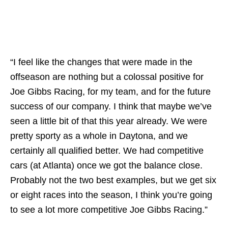
“I feel like the changes that were made in the
offseason are nothing but a colossal positive for
Joe Gibbs Racing, for my team, and for the future
success of our company. I think that maybe we’ve
seen a little bit of that this year already. We were
pretty sporty as a whole in Daytona, and we
certainly all qualified better. We had competitive
cars (at Atlanta) once we got the balance close.
Probably not the two best examples, but we get six
or eight races into the season, I think you’re going
to see a lot more competitive Joe Gibbs Racing.”