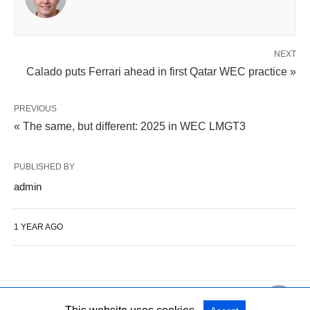
NEXT
Calado puts Ferrari ahead in first Qatar WEC practice »
PREVIOUS
« The same, but different: 2025 in WEC LMGT3
PUBLISHED BY
admin
1 YEAR AGO