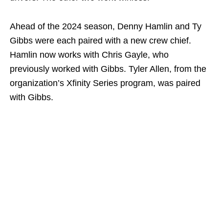
Ahead of the 2024 season, Denny Hamlin and Ty
Gibbs were each paired with a new crew chief.
Hamlin now works with Chris Gayle, who
previously worked with Gibbs. Tyler Allen, from the
organization’s Xfinity Series program, was paired
with Gibbs.