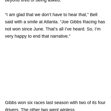
“I am glad that we don’t have to hear that,” Bell
said with a smile at Atlanta. “Joe Gibbs Racing has
not won since June. That’s all I’ve heard. So, I’m
very happy to end that narrative.”
Gibbs won six races last season with two of its four
drivers. The other two went winless.