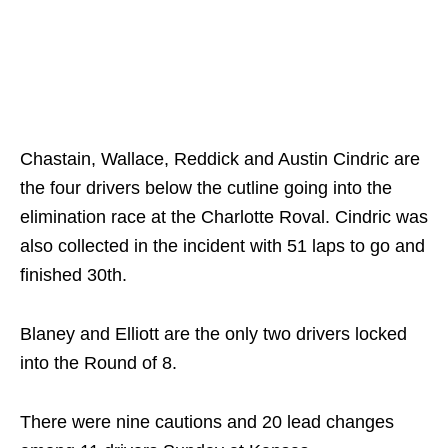
Chastain, Wallace, Reddick and Austin Cindric are
the four drivers below the cutline going into the
elimination race at the Charlotte Roval. Cindric was
also collected in the incident with 51 laps to go and
finished 30th.
Blaney and Elliott are the only two drivers locked
into the Round of 8.
There were nine cautions and 20 lead changes