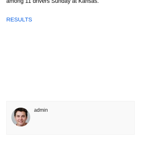
among 11 drivers Sunday at Kansas.
RESULTS
admin