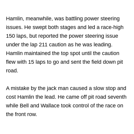
Hamlin, meanwhile, was battling power steering
issues. He swept both stages and led a race-high
150 laps, but reported the power steering issue
under the lap 211 caution as he was leading.
Hamlin maintained the top spot until the caution
flew with 15 laps to go and sent the field down pit
road.
A mistake by the jack man caused a slow stop and
cost Hamlin the lead. He came off pit road seventh
while Bell and Wallace took control of the race on
the front row.