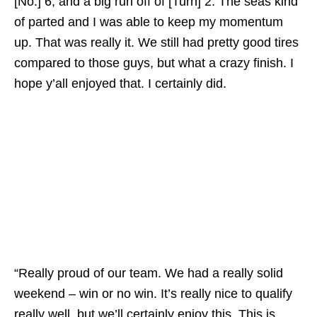
[No.] 6, and a big run off of [Turn] 2. The seas kind
of parted and I was able to keep my momentum
up. That was really it. We still had pretty good tires
compared to those guys, but what a crazy finish. I
hope y’all enjoyed that. I certainly did.
“Really proud of our team. We had a really solid
weekend – win or no win. It’s really nice to qualify
really well, but we’ll certainly enjoy this. This is