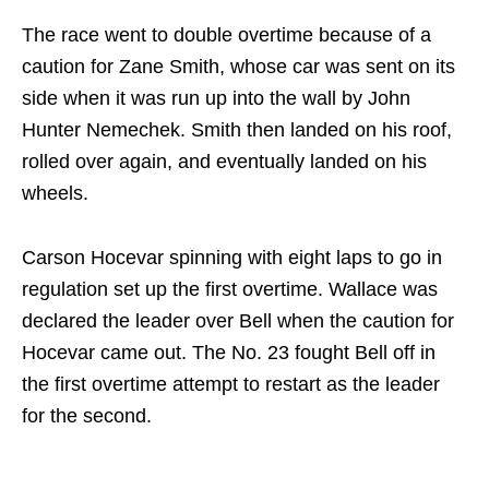
The race went to double overtime because of a
caution for Zane Smith, whose car was sent on its
side when it was run up into the wall by John
Hunter Nemechek. Smith then landed on his roof,
rolled over again, and eventually landed on his
wheels.
Carson Hocevar spinning with eight laps to go in
regulation set up the first overtime. Wallace was
declared the leader over Bell when the caution for
Hocevar came out. The No. 23 fought Bell off in
the first overtime attempt to restart as the leader
for the second.