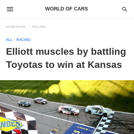
WORLD OF CARS
HOMEPAGE
RACING
ALL
RACING
Elliott muscles by battling
Toyotas to win at Kansas