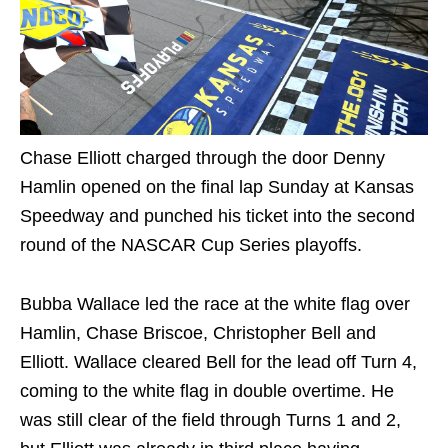
Chase Elliott charged through the door Denny
Hamlin opened on the final lap Sunday at Kansas
Speedway and punched his ticket into the second
round of the NASCAR Cup Series playoffs.
Bubba Wallace led the race at the white flag over
Hamlin, Chase Briscoe, Christopher Bell and
Elliott. Wallace cleared Bell for the lead off Turn 4,
coming to the white flag in double overtime. He
was still clear of the field through Turns 1 and 2,