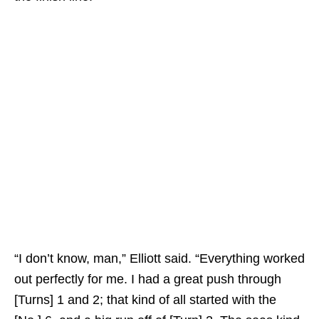
“I don’t know, man,” Elliott said. “Everything worked
out perfectly for me. I had a great push through
[Turns] 1 and 2; that kind of all started with the