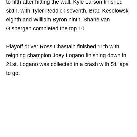
to fifth after hitting the wall. Kyle Larson finished
sixth, with Tyler Reddick seventh, Brad Keselowski
eighth and William Byron ninth. Shane van
Gisbergen completed the top 10.
Playoff driver Ross Chastain finished 11th with
reigning champion Joey Logano finishing down in
21st. Logano was collected in a crash with 51 laps
to go.