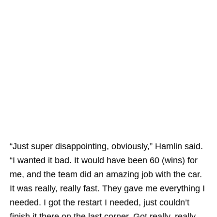
“Just super disappointing, obviously,” Hamlin said.
“I wanted it bad. It would have been 60 (wins) for
me, and the team did an amazing job with the car.
It was really, really fast. They gave me everything I
needed. I got the restart I needed, just couldn’t
finish it there on the last corner. Got really, really