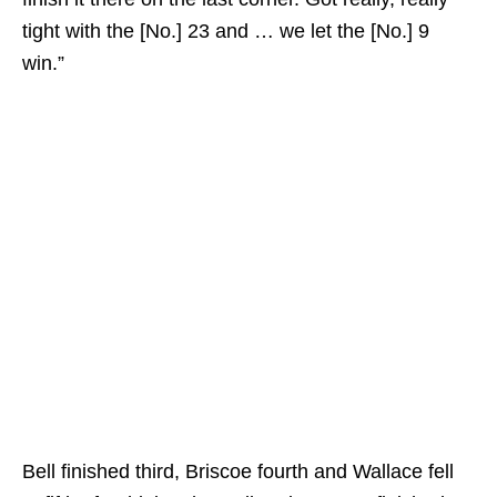
tight with the [No.] 23 and … we let the [No.] 9
win.”
Bell finished third, Briscoe fourth and Wallace fell