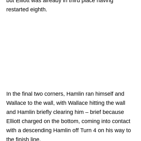
but Elliott was already in third place having
restarted eighth.
In the final two corners, Hamlin ran himself and
Wallace to the wall, with Wallace hitting the wall
and Hamlin briefly clearing him – brief because
Elliott charged on the bottom, coming into contact
with a descending Hamlin off Turn 4 on his way to
the finish line.