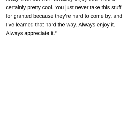
certainly pretty cool. You just never take this stuff
for granted because they’re hard to come by, and
I’ve learned that hard the way. Always enjoy it.
Always appreciate it.”