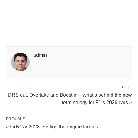
admin
NEXT
DRS out, Overtake and Boost in – what’s behind the new
terminology for F1’s 2026 cars »
PREVIOUS
« IndyCar 2028: Setting the engine formula