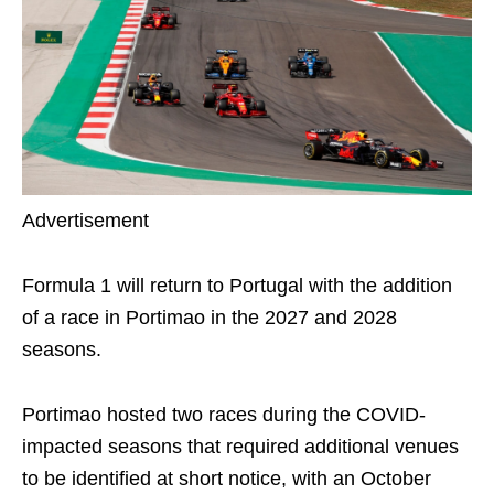
Advertisement
Formula 1 will return to Portugal with the addition
of a race in Portimao in the 2027 and 2028
seasons.
Portimao hosted two races during the COVID-
impacted seasons that required additional venues
to be identified at short notice, with an October