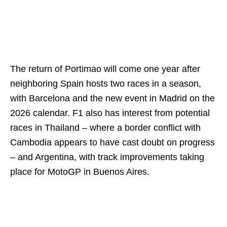
The return of Portimao will come one year after
neighboring Spain hosts two races in a season,
with Barcelona and the new event in Madrid on the
2026 calendar. F1 also has interest from potential
races in Thailand – where a border conflict with
Cambodia appears to have cast doubt on progress
– and Argentina, with track improvements taking
place for MotoGP in Buenos Aires.