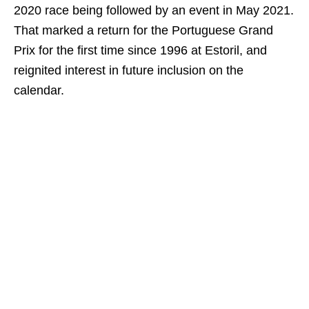
2020 race being followed by an event in May 2021.
That marked a return for the Portuguese Grand
Prix for the first time since 1996 at Estoril, and
reignited interest in future inclusion on the
calendar.