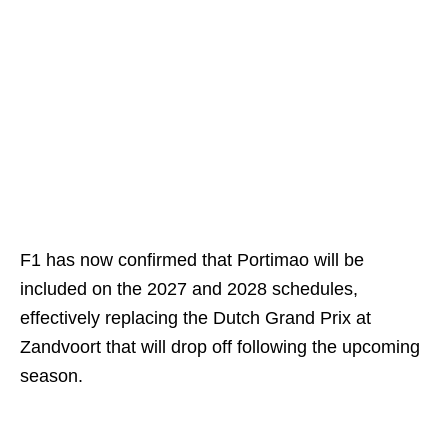
F1 has now confirmed that Portimao will be
included on the 2027 and 2028 schedules,
effectively replacing the Dutch Grand Prix at
Zandvoort that will drop off following the upcoming
season.