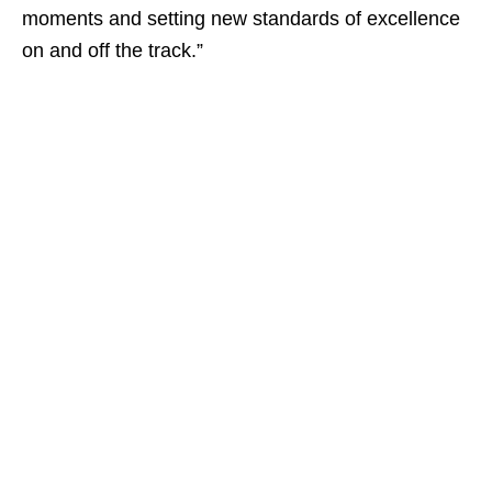
moments and setting new standards of excellence
on and off the track.”