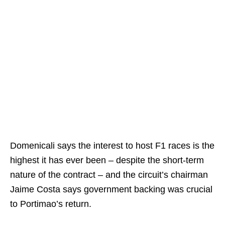
Domenicali says the interest to host F1 races is the
highest it has ever been – despite the short-term
nature of the contract – and the circuit’s chairman
Jaime Costa says government backing was crucial
to Portimao’s return.