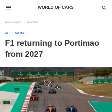
WORLD OF CARS
HOMEPAGE
RACING
ALL
RACING
F1 returning to Portimao
from 2027