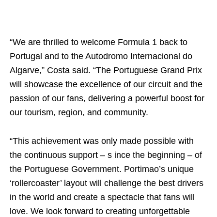
“We are thrilled to welcome Formula 1 back to
Portugal and to the Autodromo Internacional do
Algarve,” Costa said. “The Portuguese Grand Prix
will showcase the excellence of our circuit and the
passion of our fans, delivering a powerful boost for
our tourism, region, and community.
“This achievement was only made possible with
the continuous support – s ince the beginning – of
the Portuguese Government. Portimao’s unique
‘rollercoaster’ layout will challenge the best drivers
in the world and create a spectacle that fans will
love. We look forward to creating unforgettable