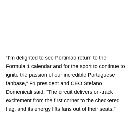
“I’m delighted to see Portimao return to the
Formula 1 calendar and for the sport to continue to
ignite the passion of our incredible Portuguese
fanbase,” F1 president and CEO Stefano
Domenicali said. “The circuit delivers on-track
excitement from the first corner to the checkered
flag, and its energy lifts fans out of their seats.”