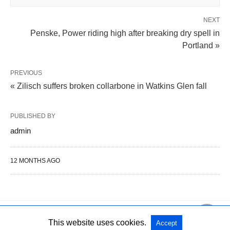
NEXT
Penske, Power riding high after breaking dry spell in
Portland »
PREVIOUS
« Zilisch suffers broken collarbone in Watkins Glen fall
PUBLISHED BY
admin
12 MONTHS AGO
This website uses cookies.
Accept
All Rights Reserved