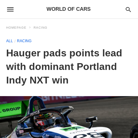
WORLD OF CARS
HOMEPAGE
RACING
ALL
RACING
Hauger pads points lead
with dominant Portland
Indy NXT win