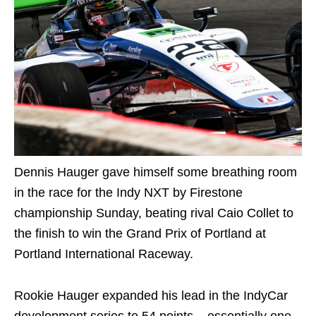
Dennis Hauger gave himself some breathing room
in the race for the Indy NXT by Firestone
championship Sunday, beating rival Caio Collet to
the finish to win the Grand Prix of Portland at
Portland International Raceway.
Rookie Hauger expanded his lead in the IndyCar
development series to 54 points – essentially one