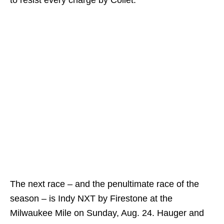
The next race – and the penultimate race of the
season – is Indy NXT by Firestone at the
Milwaukee Mile on Sunday, Aug. 24. Hauger and