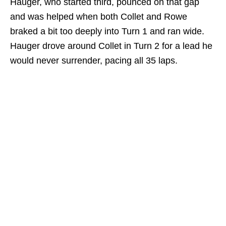
Hauger, who started third, pounced on that gap
and was helped when both Collet and Rowe
braked a bit too deeply into Turn 1 and ran wide.
Hauger drove around Collet in Turn 2 for a lead he
would never surrender, pacing all 35 laps.