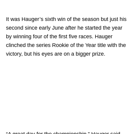
It was Hauger’s sixth win of the season but just his
second since early June after he started the year
by winning four of the first five races. Hauger
clinched the series Rookie of the Year title with the
victory, but his eyes are on a bigger prize.
“A great day for the championship,” Hauger said.