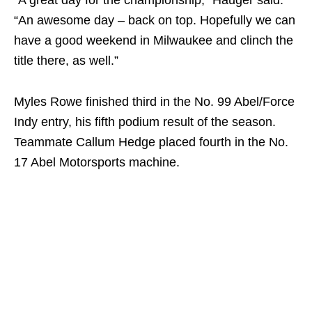
“An awesome day – back on top. Hopefully we can
have a good weekend in Milwaukee and clinch the
title there, as well.”
Myles Rowe finished third in the No. 99 Abel/Force
Indy entry, his fifth podium result of the season.
Teammate Callum Hedge placed fourth in the No.
17 Abel Motorsports machine.