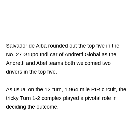
Salvador de Alba rounded out the top five in the
No. 27 Grupo Indi car of Andretti Global as the
Andretti and Abel teams both welcomed two
drivers in the top five.
As usual on the 12-turn, 1.964-mile PIR circuit, the
tricky Turn 1-2 complex played a pivotal role in
deciding the outcome.