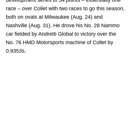
race – over Collet with two races to go this season,
both on ovals at Milwaukee (Aug. 24) and
Nashville (Aug. 31). He drove his No. 28 Nammo
car fielded by Andretti Global to victory over the
No. 76 HMD Motorsports machine of Collet by
0.9353s.