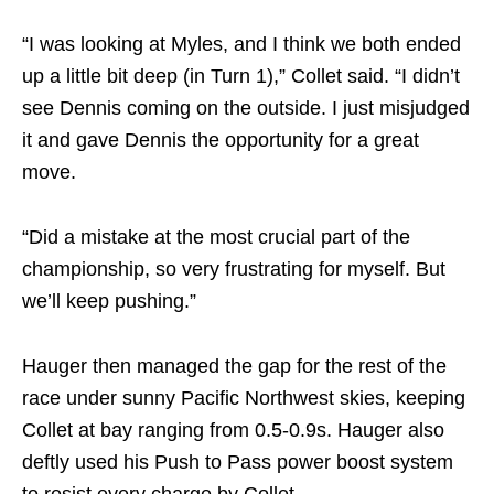
“I was looking at Myles, and I think we both ended
up a little bit deep (in Turn 1),” Collet said. “I didn’t
see Dennis coming on the outside. I just misjudged
it and gave Dennis the opportunity for a great
move.
“Did a mistake at the most crucial part of the
championship, so very frustrating for myself. But
we’ll keep pushing.”
Hauger then managed the gap for the rest of the
race under sunny Pacific Northwest skies, keeping
Collet at bay ranging from 0.5-0.9s. Hauger also
deftly used his Push to Pass power boost system
to resist every charge by Collet.