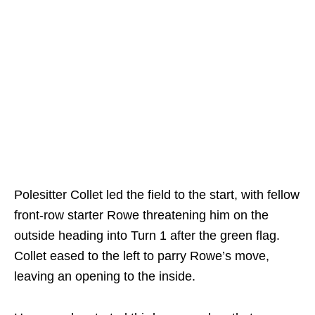
Polesitter Collet led the field to the start, with fellow
front-row starter Rowe threatening him on the
outside heading into Turn 1 after the green flag.
Collet eased to the left to parry Rowe’s move,
leaving an opening to the inside.