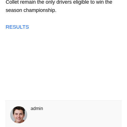
Collet remain the only drivers eligible to win the
season championship.
RESULTS
admin