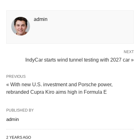
admin
NEXT
IndyCar starts wind tunnel testing with 2027 car »
PREVIOUS
« With new U.S. investment and Porsche power,
rebranded Cupra Kiro aims high in Formula E
PUBLISHED BY
admin
2 YEARS AGO