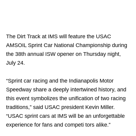
The Dirt Track at IMS will feature the USAC
AMSOIL Sprint Car National Championship during
the 38th annual ISW opener on Thursday night,
July 24.
“Sprint car racing and the Indianapolis Motor
Speedway share a deeply intertwined history, and
this event symbolizes the unification of two racing
traditions,” said USAC president Kevin Miller.
“USAC sprint cars at IMS will be an unforgettable
experience for fans and competi tors alike.”