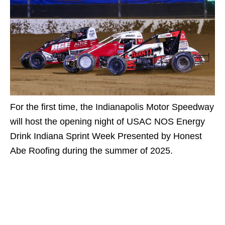
For the first time, the Indianapolis Motor Speedway
will host the opening night of USAC NOS Energy
Drink Indiana Sprint Week Presented by Honest
Abe Roofing during the summer of 2025.