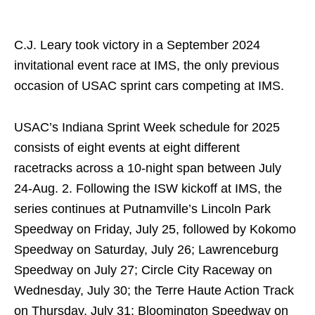
C.J. Leary took victory in a September 2024
invitational event race at IMS, the only previous
occasion of USAC sprint cars competing at IMS.
USAC’s Indiana Sprint Week schedule for 2025
consists of eight events at eight different
racetracks across a 10-night span between July
24-Aug. 2. Following the ISW kickoff at IMS, the
series continues at Putnamville’s Lincoln Park
Speedway on Friday, July 25, followed by Kokomo
Speedway on Saturday, July 26; Lawrenceburg
Speedway on July 27; Circle City Raceway on
Wednesday, July 30; the Terre Haute Action Track
on Thursday, July 31; Bloomington Speedway on