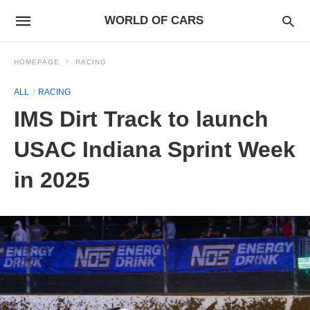
WORLD OF CARS
HOMEPAGE
RACING
ALL
RACING
IMS Dirt Track to launch
USAC Indiana Sprint Week
in 2025