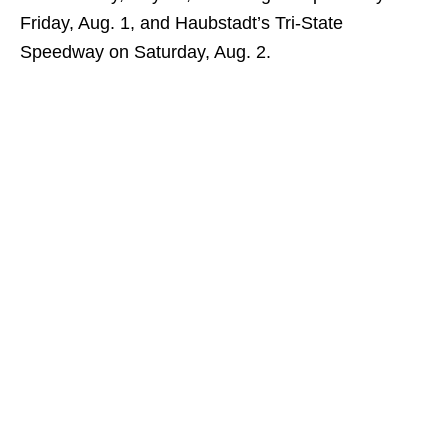
Friday, Aug. 1, and Haubstadt’s Tri-State
Speedway on Saturday, Aug. 2.