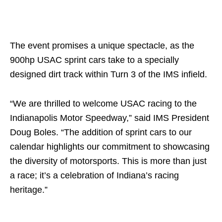
The event promises a unique spectacle, as the
900hp USAC sprint cars take to a specially
designed dirt track within Turn 3 of the IMS infield.
“We are thrilled to welcome USAC racing to the
Indianapolis Motor Speedway,” said IMS President
Doug Boles. “The addition of sprint cars to our
calendar highlights our commitment to showcasing
the diversity of motorsports. This is more than just
a race; it’s a celebration of Indiana’s racing
heritage.”