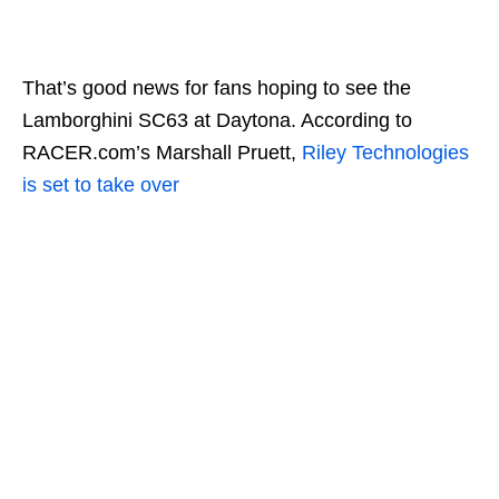
That’s good news for fans hoping to see the
Lamborghini SC63 at Daytona. According to
RACER.com’s Marshall Pruett,
Riley Technologies
is set to take over