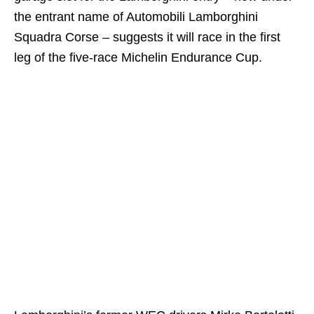
the entrant name of Automobili Lamborghini
Squadra Corse – suggests it will race in the first
leg of the five-race Michelin Endurance Cup.