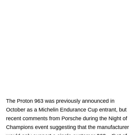
The Proton 963 was previously announced in
October as a Michelin Endurance Cup entrant, but
recent comments from Porsche during the Night of
Champions event suggesting that the manufacturer