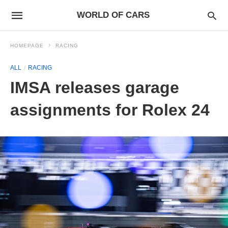
WORLD OF CARS
HOMEPAGE
RACING
ALL
RACING
IMSA releases garage
assignments for Rolex 24