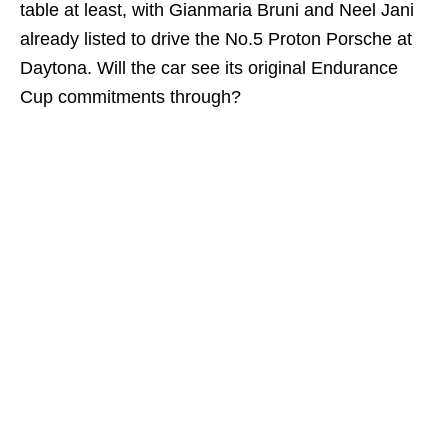
table at least, with Gianmaria Bruni and Neel Jani
already listed to drive the No.5 Proton Porsche at
Daytona. Will the car see its original Endurance
Cup commitments through?