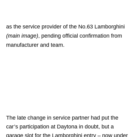
as the service provider of the No.63 Lamborghini
(main image)
, pending official confirmation from
manufacturer and team.
The late change in service partner had put the
car’s participation at Daytona in doubt, but a
garage slot for the Lamborghini entry – now under