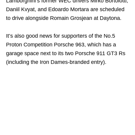
Lamborghini’s former WEC drivers Mirko Bortolotti,
Daniil Kvyat, and Edoardo Mortara are scheduled
to drive alongside Romain Grosjean at Daytona.
It’s also good news for supporters of the No.5
Proton Competition Porsche 963, which has a
garage space next to its two Porsche 911 GT3 Rs
(including the Iron Dames-branded entry).