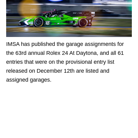
IMSA has published the garage assignments for
the 63rd annual Rolex 24 At Daytona, and all 61
entries that were on the provisional entry list
released on December 12th are listed and
assigned garages.