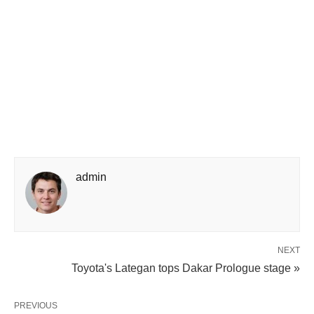
admin
NEXT
Toyota's Lategan tops Dakar Prologue stage »
PREVIOUS