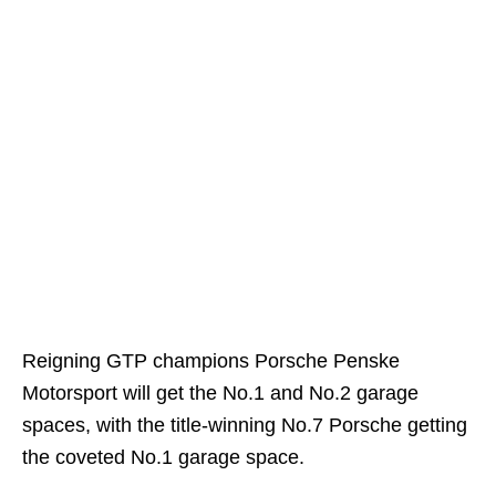
Reigning GTP champions Porsche Penske
Motorsport will get the No.1 and No.2 garage
spaces, with the title-winning No.7 Porsche getting
the coveted No.1 garage space.