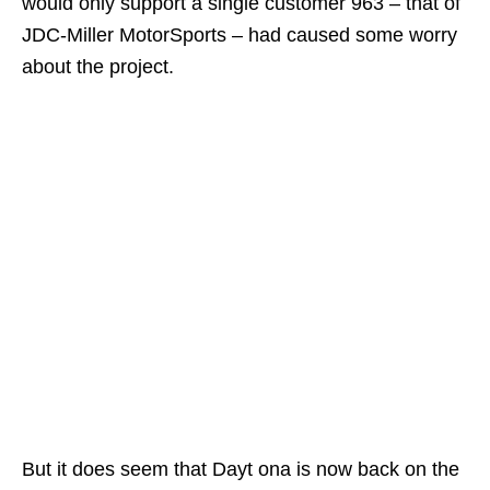
would only support a single customer 963 – that of
JDC-Miller MotorSports – had caused some worry
about the project.
But it does seem that Dayt ona is now back on the