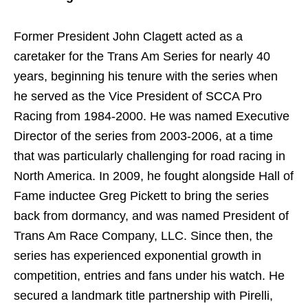
Former President John Clagett acted as a
caretaker for the Trans Am Series for nearly 40
years, beginning his tenure with the series when
he served as the Vice President of SCCA Pro
Racing from 1984-2000. He was named Executive
Director of the series from 2003-2006, at a time
that was particularly challenging for road racing in
North America. In 2009, he fought alongside Hall of
Fame inductee Greg Pickett to bring the series
back from dormancy, and was named President of
Trans Am Race Company, LLC. Since then, the
series has experienced exponential growth in
competition, entries and fans under his watch. He
secured a landmark title partnership with Pirelli,