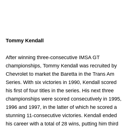
Tommy Kendall
After winning three-consecutive IMSA GT
championships, Tommy Kendall was recruited by
Chevrolet to market the Baretta in the Trans Am
Series. With six victories in 1990, Kendall scored
his first of four titles in the series. His next three
championships were scored consecutively in 1995,
1996 and 1997, in the latter of which he scored a
stunning 11-consecutive victories. Kendall ended
his career with a total of 28 wins, putting him third