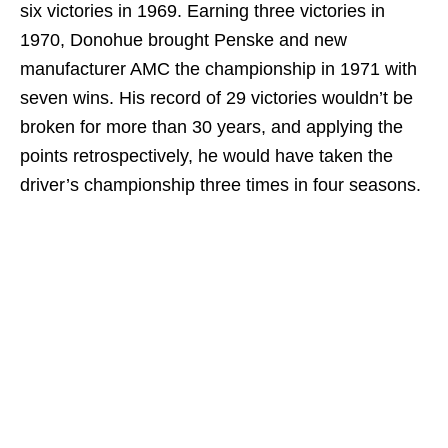
six victories in 1969. Earning three victories in
1970, Donohue brought Penske and new
manufacturer AMC the championship in 1971 with
seven wins. His record of 29 victories wouldn’t be
broken for more than 30 years, and applying the
points retrospectively, he would have taken the
driver’s championship three times in four seasons.