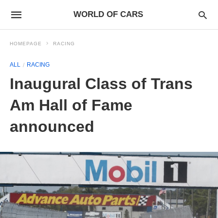
WORLD OF CARS
HOMEPAGE
RACING
ALL
RACING
Inaugural Class of Trans
Am Hall of Fame
announced