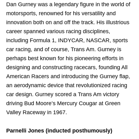
Dan Gurney was a legendary figure in the world of
motorsports, renowned for his versatility and
innovation both on and off the track. His illustrious
career spanned various racing disciplines,
including Formula 1, INDYCAR, NASCAR, sports
car racing, and of course, Trans Am. Gurney is
perhaps best known for his pioneering efforts in
designing and constructing racecars, founding All
American Racers and introducing the Gurney flap,
an aerodynamic device that revolutionized racing
car design. Gurney scored a Trans Am victory
driving Bud Moore’s Mercury Cougar at Green
Valley Raceway in 1967.
Parnelli Jones (inducted posthumously)