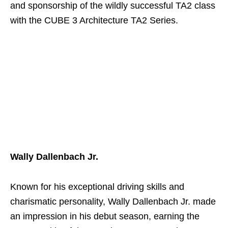
and sponsorship of the wildly successful TA2 class
with the CUBE 3 Architecture TA2 Series.
Wally Dallenbach Jr.
Known for his exceptional driving skills and
charismatic personality, Wally Dallenbach Jr. made
an impression in his debut season, earning the