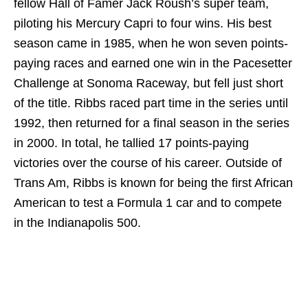
fellow Hall of Famer Jack Roush’s super team,
piloting his Mercury Capri to four wins. His best
season came in 1985, when he won seven points-
paying races and earned one win in the Pacesetter
Challenge at Sonoma Raceway, but fell just short
of the title. Ribbs raced part time in the series until
1992, then returned for a final season in the series
in 2000. In total, he tallied 17 points-paying
victories over the course of his career. Outside of
Trans Am, Ribbs is known for being the first African
American to test a Formula 1 car and to compete
in the Indianapolis 500.