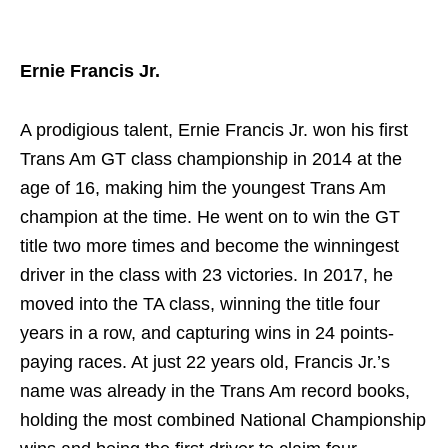
Ernie Francis Jr.
A prodigious talent, Ernie Francis Jr. won his first
Trans Am GT class championship in 2014 at the
age of 16, making him the youngest Trans Am
champion at the time. He went on to win the GT
title two more times and become the winningest
driver in the class with 23 victories. In 2017, he
moved into the TA class, winning the title four
years in a row, and capturing wins in 24 points-
paying races. At just 22 years old, Francis Jr.’s
name was already in the Trans Am record books,
holding the most combined National Championship