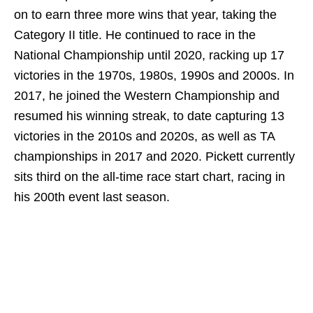
on to earn three more wins that year, taking the
Category II title. He continued to race in the
National Championship until 2020, racking up 17
victories in the 1970s, 1980s, 1990s and 2000s. In
2017, he joined the Western Championship and
resumed his winning streak, to date capturing 13
victories in the 2010s and 2020s, as well as TA
championships in 2017 and 2020. Pickett currently
sits third on the all-time race start chart, racing in
his 200th event last season.