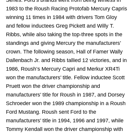
Series. Ford’s brands went from being winless in
1983 to the Roush Racing Protofab Mercury Capris
winning 11 times in 1984 with drivers Tom Gloy
and fellow inductees Greg Pickett and Willy T.
Ribbs, while also taking the top-three spots in the
standings and giving Mercury the manufacturers’
crown. The following season, Hall of Famer Wally
Dallenbach Jr. and Ribbs tallied 12 victories, and in
1986, Roush’s Mercury Capri and Merkur XR4Ti
won the manufacturers’ title. Fellow inductee Scott
Pruett won the driver championship and
manufacturers’ title for Roush in 1987, and Dorsey
Schroeder won the 1989 championship in a Roush
Ford Mustang. Roush sent Ford to the
manufacturers’ title in 1994, 1996 and 1997, while
Tommy Kendall won the driver championship with