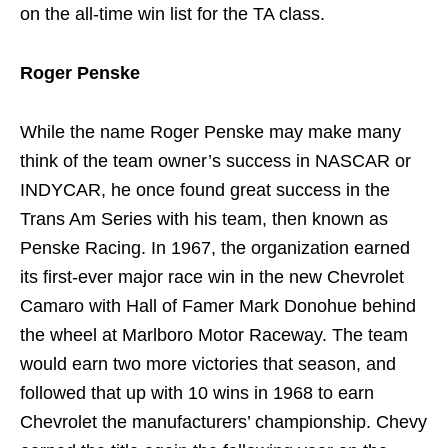
on the all-time win list for the TA class.
Roger Penske
While the name Roger Penske may make many
think of the team owner’s success in NASCAR or
INDYCAR, he once found great success in the
Trans Am Series with his team, then known as
Penske Racing. In 1967, the organization earned
its first-ever major race win in the new Chevrolet
Camaro with Hall of Famer Mark Donohue behind
the wheel at Marlboro Motor Raceway. The team
would earn two more victories that season, and
followed that up with 10 wins in 1968 to earn
Chevrolet the manufacturers’ championship. Chevy