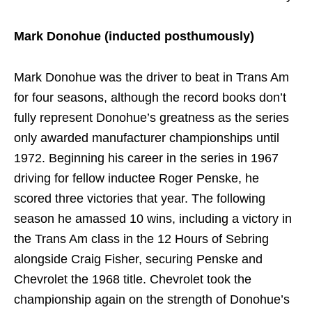
Mark Donohue (inducted posthumously)
Mark Donohue was the driver to beat in Trans Am
for four seasons, although the record books don’t
fully represent Donohue’s greatness as the series
only awarded manufacturer championships until
1972. Beginning his career in the series in 1967
driving for fellow inductee Roger Penske, he
scored three victories that year. The following
season he amassed 10 wins, including a victory in
the Trans Am class in the 12 Hours of Sebring
alongside Craig Fisher, securing Penske and
Chevrolet the 1968 title. Chevrolet took the
championship again on the strength of Donohue’s