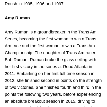
Roush in 1995, 1996 and 1997.
Amy Ruman
Amy Ruman is a groundbreaker in the Trans Am
Series, becoming the first woman to win a Trans
Am race and the first woman to win a Trans Am
Championship. The daughter of Trans Am racer
Bob Ruman, Ruman broke the glass ceiling with
her first victory in the series at Road Atlanta in
2011. Embarking on her first full-time season in
2012, she finished second in points on the strength
of two victories. She finished fourth and third in the
points the following two years, before experiencing
an absolute breakout season in 2015, driving to