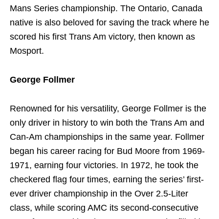
Mans Series championship. The Ontario, Canada
native is also beloved for saving the track where he
scored his first Trans Am victory, then known as
Mosport.
George Follmer
Renowned for his versatility, George Follmer is the
only driver in history to win both the Trans Am and
Can-Am championships in the same year. Follmer
began his career racing for Bud Moore from 1969-
1971, earning four victories. In 1972, he took the
checkered flag four times, earning the series’ first-
ever driver championship in the Over 2.5-Liter
class, while scoring AMC its second-consecutive