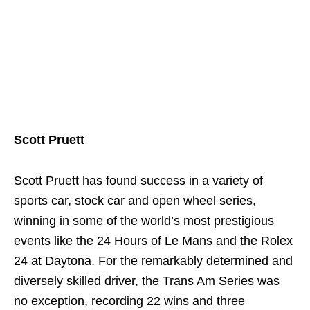
Scott Pruett
Scott Pruett has found success in a variety of
sports car, stock car and open wheel series,
winning in some of the world’s most prestigious
events like the 24 Hours of Le Mans and the Rolex
24 at Daytona. For the remarkably determined and
diversely skilled driver, the Trans Am Series was
no exception, recording 22 wins and three