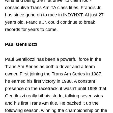
wins and being the first driver to claim four-
consecutive Trans Am TA class titles. Francis Jr.
has since gone on to race in INDYNXT. At just 27
years old, Francis Jr. could continue to break
records for years to come.
Paul Gentilozzi
Paul Gentilozzi has been a powerful force in the
Trans Am Series as both a driver and a team
owner. First joining the Trans Am Series in 1987,
he earned his first victory in 1988. A constant
presence on the racetrack, it wasn’t until 1998 that
Gentilozzi really hit his stride, tallying seven wins
and his first Trans Am title. He backed it up the
following season, winning the championship on the