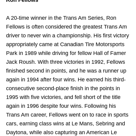
Ron Fellows
A 20-time winner in the Trans Am Series, Ron
Fellows is often considered the greatest Trans Am
driver to never win a championship. His first victory
appropriately came at Canadian Tire Motorsports
Park in 1989 while driving for fellow Hall of Famer
Jack Roush. With three victories in 1992, Fellows
finished second in points, and he was a runner up
again in 1994 after four wins. He earned his third-
consecutive second-place finish in the points in
1995 with five victories, and fell short of the title
again in 1996 despite four wins. Following his
Trans Am career, Fellows went on to race in sports
cars, earning class wins at Le Mans, Sebring and
Daytona, while also capturing an American Le