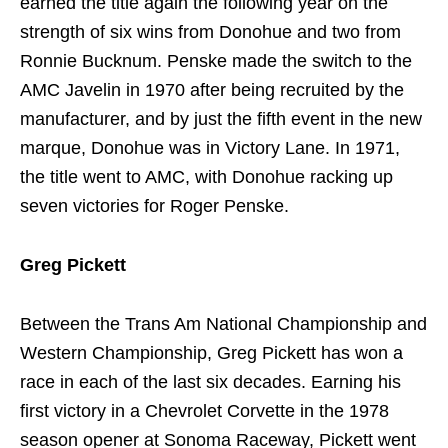
earned the title again the following year on the
strength of six wins from Donohue and two from
Ronnie Bucknum. Penske made the switch to the
AMC Javelin in 1970 after being recruited by the
manufacturer, and by just the fifth event in the new
marque, Donohue was in Victory Lane. In 1971,
the title went to AMC, with Donohue racking up
seven victories for Roger Penske.
Greg Pickett
Between the Trans Am National Championship and
Western Championship, Greg Pickett has won a
race in each of the last six decades. Earning his
first victory in a Chevrolet Corvette in the 1978
season opener at Sonoma Raceway, Pickett went