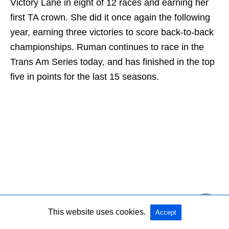
Victory Lane in eight of 12 races and earning her
first TA crown. She did it once again the following
year, earning three victories to score back-to-back
championships. Ruman continues to race in the
Trans Am Series today, and has finished in the top
five in points for the last 15 seasons.
This website uses cookies.
Accept