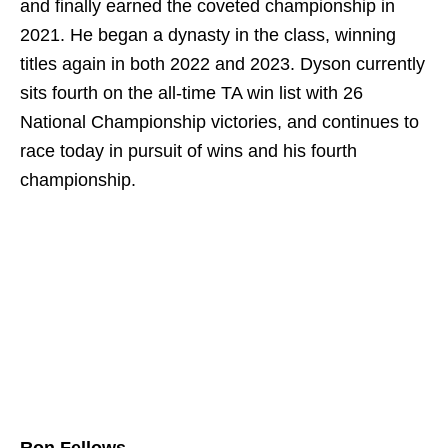
and finally earned the coveted championship in
2021. He began a dynasty in the class, winning
titles again in both 2022 and 2023. Dyson currently
sits fourth on the all-time TA win list with 26
National Championship victories, and continues to
race today in pursuit of wins and his fourth
championship.