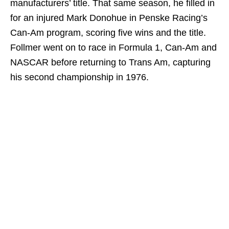
manufacturers’ title. That same season, he filled in
for an injured Mark Donohue in Penske Racing’s
Can-Am program, scoring five wins and the title.
Follmer went on to race in Formula 1, Can-Am and
NASCAR before returning to Trans Am, capturing
his second championship in 1976.