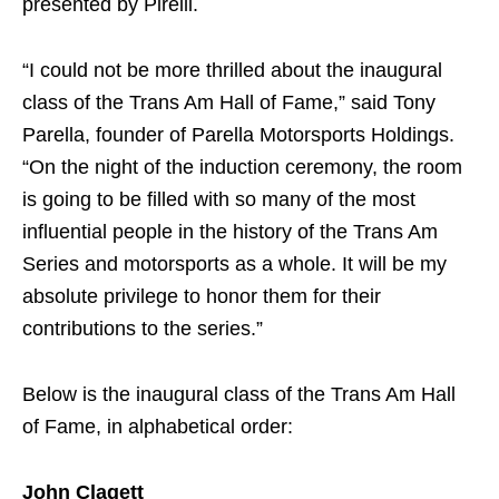
presented by Pirelli.
“I could not be more thrilled about the inaugural
class of the Trans Am Hall of Fame,” said Tony
Parella, founder of Parella Motorsports Holdings.
“On the night of the induction ceremony, the room
is going to be filled with so many of the most
influential people in the history of the Trans Am
Series and motorsports as a whole. It will be my
absolute privilege to honor them for their
contributions to the series.”
Below is the inaugural class of the Trans Am Hall
of Fame, in alphabetical order:
John Clagett