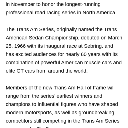
in November to honor the longest-running
professional road racing series in North America.
The Trans Am Series, originally named the Trans-
American Sedan Championship, debuted on March
25, 1966 with its inaugural race at Sebring, and
has excited audiences for nearly 60 years with its
combination of powerful American muscle cars and
elite GT cars from around the world.
Members of the new Trans Am Hall of Fame will
range from the series’ earliest winners and
champions to influential figures who have shaped
modern motorsports, as well as groundbreaking
competitors still competing in the Trans Am Series