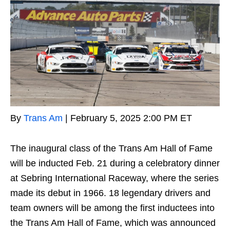
By
Trans Am
|
February 5, 2025 2:00 PM ET
The inaugural class of the Trans Am Hall of Fame
will be inducted Feb. 21 during a celebratory dinner
at Sebring International Raceway, where the series
made its debut in 1966. 18 legendary drivers and
team owners will be among the first inductees into
the Trans Am Hall of Fame, which was announced