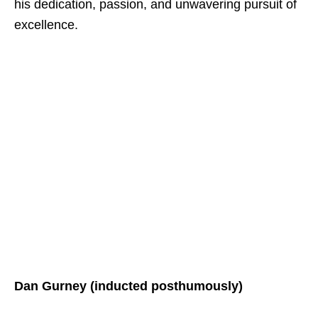
his dedication, passion, and unwavering pursuit of
excellence.
Dan Gurney (inducted posthumously)