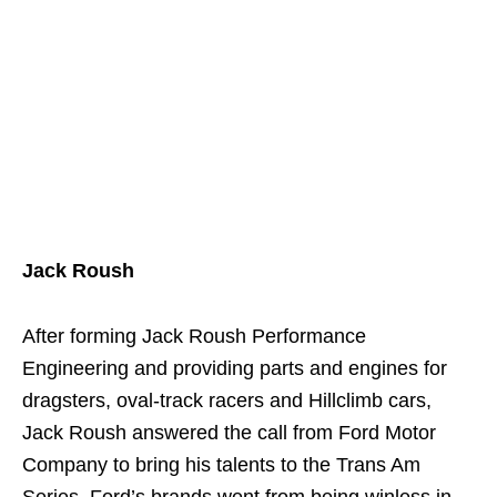
Jack Roush
After forming Jack Roush Performance
Engineering and providing parts and engines for
dragsters, oval-track racers and Hillclimb cars,
Jack Roush answered the call from Ford Motor
Company to bring his talents to the Trans Am