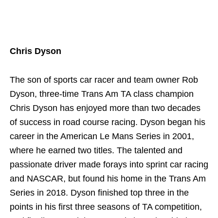
Chris Dyson
The son of sports car racer and team owner Rob
Dyson, three-time Trans Am TA class champion
Chris Dyson has enjoyed more than two decades
of success in road course racing. Dyson began his
career in the American Le Mans Series in 2001,
where he earned two titles. The talented and
passionate driver made forays into sprint car racing
and NASCAR, but found his home in the Trans Am
Series in 2018. Dyson finished top three in the
points in his first three seasons of TA competition,