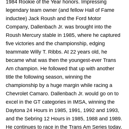
1984 Rookie of the Year honors. Impressing
legendary team owner (and fellow Hall of Fame
inductee) Jack Roush and the Ford Motor
Company, Dallenbach Jr. was brought into the
Roush Mercury stable in 1985, where he captured
five victories and the championship, edging
teammate Willy T. Ribbs. At 22 years old, he
became what was then the youngest-ever Trans
Am champion. He followed that up with another
title the following season, winning the
championship by a huge margin while racing a
Chevrolet Camaro. Dallenbach Jr. would go on to
excel in the GT categories in IMSA, winning the
Daytona 24 Hours in 1985, 1991, 1992 and 1993,
and the Sebring 12 Hours in 1985, 1988 and 1989.
He continues to race in the Trans Am Series today.