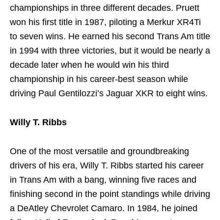
championships in three different decades. Pruett
won his first title in 1987, piloting a Merkur XR4Ti
to seven wins. He earned his second Trans Am title
in 1994 with three victories, but it would be nearly a
decade later when he would win his third
championship in his career-best season while
driving Paul Gentilozzi’s Jaguar XKR to eight wins.
Willy T. Ribbs
One of the most versatile and groundbreaking
drivers of his era, Willy T. Ribbs started his career
in Trans Am with a bang, winning five races and
finishing second in the point standings while driving
a DeAtley Chevrolet Camaro. In 1984, he joined