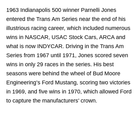
1963 Indianapolis 500 winner Parnelli Jones
entered the Trans Am Series near the end of his
illustrious racing career, which included numerous
wins in NASCAR, USAC Stock Cars, ARCA and
what is now INDYCAR. Driving in the Trans Am
Series from 1967 until 1971, Jones scored seven
wins in only 29 races in the series. His best
seasons were behind the wheel of Bud Moore
Engineering’s Ford Mustang, scoring two victories
in 1969, and five wins in 1970, which allowed Ford
to capture the manufacturers’ crown.