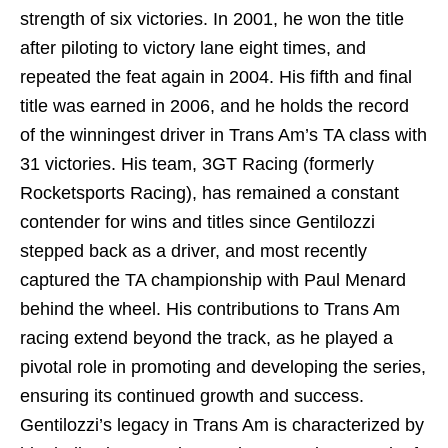
strength of six victories. In 2001, he won the title
after piloting to victory lane eight times, and
repeated the feat again in 2004. His fifth and final
title was earned in 2006, and he holds the record
of the winningest driver in Trans Am’s TA class with
31 victories. His team, 3GT Racing (formerly
Rocketsports Racing), has remained a constant
contender for wins and titles since Gentilozzi
stepped back as a driver, and most recently
captured the TA championship with Paul Menard
behind the wheel. His contributions to Trans Am
racing extend beyond the track, as he played a
pivotal role in promoting and developing the series,
ensuring its continued growth and success.
Gentilozzi’s legacy in Trans Am is characterized by