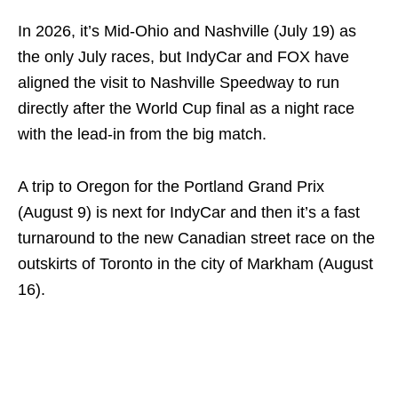
In 2026, it’s Mid-Ohio and Nashville (July 19) as
the only July races, but IndyCar and FOX have
aligned the visit to Nashville Speedway to run
directly after the World Cup final as a night race
with the lead-in from the big match.
A trip to Oregon for the Portland Grand Prix
(August 9) is next for IndyCar and then it’s a fast
turnaround to the new Canadian street race on the
outskirts of Toronto in the city of Markham (August
16).