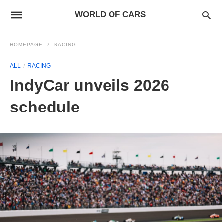
WORLD OF CARS
HOMEPAGE
RACING
ALL
RACING
IndyCar unveils 2026
schedule