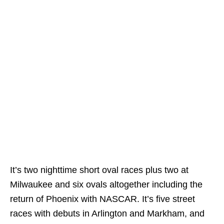
It’s two nighttime short oval races plus two at
Milwaukee and six ovals altogether including the
return of Phoenix with NASCAR. It’s five street
races with debuts in Arlington and Markham, and