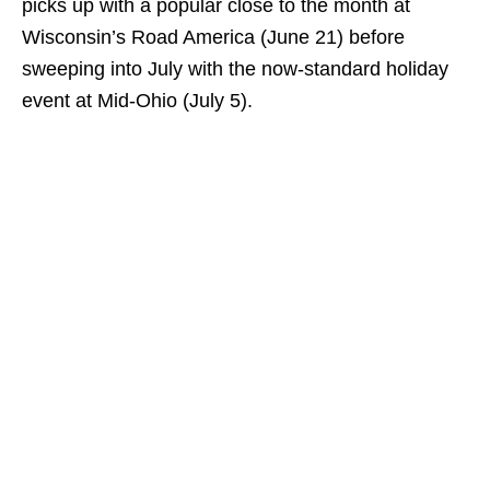
picks up with a popular close to the month at
Wisconsin’s Road America (June 21) before
sweeping into July with the now-standard holiday
event at Mid-Ohio (July 5).