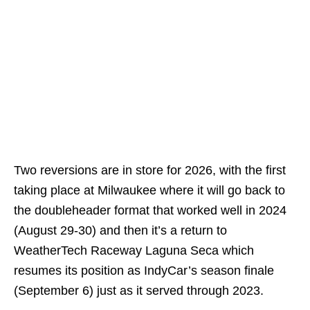
Two reversions are in store for 2026, with the first
taking place at Milwaukee where it will go back to
the doubleheader format that worked well in 2024
(August 29-30) and then it’s a return to
WeatherTech Raceway Laguna Seca which
resumes its position as IndyCar’s season finale
(September 6) just as it served through 2023.