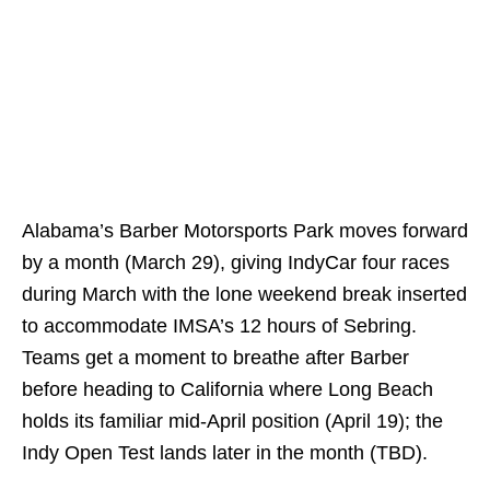
Alabama’s Barber Motorsports Park moves forward
by a month (March 29), giving IndyCar four races
during March with the lone weekend break inserted
to accommodate IMSA’s 12 hours of Sebring.
Teams get a moment to breathe after Barber
before heading to California where Long Beach
holds its familiar mid-April position (April 19); the
Indy Open Test lands later in the month (TBD).