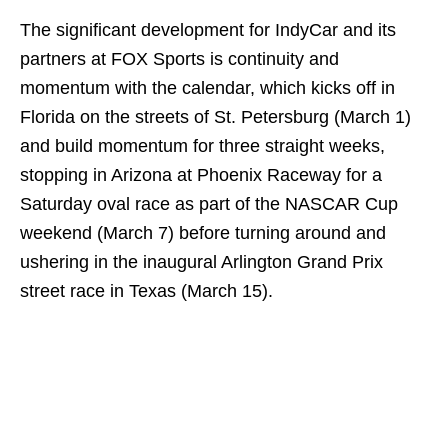
The significant development for IndyCar and its
partners at FOX Sports is continuity and
momentum with the calendar, which kicks off in
Florida on the streets of St. Petersburg (March 1)
and build momentum for three straight weeks,
stopping in Arizona at Phoenix Raceway for a
Saturday oval race as part of the NASCAR Cup
weekend (March 7) before turning around and
ushering in the inaugural Arlington Grand Prix
street race in Texas (March 15).