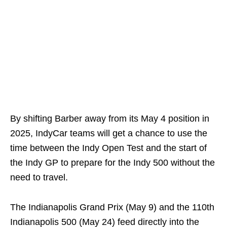
By shifting Barber away from its May 4 position in
2025, IndyCar teams will get a chance to use the
time between the Indy Open Test and the start of
the Indy GP to prepare for the Indy 500 without the
need to travel.
The Indianapolis Grand Prix (May 9) and the 110th
Indianapolis 500 (May 24) feed directly into the