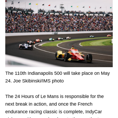
The 110th Indianapolis 500 will take place on May
24. Joe Skibinski/IMS photo
The 24 Hours of Le Mans is responsible for the
next break in action, and once the French
endurance racing classic is complete, IndyCar