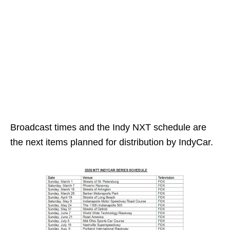
Broadcast times and the Indy NXT schedule are
the next items planned for distribution by IndyCar.