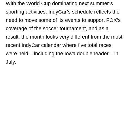
With the World Cup dominating next summer’s
sporting activities, IndyCar’s schedule reflects the
need to move some of its events to support FOX’s
coverage of the soccer tournament, and as a
result, the month looks very different from the most
recent IndyCar calendar where five total races
were held – including the Iowa doubleheader – in
July.