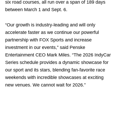
six road courses, all run over a span of 189 days
between March 1 and Sept. 6.
“Our growth is industry-leading and will only
accelerate faster as we continue our powerful
partnership with FOX Sports and increase
investment in our events,” said Penske
Entertainment CEO Mark Miles. “The 2026 IndyCar
Series schedule provides a dynamic showcase for
our sport and its stars, blending fan-favorite race
weekends with incredible showcases at exciting
new venues. We cannot wait for 2026.”