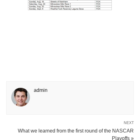
admin
NEXT
What we learned from the first round of the NASCAR
Playoffs »