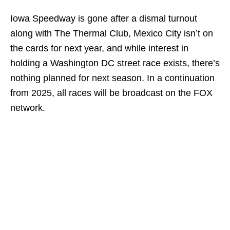
Iowa Speedway is gone after a dismal turnout
along with The Thermal Club, Mexico City isn’t on
the cards for next year, and while interest in
holding a Washington DC street race exists, there’s
nothing planned for next season. In a continuation
from 2025, all races will be broadcast on the FOX
network.