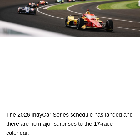
The 2026 IndyCar Series schedule has landed and
there are no major surprises to the 17-race
calendar.