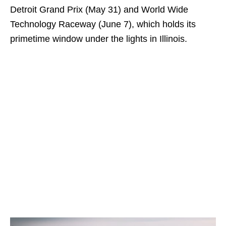
Detroit Grand Prix (May 31) and World Wide
Technology Raceway (June 7), which holds its
primetime window under the lights in Illinois.