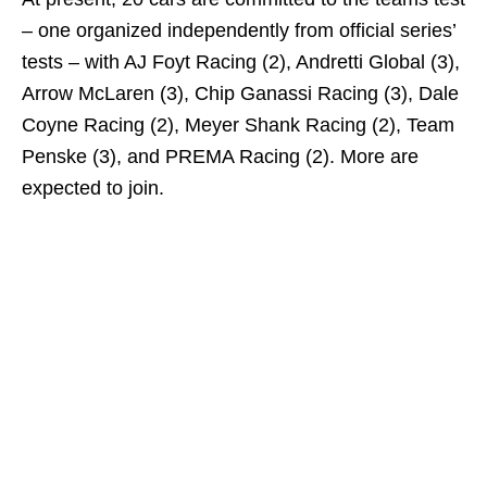
– one organized independently from official series’
tests – with AJ Foyt Racing (2), Andretti Global (3),
Arrow McLaren (3), Chip Ganassi Racing (3), Dale
Coyne Racing (2), Meyer Shank Racing (2), Team
Penske (3), and PREMA Racing (2). More are
expected to join.