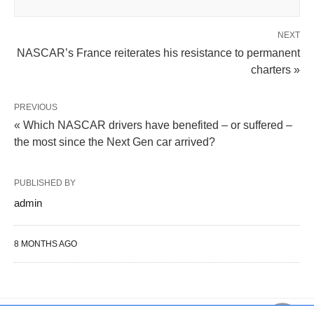
NEXT
NASCAR’s France reiterates his resistance to permanent
charters »
PREVIOUS
« Which NASCAR drivers have benefited – or suffered –
the most since the Next Gen car arrived?
PUBLISHED BY
admin
8 MONTHS AGO