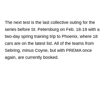
The next test is the last collective outing for the
series before St. Petersburg on Feb. 18-19 with a
two-day spring training trip to Phoenix, where 18
cars are on the latest list. All of the teams from
Sebring, minus Coyne, but with PREMA once
again, are currently booked.