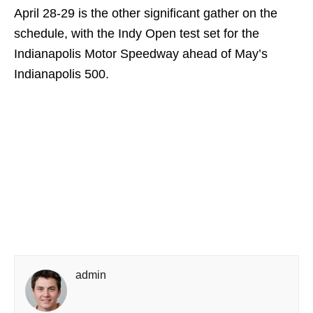
April 28-29 is the other significant gather on the
schedule, with the Indy Open test set for the
Indianapolis Motor Speedway ahead of May’s
Indianapolis 500.
admin