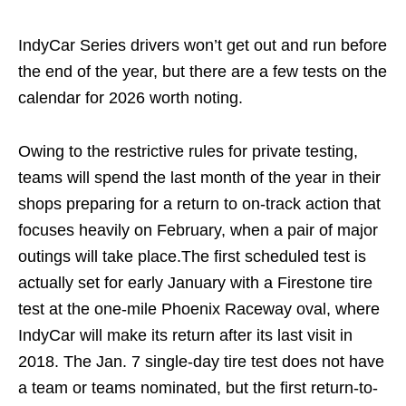
IndyCar Series drivers won’t get out and run before
the end of the year, but there are a few tests on the
calendar for 2026 worth noting.
Owing to the restrictive rules for private testing,
teams will spend the last month of the year in their
shops preparing for a return to on-track action that
focuses heavily on February, when a pair of major
outings will take place.The first scheduled test is
actually set for early January with a Firestone tire
test at the one-mile Phoenix Raceway oval, where
IndyCar will make its return after its last visit in
2018. The Jan. 7 single-day tire test does not have
a team or teams nominated, but the first return-to-