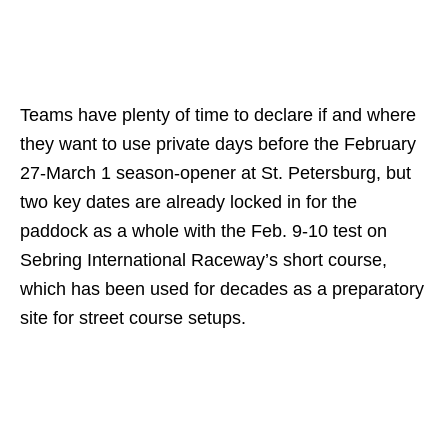
Teams have plenty of time to declare if and where
they want to use private days before the February
27-March 1 season-opener at St. Petersburg, but
two key dates are already locked in for the
paddock as a whole with the Feb. 9-10 test on
Sebring International Raceway’s short course,
which has been used for decades as a preparatory
site for street course setups.