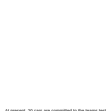
At present, 20 cars are committed to the teams test