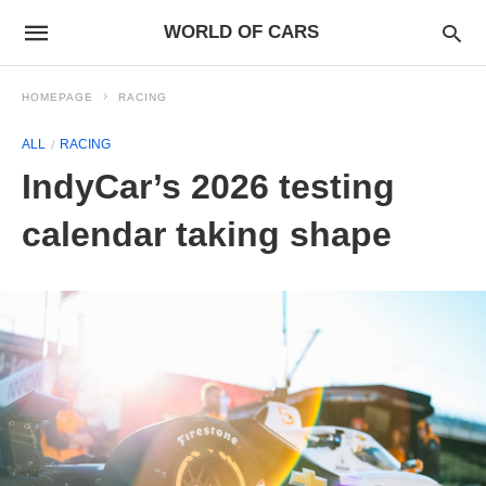
WORLD OF CARS
HOMEPAGE
RACING
ALL
RACING
IndyCar’s 2026 testing
calendar taking shape