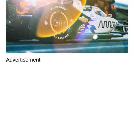
Advertisement