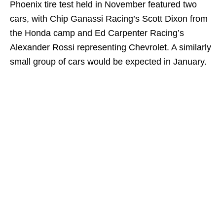
Phoenix tire test held in November featured two
cars, with Chip Ganassi Racing’s Scott Dixon from
the Honda camp and Ed Carpenter Racing’s
Alexander Rossi representing Chevrolet. A similarly
small group of cars would be expected in January.