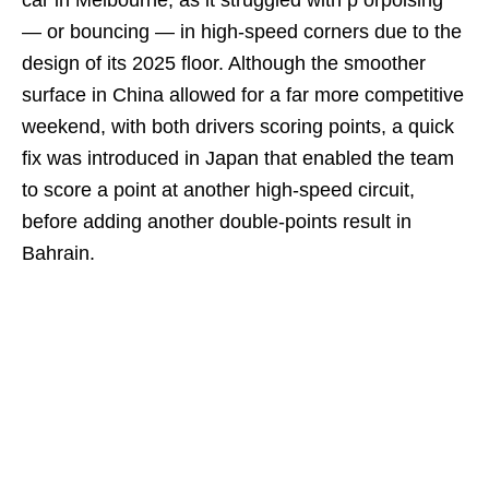
— or bouncing — in high-speed corners due to the
design of its 2025 floor. Although the smoother
surface in China allowed for a far more competitive
weekend, with both drivers scoring points, a quick
fix was introduced in Japan that enabled the team
to score a point at another high-speed circuit,
before adding another double-points result in
Bahrain.