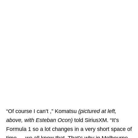
“Of course I can’t ,” Komatsu
(pictured at left,
above, with Esteban Ocon)
told SiriusXM. “It’s
Formula 1 so a lot changes in a very short space of
time — we all know that. That’s why in Melbourne,