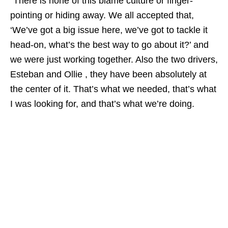
“There is none of this blame culture or finger-
pointing or hiding away. We all accepted that,
‘We’ve got a big issue here, we’ve got to tackle it
head-on, what’s the best way to go about it?’ and
we were just working together. Also the two drivers,
Esteban and Ollie , they have been absolutely at
the center of it. That’s what we needed, that’s what
I was looking for, and that’s what we’re doing.