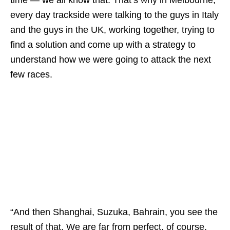
every day trackside were talking to the guys in Italy
and the guys in the UK, working together, trying to
find a solution and come up with a strategy to
understand how we were going to attack the next
few races.
“And then Shanghai, Suzuka, Bahrain, you see the
result of that. We are far from perfect, of course,