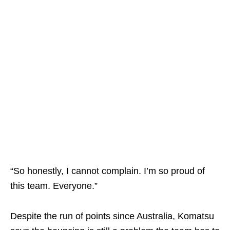
“So honestly, I cannot complain. I’m so proud of
this team. Everyone.”
Despite the run of points since Australia, Komatsu