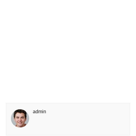
admin