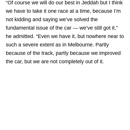
“Of course we will do our best in Jeddah but I think
we have to take it one race at a time, because I’m
not kidding and saying we’ve solved the
fundamental issue of the car — we’ve still got it,”
he admitted. “Even we have it, but nowhere near to
such a severe extent as in Melbourne. Partly
because of the track, partly because we improved
the car, but we are not completely out of it.