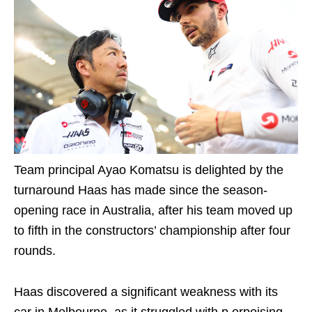
Team principal Ayao Komatsu is delighted by the
turnaround Haas has made since the season-
opening race in Australia, after his team moved up
to fifth in the constructors’ championship after four
rounds.
Haas discovered a significant weakness with its
car in Melbourne, as it struggled with p orpoising