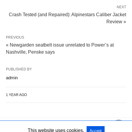
NEXT
Crash Tested (and Repaired): Alpinestars Caliber Jacket
Review »
PREVIOUS
« Newgarden seatbelt issue unrelated to Power’s at
Nashville, Penske says
PUBLISHED BY
admin
1 YEAR AGO
This website uses cookies.
Accept
All Rights Reserved