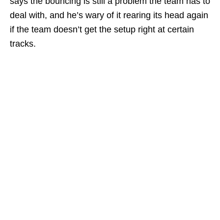
says the bouncing is still a problem the team has to
deal with, and he’s wary of it rearing its head again
if the team doesn’t get the setup right at certain
tracks.