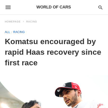
WORLD OF CARS
HOMEPAGE
RACING
ALL
RACING
Komatsu encouraged by
rapid Haas recovery since
first race