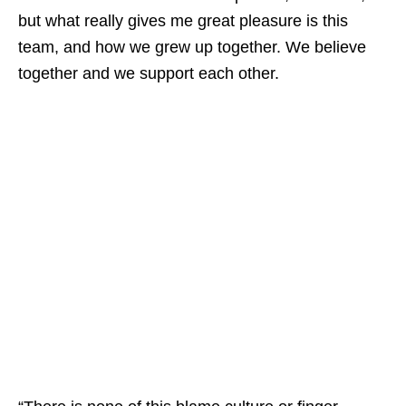
but what really gives me great pleasure is this
team, and how we grew up together. We believe
together and we support each other.