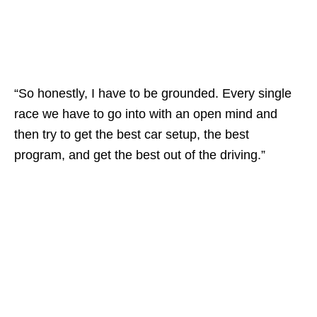
“So honestly, I have to be grounded. Every single
race we have to go into with an open mind and
then try to get the best car setup, the best
program, and get the best out of the driving.”