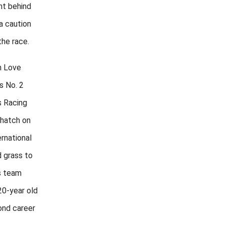
nt behind
a caution
the race.
h Love
s No. 2
s Racing
 hatch on
rnational
 grass to
s team
20-year old
cond career