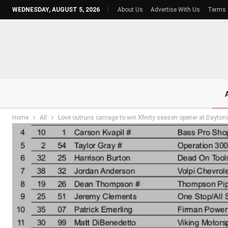
WEDNESDAY, AUGUST 5, 2026
About Us
Advertise With Us
Terms 
Home
All
Love outruns carnage to win Xfinity season opener at Dayton