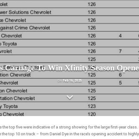
s Carnage To Win Xfinity Season Opene
On
Feb 16, 2025
the top five were indicative of a strong showing for the large first-year class.
 the top 10 on track – from Daniel Dye in the race’s opening accident to highl