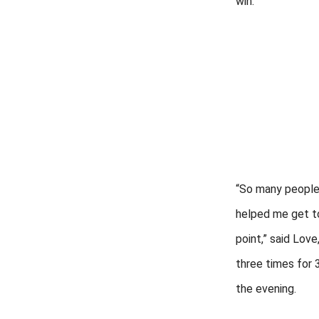
win.
“So many people
helped me get to
point,” said Love
three times for 
the evening.