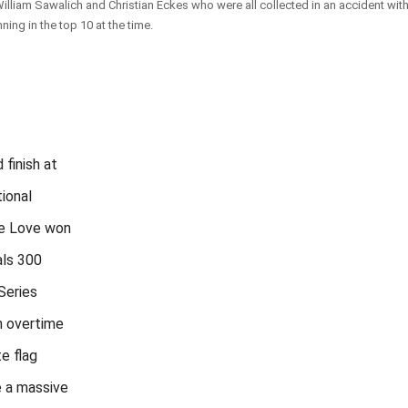
lliam Sawalich and Christian Eckes who were all collected in an accident with
nning in the top 10 at the time.
d finish at
ional
e Love won
als 300
Series
n overtime
e flag
 a massive