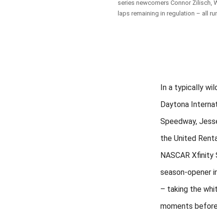
series newcomers Connor Zilisch, Wi
laps remaining in regulation – all ru
In a typically wil
Daytona Internat
Speedway, Jess
the United Rent
NASCAR Xfinity 
season-opener i
– taking the whit
moments before