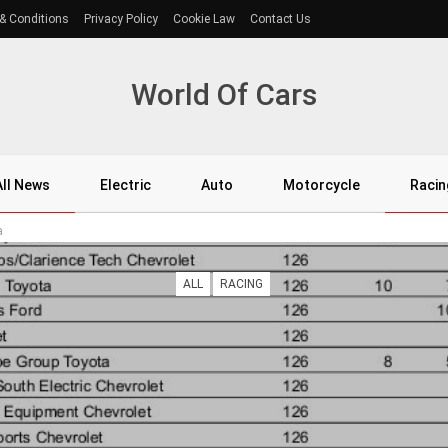
& Conditions
Privacy Policy
Cookie Law
Contact Us
World Of Cars
All News
Electric
Auto
Motorcycle
Racin
a
ALL
RACING