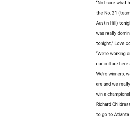
“Not sure what 
the No. 21 (tea
Austin Hill) tonig
was really domin
tonight,” Love c
“We’re working o
our culture here
We’re winners, 
are and we reall
win a championsh
Richard Childress
to go to Atlanta