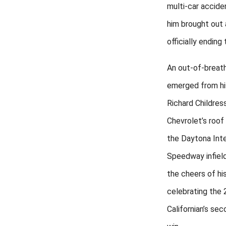
multi-car accide
him brought out 
officially ending 
An out-of-breat
emerged from hi
Richard Childres
Chevrolet’s roof
the Daytona Inte
Speedway infield
the cheers of hi
celebrating the 
Californian’s se