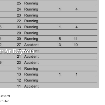
r At Daytona
 Several
y-touted