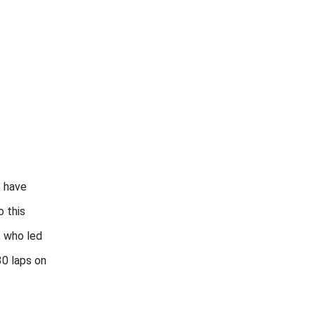
 have
 this
, who led
30 laps on