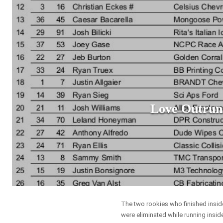
Love Outrun
The two rookies who finished inside 
were eliminated while running inside