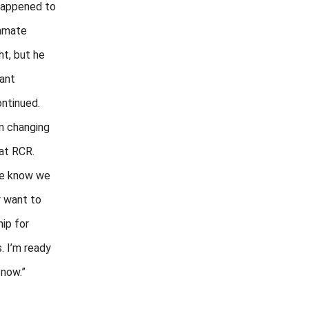
happened to
mmate
ht, but he
ant
ontinued.
n changing
 at RCR.
we know we
y want to
ip for
. I’m ready
 now.”