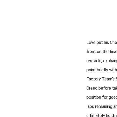
Love put his Che
front on the fina
restarts, exchan
point briefly wit
Factory Team’s 
Creed before ta
position for goo
laps remaining a
ultimately holdi