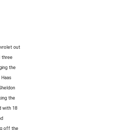
vrolet out
l three
ging the
h Haas
Sheldon
king the
d with 18
nd
ng off the