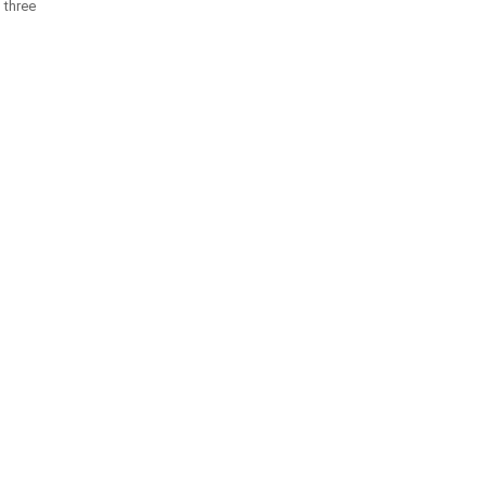
 three