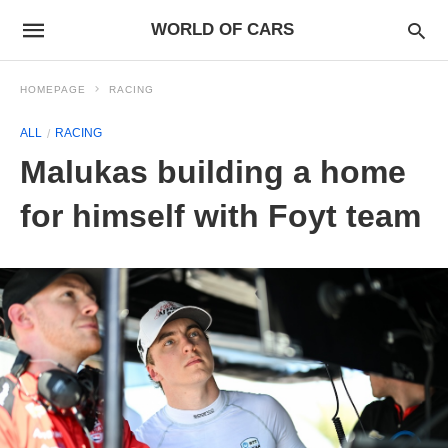
WORLD OF CARS
HOMEPAGE
RACING
ALL
RACING
Malukas building a home
for himself with Foyt team