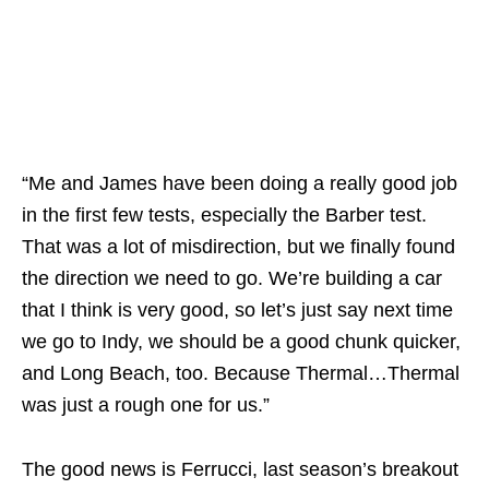
“Me and James have been doing a really good job
in the first few tests, especially the Barber test.
That was a lot of misdirection, but we finally found
the direction we need to go. We’re building a car
that I think is very good, so let’s just say next time
we go to Indy, we should be a good chunk quicker,
and Long Beach, too. Because Thermal…Thermal
was just a rough one for us.”
The good news is Ferrucci, last season’s breakout