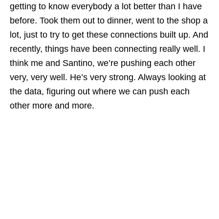
getting to know everybody a lot better than I have
before. Took them out to dinner, went to the shop a
lot, just to try to get these connections built up. And
recently, things have been connecting really well. I
think me and Santino, we’re pushing each other
very, very well. He’s very strong. Always looking at
the data, figuring out where we can push each
other more and more.