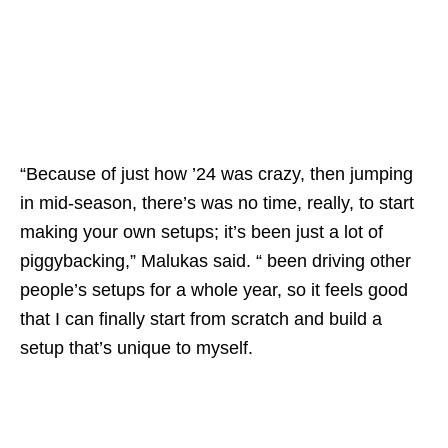
“Because of just how ’24 was crazy, then jumping
in mid-season, there’s was no time, really, to start
making your own setups; it’s been just a lot of
piggybacking,” Malukas said. “ been driving other
people’s setups for a whole year, so it feels good
that I can finally start from scratch and build a
setup that’s unique to myself.