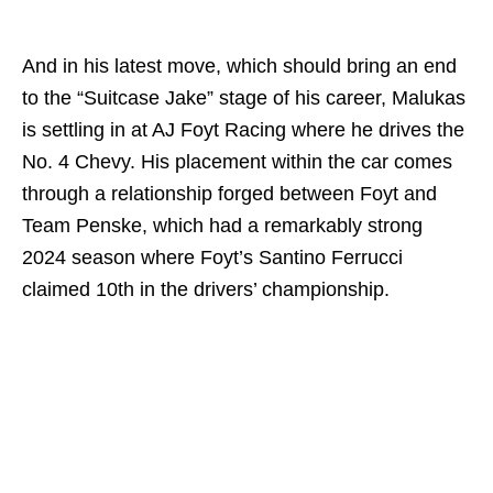
And in his latest move, which should bring an end
to the “Suitcase Jake” stage of his career, Malukas
is settling in at AJ Foyt Racing where he drives the
No. 4 Chevy. His placement within the car comes
through a relationship forged between Foyt and
Team Penske, which had a remarkably strong
2024 season where Foyt’s Santino Ferrucci
claimed 10th in the drivers’ championship.