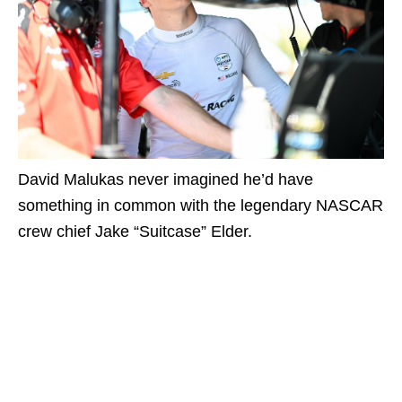
David Malukas never imagined he’d have
something in common with the legendary NASCAR
crew chief Jake “Suitcase” Elder.