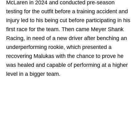
McLaren in 2024 and conducted pre-season
testing for the outfit before a training accident and
injury led to his being cut before participating in his
first race for the team. Then came Meyer Shank
Racing, in need of a new driver after benching an
underperforming rookie, which presented a
recovering Malukas with the chance to prove he
was healed and capable of performing at a higher
level in a bigger team.