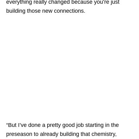
everything really changed because you’re just
building those new connections.
“But I’ve done a pretty good job starting in the
preseason to already building that chemistry,