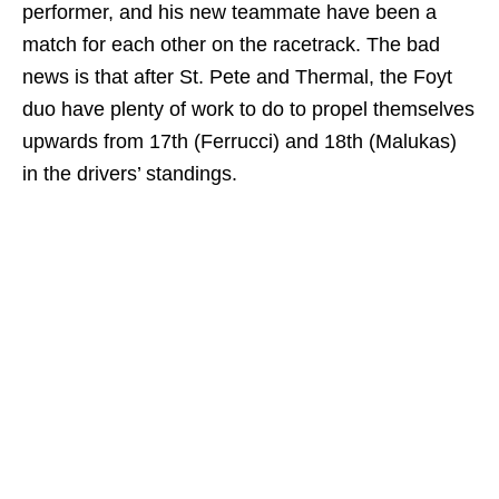
performer, and his new teammate have been a
match for each other on the racetrack. The bad
news is that after St. Pete and Thermal, the Foyt
duo have plenty of work to do to propel themselves
upwards from 17th (Ferrucci) and 18th (Malukas)
in the drivers’ standings.