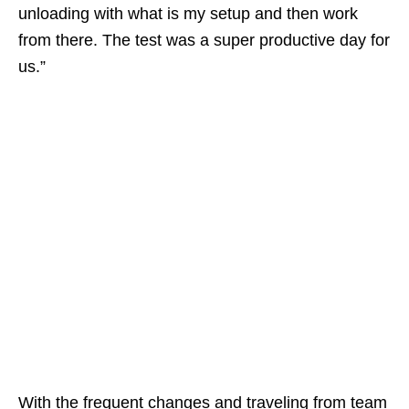
unloading with what is my setup and then work
from there. The test was a super productive day for
us.”
With the frequent changes and traveling from team