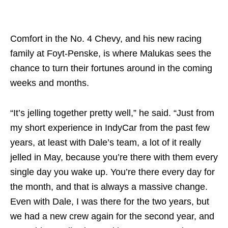
Comfort in the No. 4 Chevy, and his new racing
family at Foyt-Penske, is where Malukas sees the
chance to turn their fortunes around in the coming
weeks and months.
“It’s jelling together pretty well,” he said. “Just from
my short experience in IndyCar from the past few
years, at least with Dale’s team, a lot of it really
jelled in May, because you’re there with them every
single day you wake up. You’re there every day for
the month, and that is always a massive change.
Even with Dale, I was there for the two years, but
we had a new crew again for the second year, and