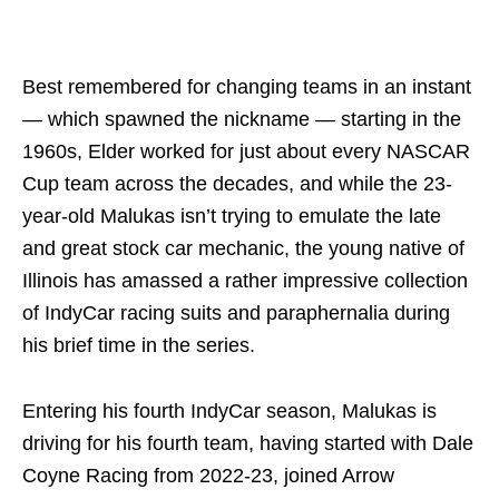
Best remembered for changing teams in an instant
— which spawned the nickname — starting in the
1960s, Elder worked for just about every NASCAR
Cup team across the decades, and while the 23-
year-old Malukas isn’t trying to emulate the late
and great stock car mechanic, the young native of
Illinois has amassed a rather impressive collection
of IndyCar racing suits and paraphernalia during
his brief time in the series.
Entering his fourth IndyCar season, Malukas is
driving for his fourth team, having started with Dale
Coyne Racing from 2022-23, joined Arrow