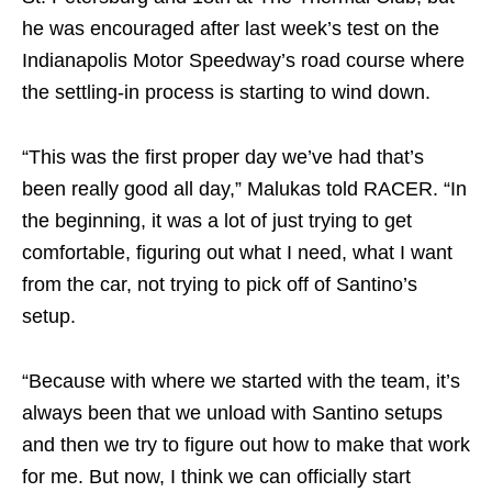
he was encouraged after last week’s test on the
Indianapolis Motor Speedway’s road course where
the settling-in process is starting to wind down.
“This was the first proper day we’ve had that’s
been really good all day,” Malukas told RACER. “In
the beginning, it was a lot of just trying to get
comfortable, figuring out what I need, what I want
from the car, not trying to pick off of Santino’s
setup.
“Because with where we started with the team, it’s
always been that we unload with Santino setups
and then we try to figure out how to make that work
for me. But now, I think we can officially start