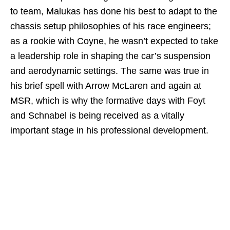
to team, Malukas has done his best to adapt to the
chassis setup philosophies of his race engineers;
as a rookie with Coyne, he wasn’t expected to take
a leadership role in shaping the car’s suspension
and aerodynamic settings. The same was true in
his brief spell with Arrow McLaren and again at
MSR, which is why the formative days with Foyt
and Schnabel is being received as a vitally
important stage in his professional development.