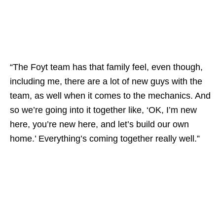
“The Foyt team has that family feel, even though,
including me, there are a lot of new guys with the
team, as well when it comes to the mechanics. And
so we’re going into it together like, ‘OK, I’m new
here, you’re new here, and let’s build our own
home.’ Everything’s coming together really well.”