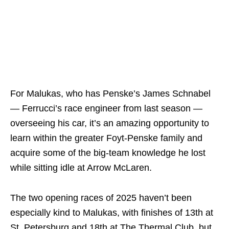
For Malukas, who has Penske’s James Schnabel
— Ferrucci’s race engineer from last season —
overseeing his car, it’s an amazing opportunity to
learn within the greater Foyt-Penske family and
acquire some of the big-team knowledge he lost
while sitting idle at Arrow McLaren.
The two opening races of 2025 haven’t been
especially kind to Malukas, with finishes of 13th at
St. Petersburg and 18th at The Thermal Club, but