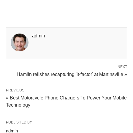
admin
NEXT
Hamlin relishes recapturing 'it-factor' at Martinsville »
PREVIOUS
« Best Motorcycle Phone Chargers To Power Your Mobile
Technology
PUBLISHED BY
admin