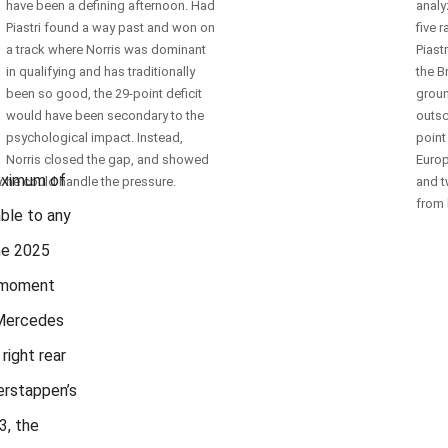
have been a defining afternoon. Had
analy
Piastri found a way past and won on
five 
a track where Norris was dominant
Piast
in qualifying and has traditionally
the B
n
been so good, the 29-point deficit
groun
would have been secondary to the
outsc
psychological impact. Instead,
point
Norris closed the gap, and showed
Europ
maximum of
y
he could handle the pressure.
and t
from 
able to any
the 2025
e moment
 Mercedes
right rear
erstappen’s
3, the