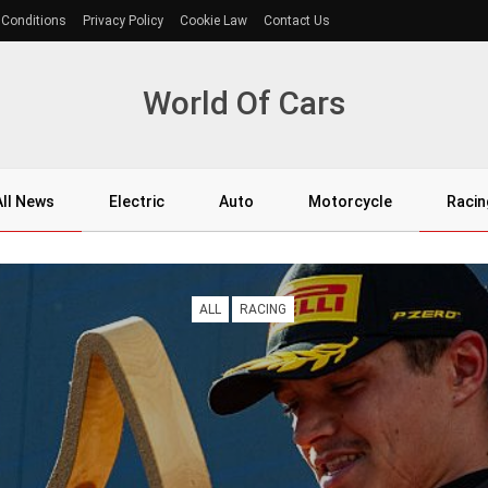
 Conditions
Privacy Policy
Cookie Law
Contact Us
World Of Cars
All News
Electric
Auto
Motorcycle
Racin
ALL
RACING