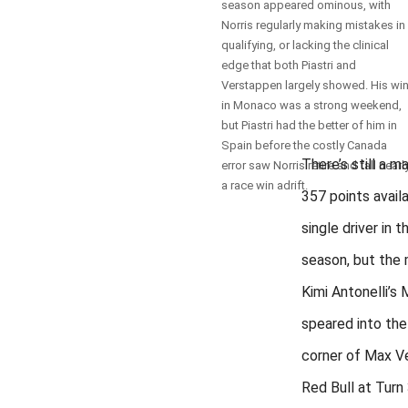
season appeared ominous, with
Norris regularly making mistakes in
qualifying, or lacking the clinical
edge that both Piastri and
Verstappen largely showed. His wi
in Monaco was a strong weekend,
but Piastri had the better of him in
Spain before the costly Canada
There’s still a 
error saw Norris retire and fall nearl
a race win adrift.
357 points avail
single driver in 
season, but th
Kimi Antonelli’s
speared into the 
corner of Max V
Red Bull at Turn 