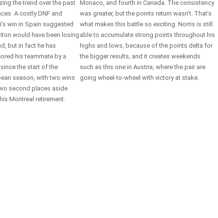
zing the trend over the past
Monaco, and fourth in Canada. The consistency
races. A costly DNF and
was greater, but the points return wasn’t. That’s
ri’s win in Spain suggested
what makes this battle so exciting. Norris is still
riton would have been losing
able to accumulate strong points throughout his
d, but in fact he has
highs and lows, because of the points delta for
ored his teammate by a
the bigger results, and it creates weekends
 since the start of the
such as this one in Austria, where the pair are
ean season, with two wins
going wheel-to-wheel with victory at stake.
wo second places aside
his Montreal retirement.