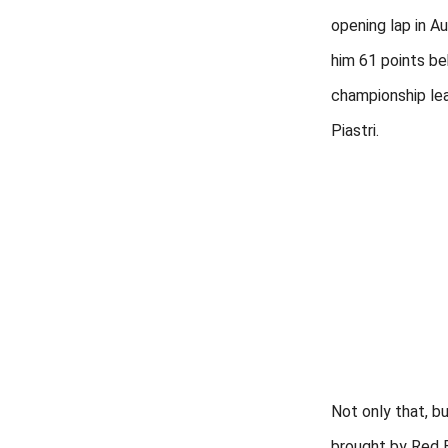
opening lap in Au
him 61 points be
championship le
Piastri.
Not only that, b
brought by Red B