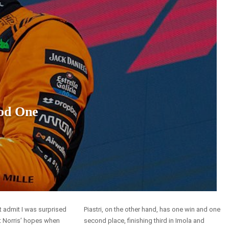
od One
t admit I was surprised
Piastri, on the other hand, has one win and one
 Norris’ hopes when
second place, finishing third in Imola and