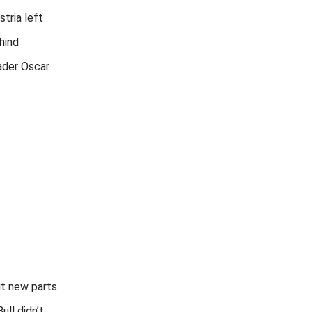
stria left
hind
ader Oscar
ut new parts
ull didn’t