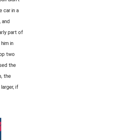
 car in a
, and
rly part of
 him in
top two
sed the
, the
larger, if