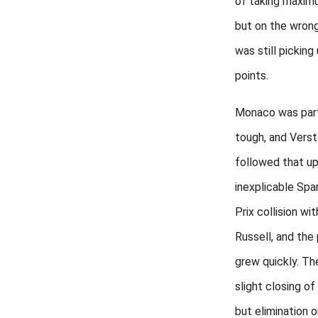
of taking maxim
but on the wron
was still picking 
points.
Monaco was part
tough, and Vers
followed that up
inexplicable Spa
Prix collision wi
Russell, and the
grew quickly. Th
slight closing of 
but elimination 