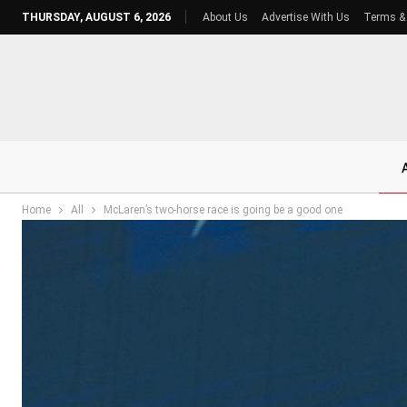
THURSDAY, AUGUST 6, 2026
About Us
Advertise With Us
Terms &
Home
All
McLaren’s two-horse race is going be a good one