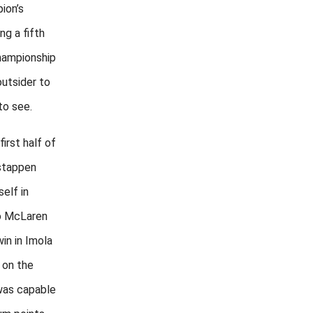
ion’s
ng a fifth
hampionship
utsider to
to see.
irst half of
rstappen
elf in
o McLaren
win in Imola
, on the
 was capable