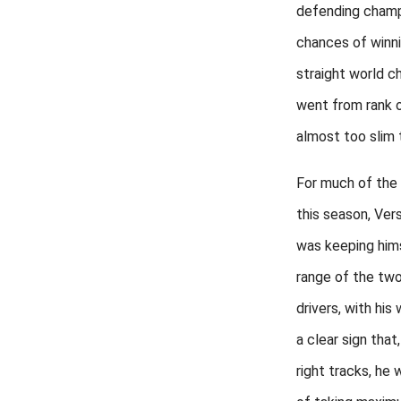
defending champ
chances of winni
straight world c
went from rank o
almost too slim 
For much of the f
this season, Ve
was keeping hims
range of the tw
drivers, with his 
a clear sign that
right tracks, he