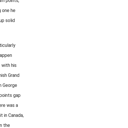
um points,
g one he
up solid
icularly
tappen
 with his
nish Grand
th George
 points gap
ere was a
it in Canada,
on the