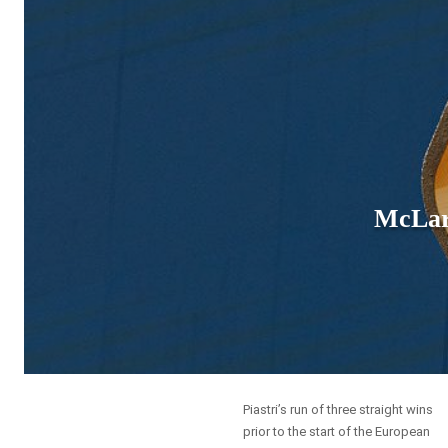
McLar
Piastri’s run of three straight wins
prior to the start of the European