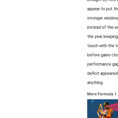
appear to put the
stronger window
instead of the ea
the year keeping
touch with the 
before gains clo
performance gap
deficit appeared 
anything.
More Formula 1