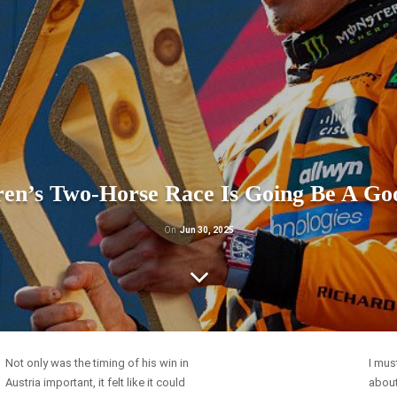
en’s Two-Horse Race Is Going Be A Go
On
Jun 30, 2025
Not only was the timing of his win in
I mus
Austria important, it felt like it could
about