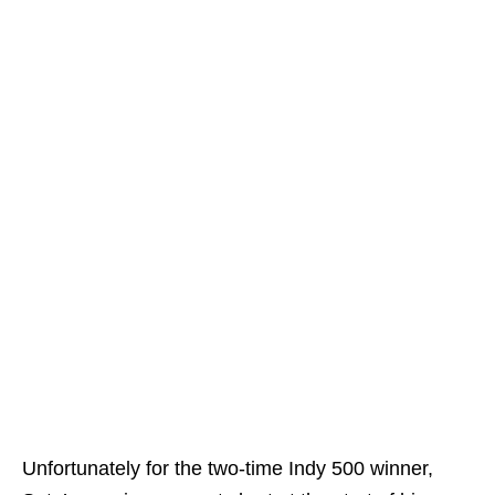
Unfortunately for the two-time Indy 500 winner,