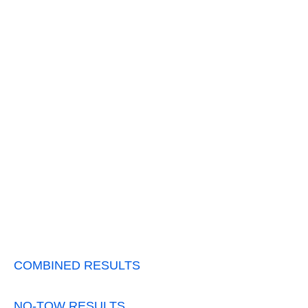
COMBINED RESULTS
NO-TOW RESULTS