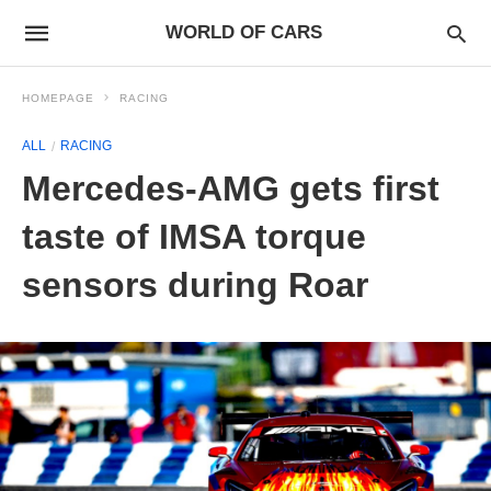
WORLD OF CARS
HOMEPAGE
RACING
ALL
RACING
Mercedes-AMG gets first
taste of IMSA torque
sensors during Roar