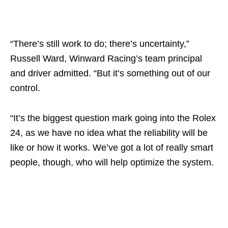
“There’s still work to do; there’s uncertainty,”
Russell Ward, Winward Racing’s team principal
and driver admitted. “But it’s something out of our
control.
“It’s the biggest question mark going into the Rolex
24, as we have no idea what the reliability will be
like or how it works. We’ve got a lot of really smart
people, though, who will help optimize the system.