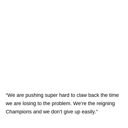
“We are pushing super hard to claw back the time
we are losing to the problem. We’re the reigning
Champions and we don’t give up easily.”