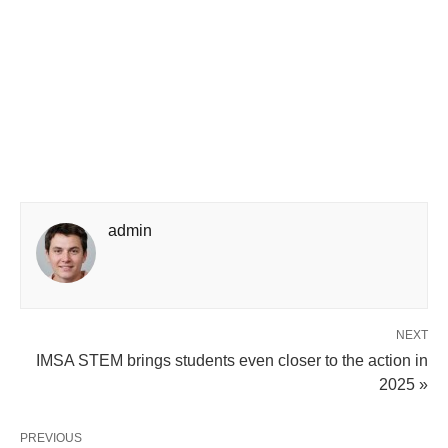
admin
NEXT
IMSA STEM brings students even closer to the action in
2025 »
PREVIOUS