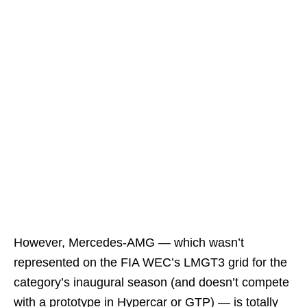
However, Mercedes-AMG — which wasn’t
represented on the FIA WEC’s LMGT3 grid for the
category’s inaugural season (and doesn’t compete
with a prototype in Hypercar or GTP) — is totally