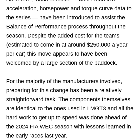
acceleration, horsepower and torque curve data to
the series — have been introduced to assist the
Balance of Performance process throughout the
season. Despite the added cost for the teams
(estimated to come in at around $250,000 a year
per car) this move appears to have been
welcomed by a large section of the paddock.
For the majority of the manufacturers involved,
preparing for this change has been a relatively
straightforward task. The components themselves
are identical to the ones used in LMGT3 and all the
hard work to get up to speed was done ahead of
the 2024 FIA WEC season with lessons learned in
the early races last year.