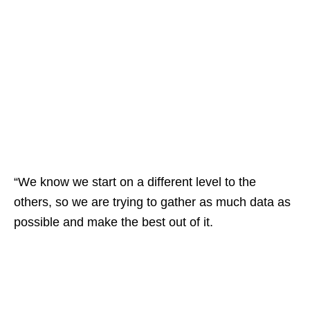
“We know we start on a different level to the
others, so we are trying to gather as much data as
possible and make the best out of it.