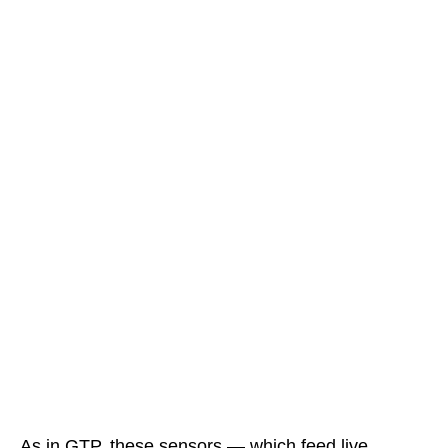
As in GTP, these sensors — which feed live