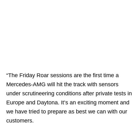
“The Friday Roar sessions are the first time a
Mercedes-AMG will hit the track with sensors
under scrutineering conditions after private tests in
Europe and Daytona. It’s an exciting moment and
we have tried to prepare as best we can with our
customers.