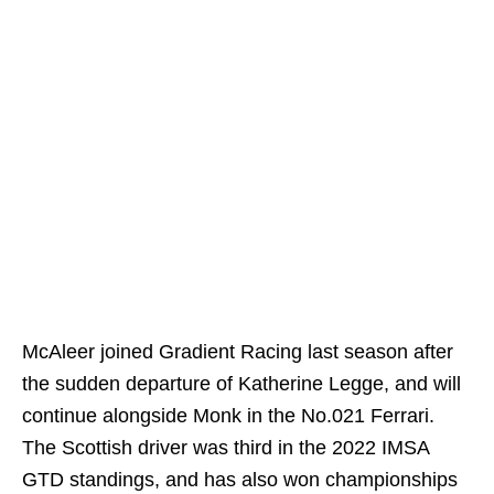
McAleer joined Gradient Racing last season after
the sudden departure of Katherine Legge, and will
continue alongside Monk in the No.021 Ferrari.
The Scottish driver was third in the 2022 IMSA
GTD standings, and has also won championships