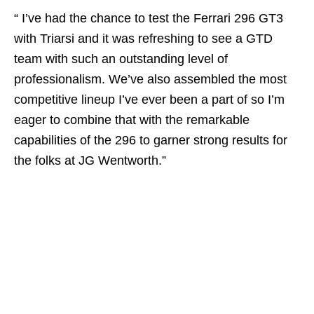
“ I’ve had the chance to test the Ferrari 296 GT3
with Triarsi and it was refreshing to see a GTD
team with such an outstanding level of
professionalism. We’ve also assembled the most
competitive lineup I’ve ever been a part of so I’m
eager to combine that with the remarkable
capabilities of the 296 to garner strong results for
the folks at JG Wentworth.”