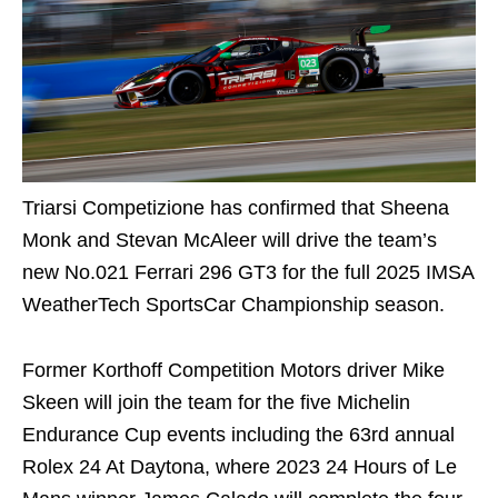
Triarsi Competizione has confirmed that Sheena
Monk and Stevan McAleer will drive the team’s
new No.021 Ferrari 296 GT3 for the full 2025 IMSA
WeatherTech SportsCar Championship season.
Former Korthoff Competition Motors driver Mike
Skeen will join the team for the five Michelin
Endurance Cup events including the 63rd annual
Rolex 24 At Daytona, where 2023 24 Hours of Le