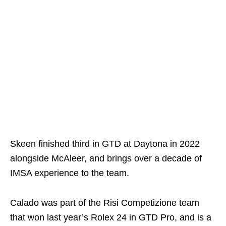
Skeen finished third in GTD at Daytona in 2022
alongside McAleer, and brings over a decade of
IMSA experience to the team.
Calado was part of the Risi Competizione team
that won last year’s Rolex 24 in GTD Pro, and is a