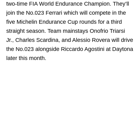
two-time FIA World Endurance Champion. They’ll
join the No.023 Ferrari which will compete in the
five Michelin Endurance Cup rounds for a third
straight season. Team mainstays Onofrio Triarsi
Jr., Charles Scardina, and Alessio Rovera will drive
the No.023 alongside Riccardo Agostini at Daytona
later this month.