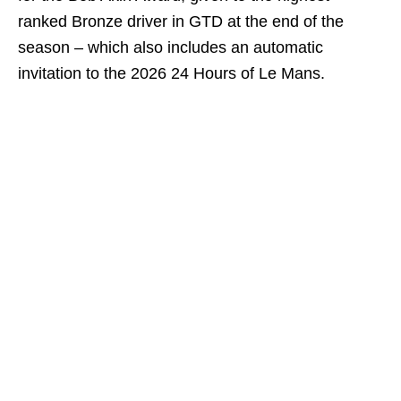
ranked Bronze driver in GTD at the end of the
season – which also includes an automatic
invitation to the 2026 24 Hours of Le Mans.