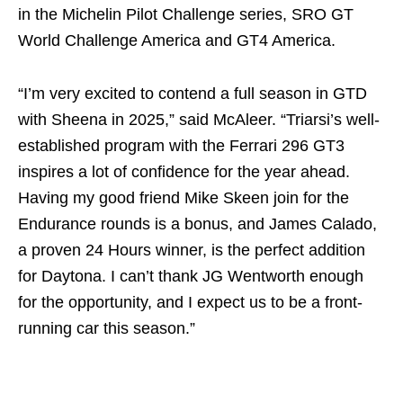
in the Michelin Pilot Challenge series, SRO GT
World Challenge America and GT4 America.
“I’m very excited to contend a full season in GTD
with Sheena in 2025,” said McAleer. “Triarsi’s well-
established program with the Ferrari 296 GT3
inspires a lot of confidence for the year ahead.
Having my good friend Mike Skeen join for the
Endurance rounds is a bonus, and James Calado,
a proven 24 Hours winner, is the perfect addition
for Daytona. I can’t thank JG Wentworth enough
for the opportunity, and I expect us to be a front-
running car this season.”