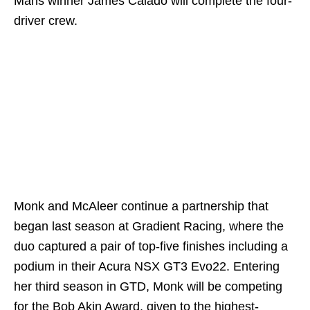
Mans winner James Calado will complete the four-
driver crew.
Monk and McAleer continue a partnership that
began last season at Gradient Racing, where the
duo captured a pair of top-five finishes including a
podium in their Acura NSX GT3 Evo22. Entering
her third season in GTD, Monk will be competing
for the Bob Akin Award, given to the highest-