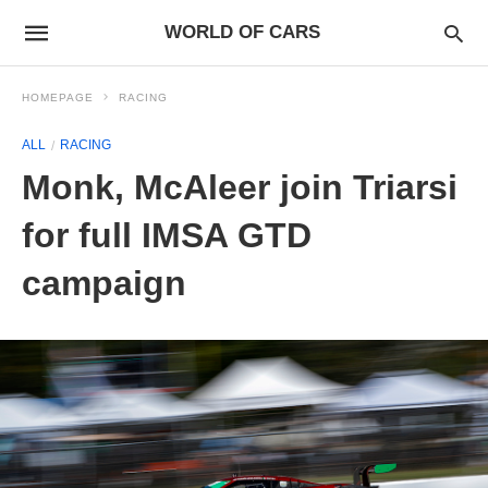
WORLD OF CARS
HOMEPAGE
RACING
ALL
RACING
Monk, McAleer join Triarsi
for full IMSA GTD
campaign