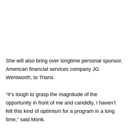
She will also bring over longtime personal sponsor,
American financial services company JG
Wentworth, to Triarsi.
“It’s tough to grasp the magnitude of the
opportunity in front of me and candidly, I haven’t
felt this kind of optimism for a program in a long
time,” said Monk.