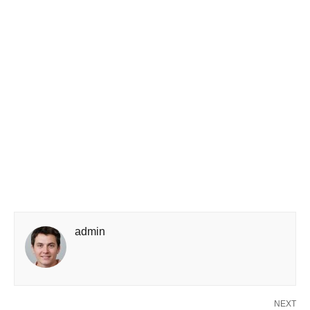
admin
NEXT