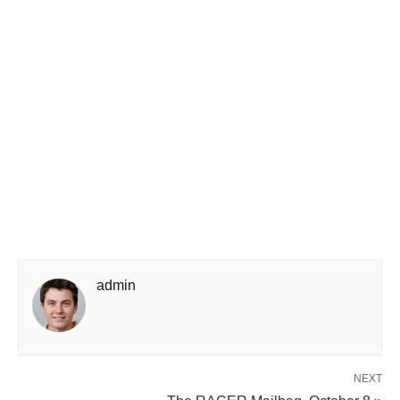
admin
NEXT