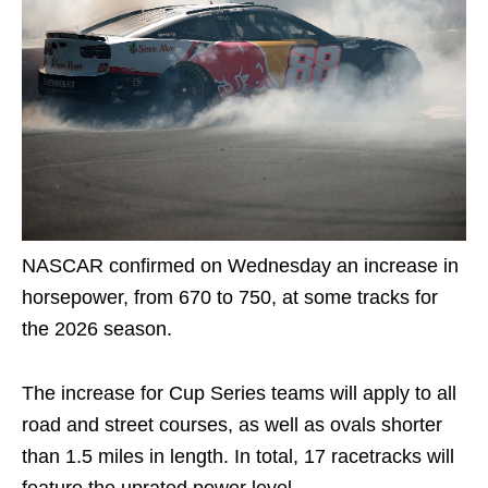
NASCAR confirmed on Wednesday an increase in
horsepower, from 670 to 750, at some tracks for
the 2026 season.
The increase for Cup Series teams will apply to all
road and street courses, as well as ovals shorter
than 1.5 miles in length. In total, 17 racetracks will
feature the uprated power level.