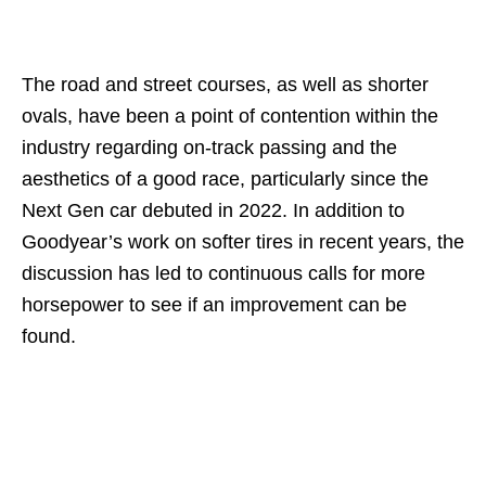
The road and street courses, as well as shorter
ovals, have been a point of contention within the
industry regarding on-track passing and the
aesthetics of a good race, particularly since the
Next Gen car debuted in 2022. In addition to
Goodyear’s work on softer tires in recent years, the
discussion has led to continuous calls for more
horsepower to see if an improvement can be
found.