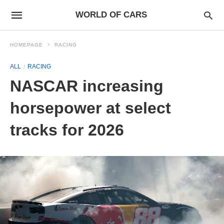
WORLD OF CARS
HOMEPAGE
RACING
ALL
RACING
NASCAR increasing
horsepower at select
tracks for 2026