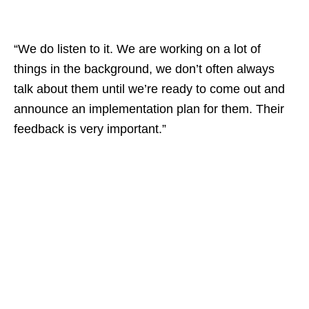
“We do listen to it. We are working on a lot of
things in the background, we don’t often always
talk about them until we’re ready to come out and
announce an implementation plan for them. Their
feedback is very important.”