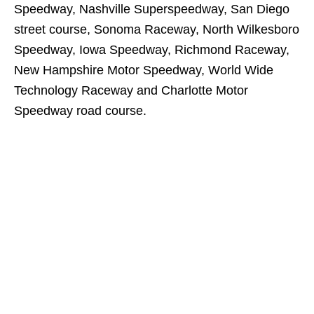
Speedway, Nashville Superspeedway, San Diego
street course, Sonoma Raceway, North Wilkesboro
Speedway, Iowa Speedway, Richmond Raceway,
New Hampshire Motor Speedway, World Wide
Technology Raceway and Charlotte Motor
Speedway road course.