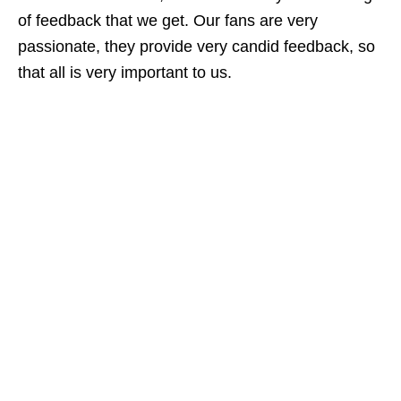
of feedback that we get. Our fans are very
passionate, they provide very candid feedback, so
that all is very important to us.