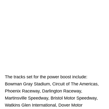
The tracks set for the power boost include:
Bowman Gray Stadium, Circuit of The Americas,
Phoenix Raceway, Darlington Raceway,
Martinsville Speedway, Bristol Motor Speedway,
Watkins Glen International, Dover Motor