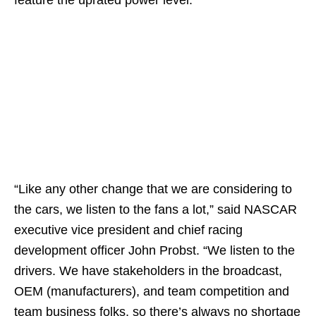
“Like any other change that we are considering to
the cars, we listen to the fans a lot,” said NASCAR
executive vice president and chief racing
development officer John Probst. “We listen to the
drivers. We have stakeholders in the broadcast,
OEM (manufacturers), and team competition and
team business folks, so there’s always no shortage