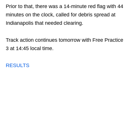
Prior to that, there was a 14-minute red flag with 44
minutes on the clock, called for debris spread at
Indianapolis that needed clearing.
Track action continues tomorrow with Free Practice
3 at 14:45 local time.
RESULTS