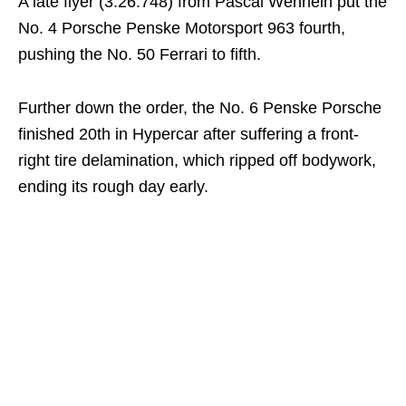
A late flyer (3:26.748) from Pascal Wehrlein put the
No. 4 Porsche Penske Motorsport 963 fourth,
pushing the No. 50 Ferrari to fifth.
Further down the order, the No. 6 Penske Porsche
finished 20th in Hypercar after suffering a front-
right tire delamination, which ripped off bodywork,
ending its rough day early.