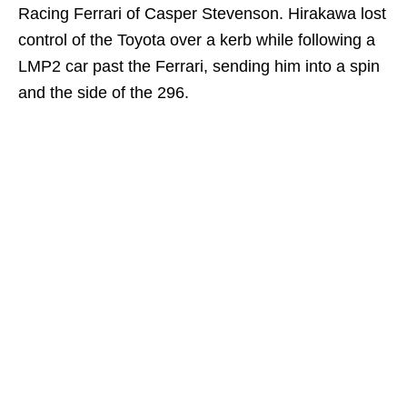
Racing Ferrari of Casper Stevenson. Hirakawa lost
control of the Toyota over a kerb while following a
LMP2 car past the Ferrari, sending him into a spin
and the side of the 296.