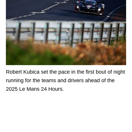
Robert Kubica set the pace in the first bout of night
running for the teams and drivers ahead of the
2025 Le Mans 24 Hours.