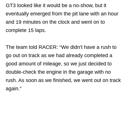
GT3 looked like it would be a no-show, but it
eventually emerged from the pit lane with an hour
and 19 minutes on the clock and went on to
complete 15 laps.
The team told RACER: “We didn’t have a rush to
go out on track as we had already completed a
good amount of mileage, so we just decided to
double-check the engine in the garage with no
rush. As soon as we finished, we went out on track
again.”