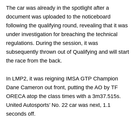
The car was already in the spotlight after a
document was uploaded to the noticeboard
following the qualifying round, revealing that it was
under investigation for breaching the technical
regulations. During the session, it was
subsequently thrown out of Qualifying and will start
the race from the back.
In LMP2, it was reigning IMSA GTP Champion
Dane Cameron out front, putting the AO by TF
ORECA atop the class times with a 3m37.515s.
United Autosports’ No. 22 car was next, 1.1
seconds off.