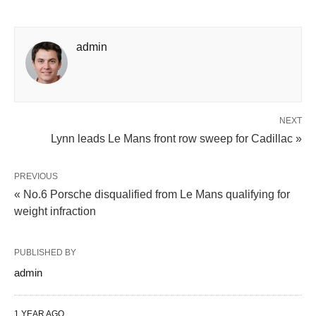
admin
NEXT
Lynn leads Le Mans front row sweep for Cadillac »
PREVIOUS
« No.6 Porsche disqualified from Le Mans qualifying for
weight infraction
PUBLISHED BY
admin
1 YEAR AGO