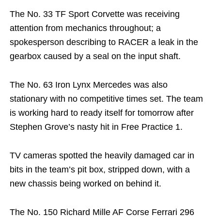
The No. 33 TF Sport Corvette was receiving
attention from mechanics throughout; a
spokesperson describing to RACER a leak in the
gearbox caused by a seal on the input shaft.
The No. 63 Iron Lynx Mercedes was also
stationary with no competitive times set. The team
is working hard to ready itself for tomorrow after
Stephen Grove’s nasty hit in Free Practice 1.
TV cameras spotted the heavily damaged car in
bits in the team’s pit box, stripped down, with a
new chassis being worked on behind it.
The No. 150 Richard Mille AF Corse Ferrari 296