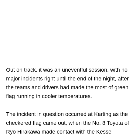
Out on track, it was an uneventful session, with no
major incidents right until the end of the night, after
the teams and drivers had made the most of green
flag running in cooler temperatures.
The incident in question occurred at Karting as the
checkered flag came out, when the No. 8 Toyota of
Ryo Hirakawa made contact with the Kessel