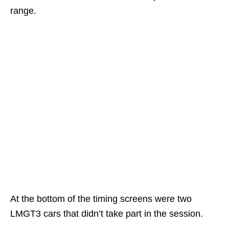
range.
At the bottom of the timing screens were two
LMGT3 cars that didn’t take part in the session.