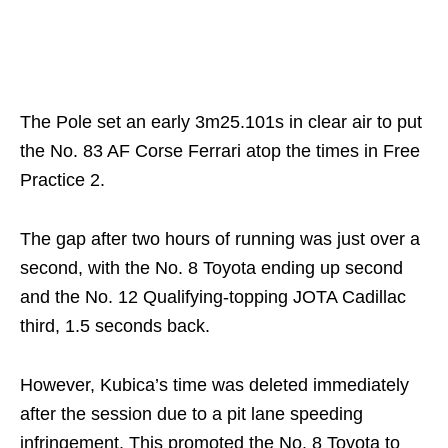
The Pole set an early 3m25.101s in clear air to put
the No. 83 AF Corse Ferrari atop the times in Free
Practice 2.
The gap after two hours of running was just over a
second, with the No. 8 Toyota ending up second
and the No. 12 Qualifying-topping JOTA Cadillac
third, 1.5 seconds back.
However, Kubica’s time was deleted immediately
after the session due to a pit lane speeding
infringement. This promoted the No. 8 Toyota to