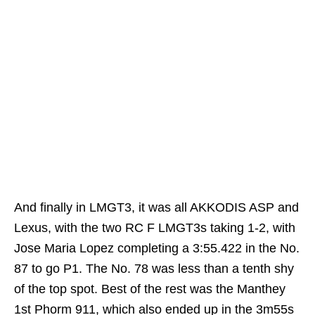
And finally in LMGT3, it was all AKKODIS ASP and
Lexus, with the two RC F LMGT3s taking 1-2, with
Jose Maria Lopez completing a 3:55.422 in the No.
87 to go P1. The No. 78 was less than a tenth shy
of the top spot. Best of the rest was the Manthey
1st Phorm 911, which also ended up in the 3m55s