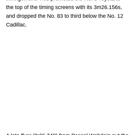
the top of the timing screens with its 3m26.156s,
and dropped the No. 83 to third below the No. 12
Cadillac.