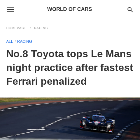
WORLD OF CARS
HOMEPAGE
RACING
ALL
RACING
No.8 Toyota tops Le Mans
night practice after fastest
Ferrari penalized