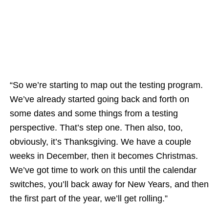
“So we’re starting to map out the testing program.
We’ve already started going back and forth on
some dates and some things from a testing
perspective. That’s step one. Then also, too,
obviously, it’s Thanksgiving. We have a couple
weeks in December, then it becomes Christmas.
We’ve got time to work on this until the calendar
switches, you’ll back away for New Years, and then
the first part of the year, we’ll get rolling.”