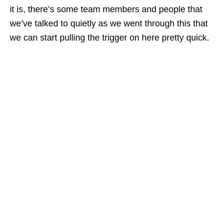
it is, there’s some team members and people that
we’ve talked to quietly as we went through this that
we can start pulling the trigger on here pretty quick.