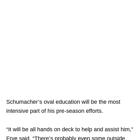
Schumacher’s oval education will be the most
intensive part of his pre-season efforts.
“It will be all hands on deck to help and assist him,”
Frye said. “There’s probably even some outside