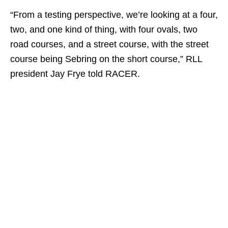
“From a testing perspective, we’re looking at a four,
two, and one kind of thing, with four ovals, two
road courses, and a street course, with the street
course being Sebring on the short course,” RLL
president Jay Frye told RACER.