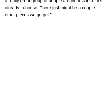
a really great group of people around it. A lot of it’s
already in-house. There just might be a couple
other pieces we go get.”