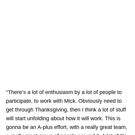
“There’s a lot of enthusiasm by a lot of people to
participate, to work with Mick. Obviously need to
get through Thanksgiving, then I think a lot of stuff
will start unfolding about how it will work. This is
gonna be an A-plus effort, with a really great team,