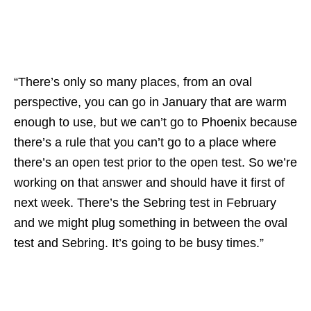
“There’s only so many places, from an oval
perspective, you can go in January that are warm
enough to use, but we can’t go to Phoenix because
there’s a rule that you can’t go to a place where
there’s an open test prior to the open test. So we’re
working on that answer and should have it first of
next week. There’s the Sebring test in February
and we might plug something in between the oval
test and Sebring. It’s going to be busy times.”