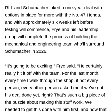
RLL and Schumacher inked a one-year deal with
options in place for more with the No. 47 Honda,
and with approximately six weeks left before
testing will commence, Frye and his leadership
group will complete the process of building the
mechanical and engineering team who’ll surround
Schumacher in 2026.
“It’s going to be exciting,” Frye said. “He certainly
really hit it off with the team. For the last month,
every time I walk through the shop, if not every
person, every other person asked me if we’ve got
his deal done yet, right? That’s such a big piece of
the puzzle about making this stuff work. We
needed to get this done with him first, and now that