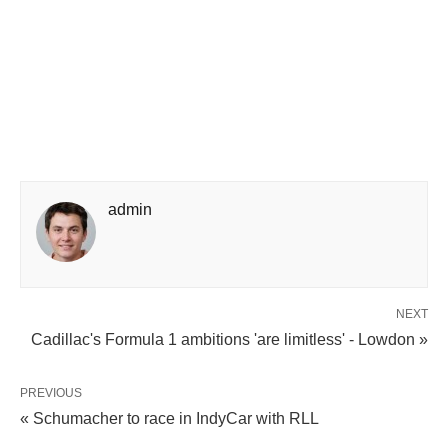
admin
NEXT
Cadillac's Formula 1 ambitions 'are limitless' - Lowdon »
PREVIOUS
« Schumacher to race in IndyCar with RLL