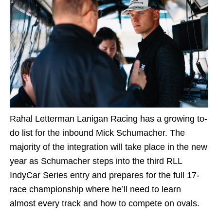
Rahal Letterman Lanigan Racing has a growing to-
do list for the inbound Mick Schumacher. The
majority of the integration will take place in the new
year as Schumacher steps into the third RLL
IndyCar Series entry and prepares for the full 17-
race championship where he’ll need to learn
almost every track and how to compete on ovals.