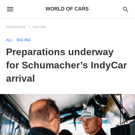
WORLD OF CARS
HOMEPAGE
RACING
ALL
RACING
Preparations underway
for Schumacher’s IndyCar
arrival