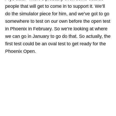
people that will get to come in to support it. We’ll
do the simulator piece for him, and we’ve got to go
somewhere to test on our own before the open test
in Phoenix in February. So we’re looking at where
we can go in January to go do that. So actually, the
first test could be an oval test to get ready for the
Phoenix Open.