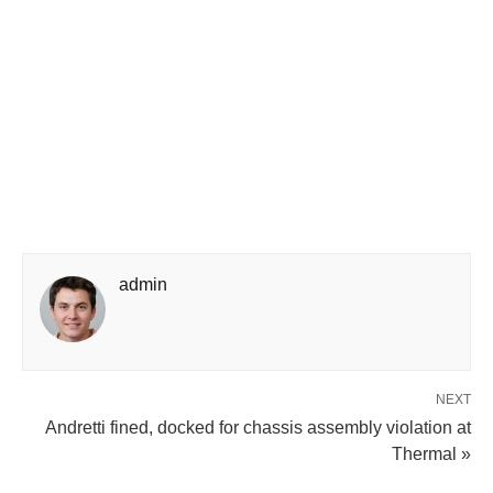
admin
NEXT
Andretti fined, docked for chassis assembly violation at
Thermal »