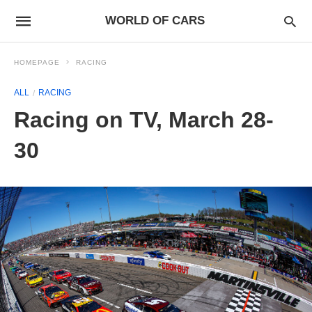
WORLD OF CARS
HOMEPAGE
RACING
ALL
RACING
Racing on TV, March 28-
30