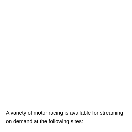
A variety of motor racing is available for streaming
on demand at the following sites: