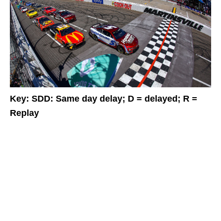
Key: SDD: Same day delay; D = delayed; R =
Replay