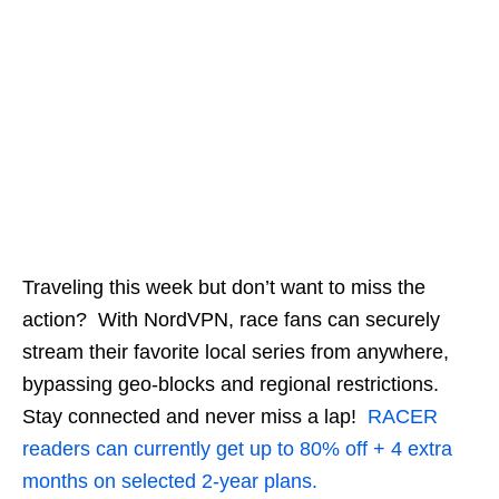
Traveling this week but don’t want to miss the
action? With NordVPN, race fans can securely
stream their favorite local series from anywhere,
bypassing geo-blocks and regional restrictions.
Stay connected and never miss a lap!
RACER
readers can currently get up to 80% off + 4 extra
months on selected 2-year plans.