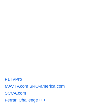
F1TVPro
MAVTV.com
SRO-america.com
SCCA.com
Ferrari Challenge+++