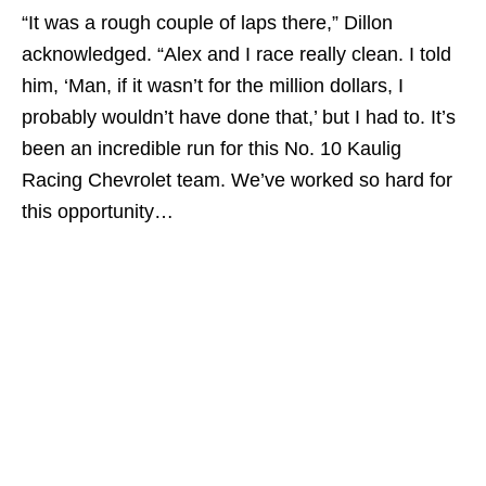
“It was a rough couple of laps there,” Dillon
acknowledged. “Alex and I race really clean. I told
him, ‘Man, if it wasn’t for the million dollars, I
probably wouldn’t have done that,’ but I had to. It’s
been an incredible run for this No. 10 Kaulig
Racing Chevrolet team. We’ve worked so hard for
this opportunity…