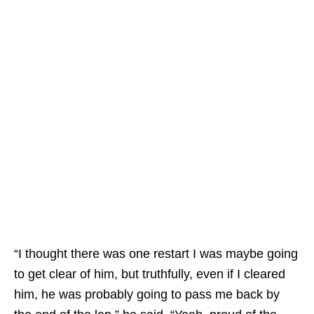
“I thought there was one restart I was maybe going
to get clear of him, but truthfully, even if I cleared
him, he was probably going to pass me back by