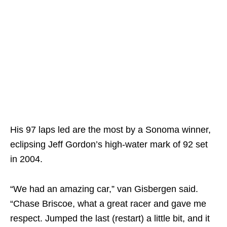
His 97 laps led are the most by a Sonoma winner,
eclipsing Jeff Gordon’s high-water mark of 92 set
in 2004.
“We had an amazing car,” van Gisbergen said.
“Chase Briscoe, what a great racer and gave me
respect. Jumped the last (restart) a little bit, and it