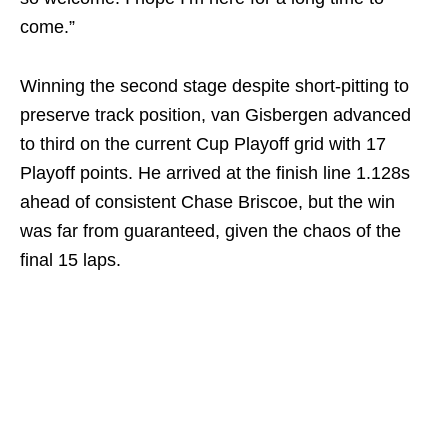
come.”
Winning the second stage despite short-pitting to
preserve track position, van Gisbergen advanced
to third on the current Cup Playoff grid with 17
Playoff points. He arrived at the finish line 1.128s
ahead of consistent Chase Briscoe, but the win
was far from guaranteed, given the chaos of the
final 15 laps.