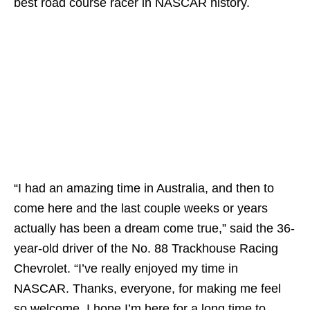
best road course racer in NASCAR history.
“I had an amazing time in Australia, and then to
come here and the last couple weeks or years
actually has been a dream come true,” said the 36-
year-old driver of the No. 88 Trackhouse Racing
Chevrolet. “I’ve really enjoyed my time in
NASCAR. Thanks, everyone, for making me feel
so welcome. I hope I’m here for a long time to