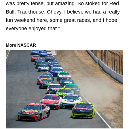
was pretty tense, but amazing. So stoked for Red
Bull, Trackhouse, Chevy. I believe we had a really
fun weekend here, some great races, and I hope
everyone enjoyed that.”
More NASCAR