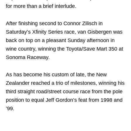
for more than a brief interlude.
After finishing second to Connor Zilisch in
Saturday’s Xfinity Series race, van Gisbergen was
back on top on a pleasant Sunday afternoon in
wine country, winning the Toyota/Save Mart 350 at
Sonoma Raceway.
As has become his custom of late, the New
Zealander reached a trio of milestones, winning his
third straight road/street course race from the pole
position to equal Jeff Gordon’s feat from 1998 and
’99.