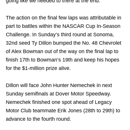
going like we needed to there at the end.”
The action on the final few laps was attributable in
part to battles within the NASCAR Cup In-Season
Challenge. In Sunday’s third round at Sonoma,
32nd seed Ty Dillon bumped the No. 48 Chevrolet
of Alex Bowman out of the way on the final lap to
finish 17th to Bowman’s 19th and keep his hopes
for the $1-million prize alive.
Dillon will face John Hunter Nemechek in next
Sunday semifinals at Dover Motor Speedway.
Nemechek finished one spot ahead of Legacy
Motor Club teammate Erik Jones (28th to 29th) to
advance to the fourth round.