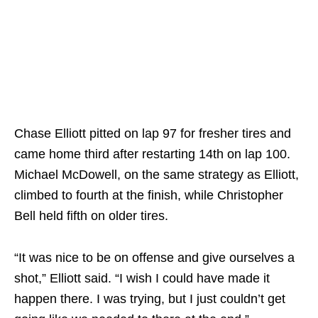
Chase Elliott pitted on lap 97 for fresher tires and
came home third after restarting 14th on lap 100.
Michael McDowell, on the same strategy as Elliott,
climbed to fourth at the finish, while Christopher
Bell held fifth on older tires.
“It was nice to be on offense and give ourselves a
shot,” Elliott said. “I wish I could have made it
happen there. I was trying, but I just couldn’t get