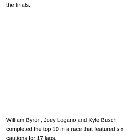
the finals.
William Byron, Joey Logano and Kyle Busch
completed the top 10 in a race that featured six
cautions for 17 laps.