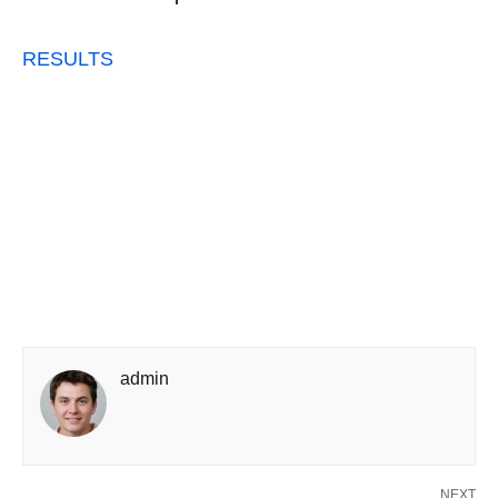
RESULTS
admin
NEXT