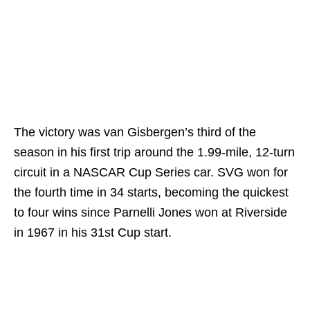
The victory was van Gisbergen’s third of the
season in his first trip around the 1.99-mile, 12-turn
circuit in a NASCAR Cup Series car. SVG won for
the fourth time in 34 starts, becoming the quickest
to four wins since Parnelli Jones won at Riverside
in 1967 in his 31st Cup start.