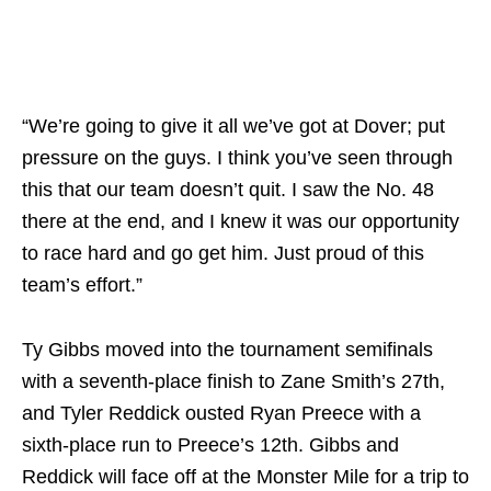
“We’re going to give it all we’ve got at Dover; put
pressure on the guys. I think you’ve seen through
this that our team doesn’t quit. I saw the No. 48
there at the end, and I knew it was our opportunity
to race hard and go get him. Just proud of this
team’s effort.”
Ty Gibbs moved into the tournament semifinals
with a seventh-place finish to Zane Smith’s 27th,
and Tyler Reddick ousted Ryan Preece with a
sixth-place run to Preece’s 12th. Gibbs and
Reddick will face off at the Monster Mile for a trip to