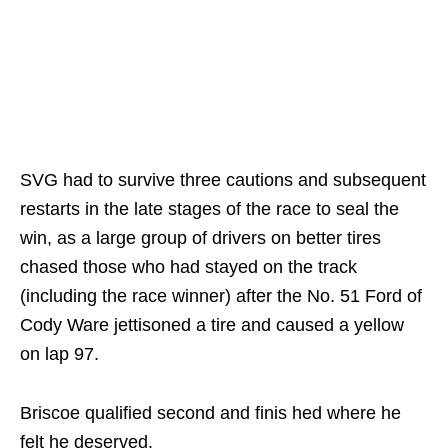
SVG had to survive three cautions and subsequent
restarts in the late stages of the race to seal the
win, as a large group of drivers on better tires
chased those who had stayed on the track
(including the race winner) after the No. 51 Ford of
Cody Ware jettisoned a tire and caused a yellow
on lap 97.
Briscoe qualified second and finis hed where he
felt he deserved.