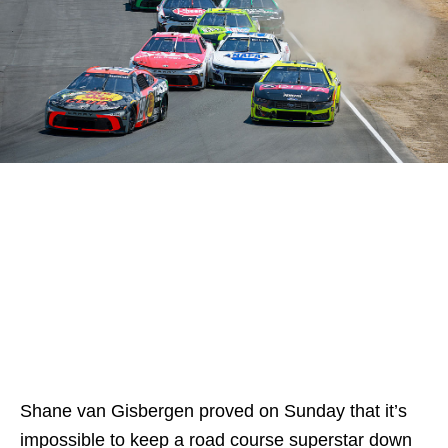
Shane van Gisbergen proved on Sunday that it’s
impossible to keep a road course superstar down