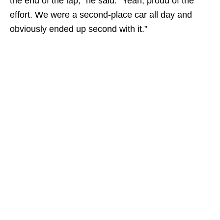
the end of the lap,” he said. “Yeah, proud of the
effort. We were a second-place car all day and
obviously ended up second with it.”