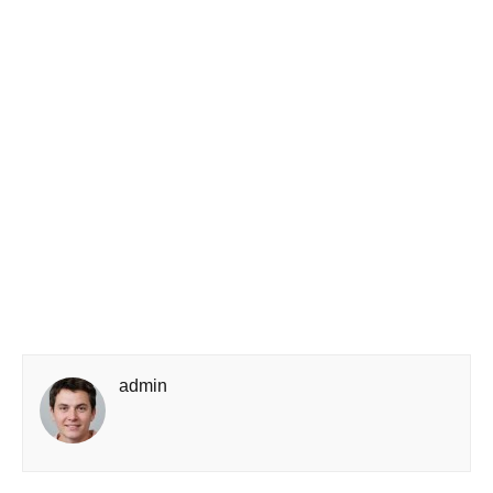
admin