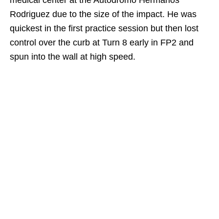
Rodriguez due to the size of the impact. He was
quickest in the first practice session but then lost
control over the curb at Turn 8 early in FP2 and
spun into the wall at high speed.