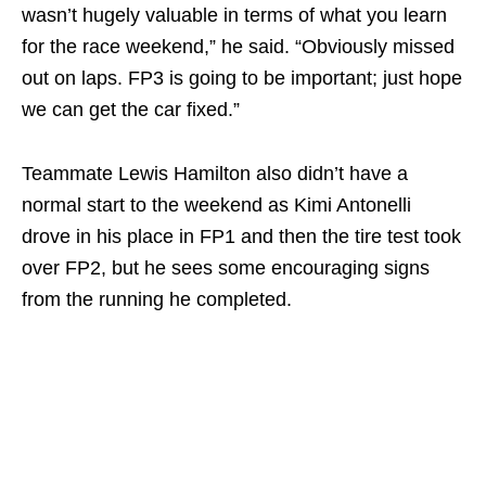
wasn’t hugely valuable in terms of what you learn
for the race weekend,” he said. “Obviously missed
out on laps. FP3 is going to be important; just hope
we can get the car fixed.”
Teammate Lewis Hamilton also didn’t have a
normal start to the weekend as Kimi Antonelli
drove in his place in FP1 and then the tire test took
over FP2, but he sees some encouraging signs
from the running he completed.