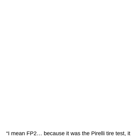
“I mean FP2… because it was the Pirelli tire test, it