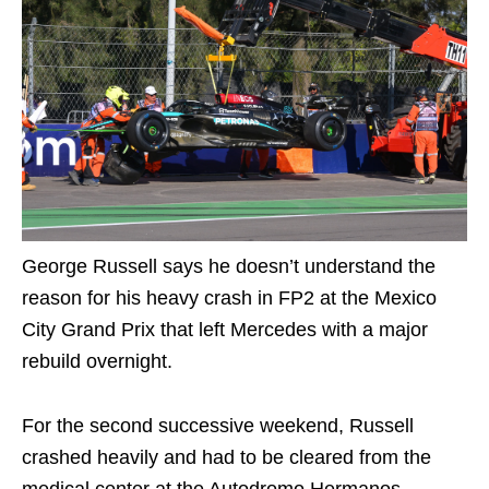
George Russell says he doesn’t understand the
reason for his heavy crash in FP2 at the Mexico
City Grand Prix that left Mercedes with a major
rebuild overnight.
For the second successive weekend, Russell
crashed heavily and had to be cleared from the
medical center at the Autodromo Hermanos