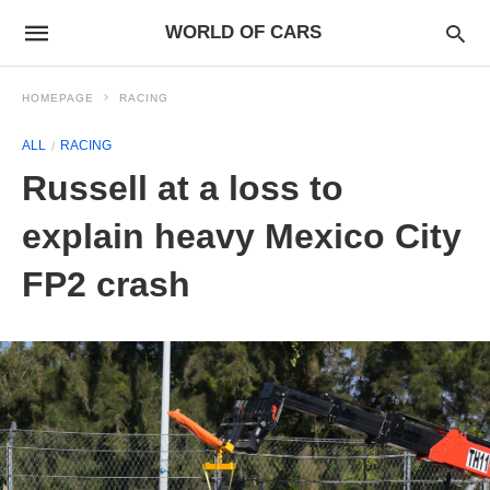
WORLD OF CARS
HOMEPAGE
RACING
ALL
RACING
Russell at a loss to
explain heavy Mexico City
FP2 crash