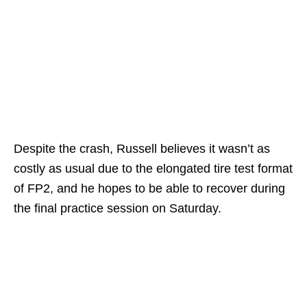
Despite the crash, Russell believes it wasn’t as
costly as usual due to the elongated tire test format
of FP2, and he hopes to be able to recover during
the final practice session on Saturday.