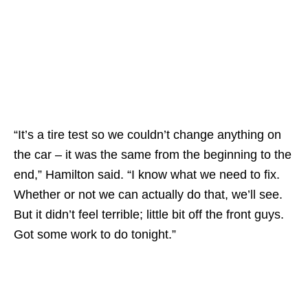
“It’s a tire test so we couldn’t change anything on
the car – it was the same from the beginning to the
end,” Hamilton said. “I know what we need to fix.
Whether or not we can actually do that, we’ll see.
But it didn’t feel terrible; little bit off the front guys.
Got some work to do tonight.”