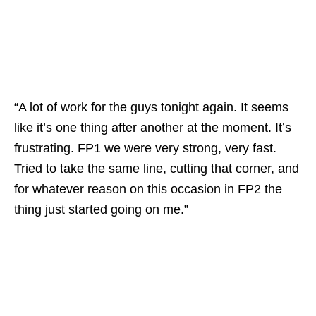
“A lot of work for the guys tonight again. It seems
like it’s one thing after another at the moment. It’s
frustrating. FP1 we were very strong, very fast.
Tried to take the same line, cutting that corner, and
for whatever reason on this occasion in FP2 the
thing just started going on me.”