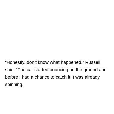
“Honestly, don’t know what happened,” Russell
said. “The car started bouncing on the ground and
before I had a chance to catch it, I was already
spinning.