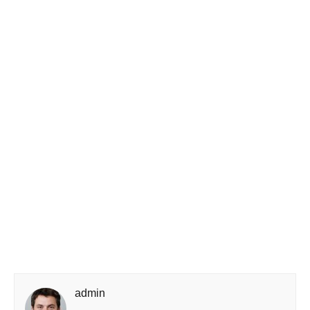
admin