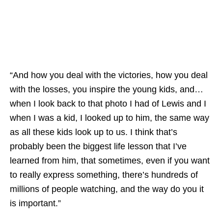
“And how you deal with the victories, how you deal
with the losses, you inspire the young kids, and…
when I look back to that photo I had of Lewis and I
when I was a kid, I looked up to him, the same way
as all these kids look up to us. I think that’s
probably been the biggest life lesson that I’ve
learned from him, that sometimes, even if you want
to really express something, there’s hundreds of
millions of people watching, and the way do you it
is important.”