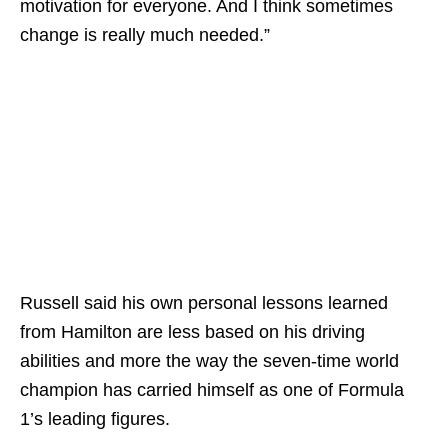
motivation for everyone. And I think sometimes
change is really much needed.”
Russell said his own personal lessons learned
from Hamilton are less based on his driving
abilities and more the way the seven-time world
champion has carried himself as one of Formula
1’s leading figures.