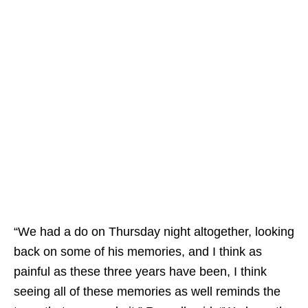
“We had a do on Thursday night altogether, looking
back on some of his memories, and I think as
painful as these three years have been, I think
seeing all of these memories as well reminds the