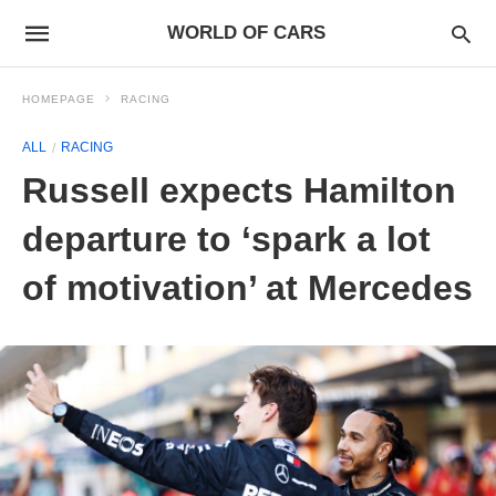
WORLD OF CARS
HOMEPAGE
RACING
ALL
RACING
Russell expects Hamilton
departure to ‘spark a lot
of motivation’ at Mercedes