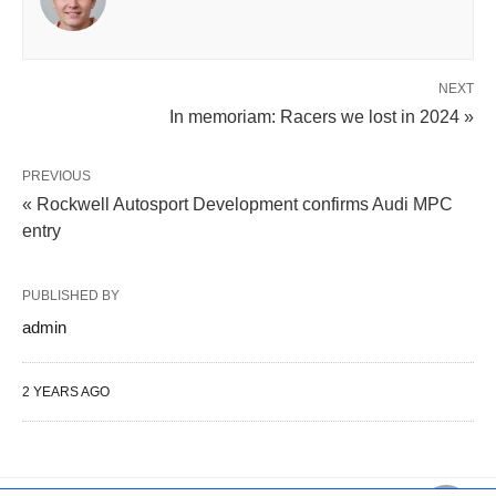
NEXT
In memoriam: Racers we lost in 2024 »
PREVIOUS
« Rockwell Autosport Development confirms Audi MPC
entry
PUBLISHED BY
admin
2 YEARS AGO