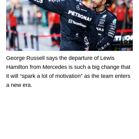
George Russell says the departure of Lewis
Hamilton from Mercedes is such a big change that
it will “spark a lot of motivation” as the team enters
a new era.