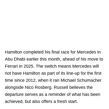
Hamilton completed his final race for Mercedes in
Abu Dhabi earlier this month, ahead of his move to
Ferrari in 2025. The switch means Mercedes will
not have Hamilton as part of its line-up for the first
time since 2012, when it ran Michael Schumacher
alongside Nico Rosberg. Russell believes the
departure serves as a reminder of what has been
achieved, but also offers a fresh start.