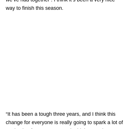
way to finish this season.
“It has been a tough three years, and I think this
change for everyone is really going to spark a lot of