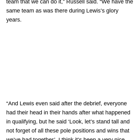
team that we can do it,” Russell said. “We have the
same team as was there during Lewis’s glory
years.
“And Lewis even said after the debrief, everyone
had their head in their hands after what happened
in qualifying, but he said ‘Look, let’s stand tall and
not forget of all these pole positions and wins that
we’ve had together’. I think it’s been a very nice