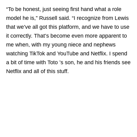
“To be honest, just seeing first hand what a role
model he is,” Russell said. “I recognize from Lewis
that we’ve all got this platform, and we have to use
it correctly. That’s become even more apparent to
me when, with my young niece and nephews
watching TikTok and YouTube and Netflix. I spend
a bit of time with Toto ’s son, he and his friends see
Netflix and all of this stuff.