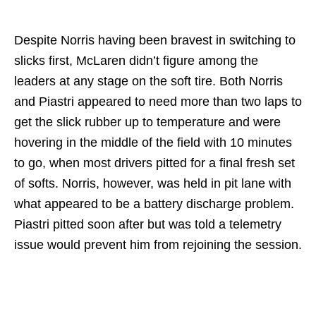
Despite Norris having been bravest in switching to
slicks first, McLaren didn’t figure among the
leaders at any stage on the soft tire. Both Norris
and Piastri appeared to need more than two laps to
get the slick rubber up to temperature and were
hovering in the middle of the field with 10 minutes
to go, when most drivers pitted for a final fresh set
of softs. Norris, however, was held in pit lane with
what appeared to be a battery discharge problem.
Piastri pitted soon after but was told a telemetry
issue would prevent him from rejoining the session.