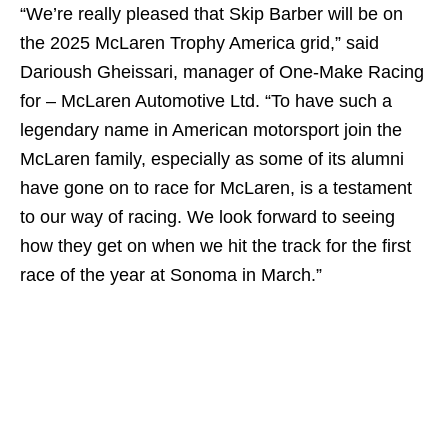
“We’re really pleased that Skip Barber will be on
the 2025 McLaren Trophy America grid,” said
Darioush Gheissari, manager of One-Make Racing
for – McLaren Automotive Ltd. “To have such a
legendary name in American motorsport join the
McLaren family, especially as some of its alumni
have gone on to race for McLaren, is a testament
to our way of racing. We look forward to seeing
how they get on when we hit the track for the first
race of the year at Sonoma in March.”