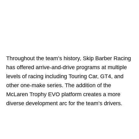
Throughout the team’s history, Skip Barber Racing
has offered arrive-and-drive programs at multiple
levels of racing including Touring Car, GT4, and
other one-make series. The addition of the
McLaren Trophy EVO platform creates a more
diverse development arc for the team’s drivers.