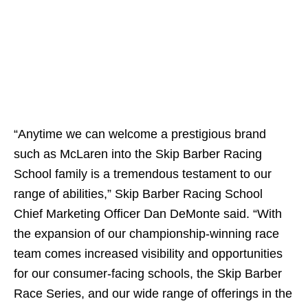
“Anytime we can welcome a prestigious brand
such as McLaren into the Skip Barber Racing
School family is a tremendous testament to our
range of abilities,” Skip Barber Racing School
Chief Marketing Officer Dan DeMonte said. “With
the expansion of our championship-winning race
team comes increased visibility and opportunities
for our consumer-facing schools, the Skip Barber
Race Series, and our wide range of offerings in the