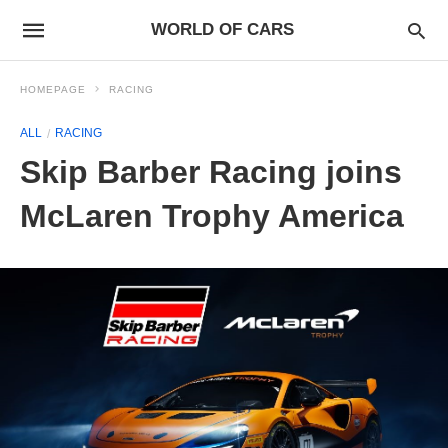
WORLD OF CARS
HOMEPAGE
RACING
ALL
RACING
Skip Barber Racing joins
McLaren Trophy America