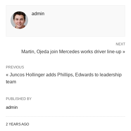
admin
NEXT
Martin, Ojeda join Mercedes works driver line-up »
PREVIOUS
« Juncos Hollinger adds Phillips, Edwards to leadership
team
PUBLISHED BY
admin
2 YEARS AGO