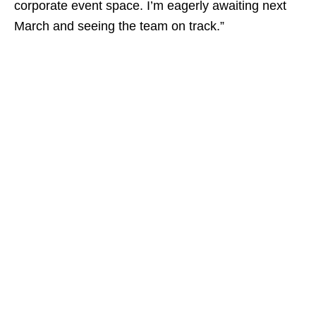
corporate event space. I’m eagerly awaiting next
March and seeing the team on track.”