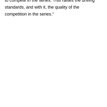
to compete in the series. This raises the driving
standards, and with it, the quality of the
competition in the series.”