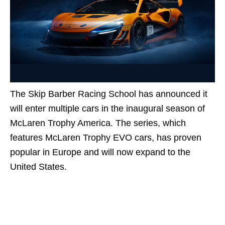
The Skip Barber Racing School has announced it
will enter multiple cars in the inaugural season of
McLaren Trophy America. The series, which
features McLaren Trophy EVO cars, has proven
popular in Europe and will now expand to the
United States.