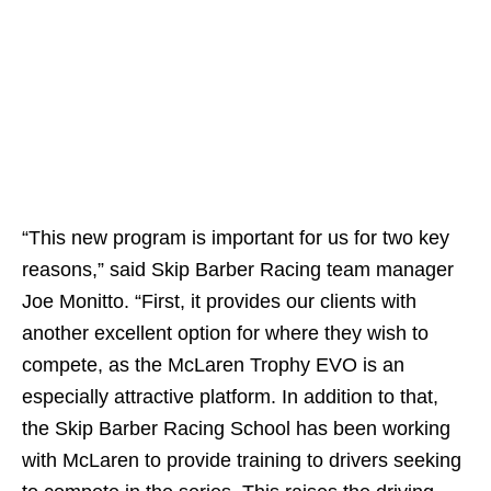
“This new program is important for us for two key
reasons,” said Skip Barber Racing team manager
Joe Monitto. “First, it provides our clients with
another excellent option for where they wish to
compete, as the McLaren Trophy EVO is an
especially attractive platform. In addition to that,
the Skip Barber Racing School has been working
with McLaren to provide training to drivers seeking