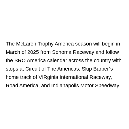
The McLaren Trophy America season will begin in
March of 2025 from Sonoma Raceway and follow
the SRO America calendar across the country with
stops at Circuit of The Americas, Skip Barber’s
home track of VIRginia International Raceway,
Road America, and Indianapolis Motor Speedway.