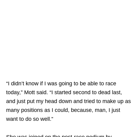
“I didn’t know if I was going to be able to race
today,” Mott said. “I started second to dead last,
and just put my head down and tried to make up as
many positions as I could, because, man, I just
want to do so well.”