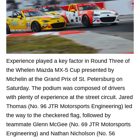
Experience played a key factor in Round Three of
the Whelen Mazda MX-5 Cup presented by
Michelin at the Grand Prix of St. Petersburg on
Saturday. The podium was composed of drivers
with plenty of experience at the street circuit. Jared
Thomas (No. 96 JTR Motorsports Engineering) led
the way to the checkered flag, followed by
teammate Glenn McGee (No. 69 JTR Motorsports
Engineering) and Nathan Nicholson (No. 56