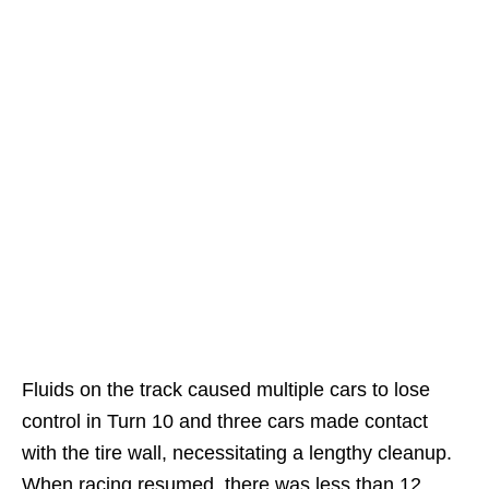
Fluids on the track caused multiple cars to lose
control in Turn 10 and three cars made contact
with the tire wall, necessitating a lengthy cleanup.
When racing resumed, there was less than 12