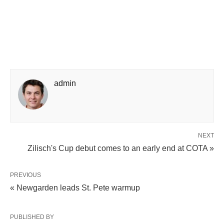
admin
NEXT
Zilisch's Cup debut comes to an early end at COTA »
PREVIOUS
« Newgarden leads St. Pete warmup
PUBLISHED BY