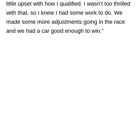
little upset with how I qualified. I wasn’t too thrilled
with that, so I knew I had some work to do. We
made some more adjustments going in the race
and we had a car good enough to win.”