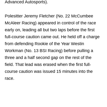
Advanced Autosports).
Polesitter Jeremy Fletcher (No. 22 McCumbee
McAleer Racing) appeared in control of the race
early on, leading all but two laps before the first
full-course caution came out. He held off a charge
from defending Rookie of the Year Westin
Workman (No. 13 BSI Racing) before pulling a
three and a half second gap on the rest of the
field. That lead was erased when the first full-
course caution was issued 15 minutes into the
race.