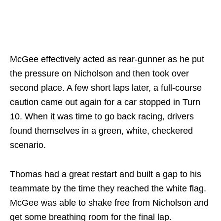
McGee effectively acted as rear-gunner as he put
the pressure on Nicholson and then took over
second place. A few short laps later, a full-course
caution came out again for a car stopped in Turn
10. When it was time to go back racing, drivers
found themselves in a green, white, checkered
scenario.
Thomas had a great restart and built a gap to his
teammate by the time they reached the white flag.
McGee was able to shake free from Nicholson and
get some breathing room for the final lap.