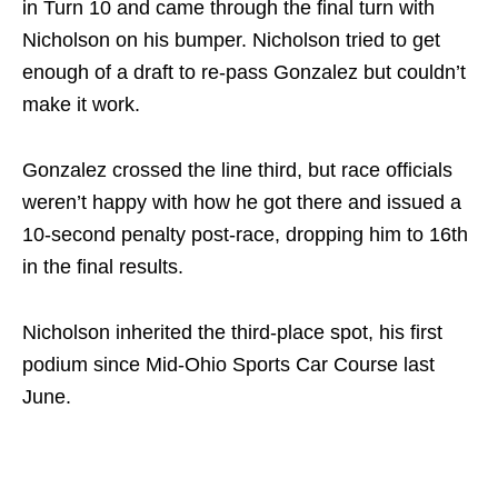
in Turn 10 and came through the final turn with
Nicholson on his bumper. Nicholson tried to get
enough of a draft to re-pass Gonzalez but couldn’t
make it work.
Gonzalez crossed the line third, but race officials
weren’t happy with how he got there and issued a
10-second penalty post-race, dropping him to 16th
in the final results.
Nicholson inherited the third-place spot, his first
podium since Mid-Ohio Sports Car Course last
June.