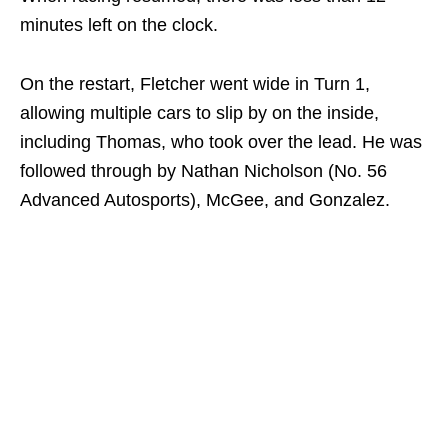
minutes left on the clock.
On the restart, Fletcher went wide in Turn 1,
allowing multiple cars to slip by on the inside,
including Thomas, who took over the lead. He was
followed through by Nathan Nicholson (No. 56
Advanced Autosports), McGee, and Gonzalez.