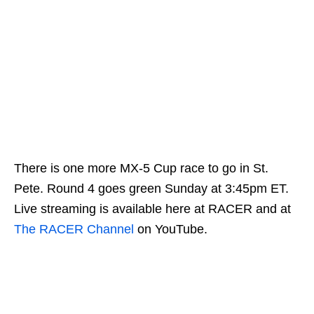
There is one more MX-5 Cup race to go in St.
Pete. Round 4 goes green Sunday at 3:45pm ET.
Live streaming is available here at RACER and at
The RACER Channel
on YouTube.