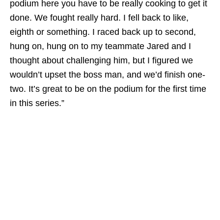
podium here you have to be really cooking to get it
done. We fought really hard. I fell back to like,
eighth or something. I raced back up to second,
hung on, hung on to my teammate Jared and I
thought about challenging him, but I figured we
wouldn’t upset the boss man, and we’d finish one-
two. It’s great to be on the podium for the first time
in this series.”