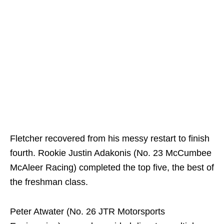
Fletcher recovered from his messy restart to finish
fourth. Rookie Justin Adakonis (No. 23 McCumbee
McAleer Racing) completed the top five, the best of
the freshman class.
Peter Atwater (No. 26 JTR Motorsports