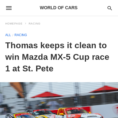
WORLD OF CARS
HOMEPAGE
RACING
ALL
RACING
Thomas keeps it clean to
win Mazda MX-5 Cup race
1 at St. Pete