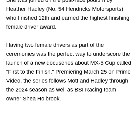
She was joined on the post-race podium by
Heather Hadley (No. 54 Hendricks Motorsports)
who finished 12th and earned the highest finishing
female driver award.
Having two female drivers as part of the
ceremonies was the perfect way to underscore the
launch of a new docuseries about MX-5 Cup called
“First to the Finish.” Premiering March 25 on Prime
Video, the series follows Mott and Hadley through
the 2024 season as well as BSI Racing team
owner Shea Holbrook.