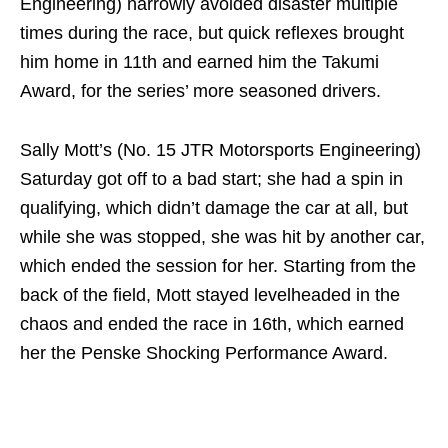
Engineering) narrowly avoided disaster multiple
times during the race, but quick reflexes brought
him home in 11th and earned him the Takumi
Award, for the series’ more seasoned drivers.
Sally Mott’s (No. 15 JTR Motorsports Engineering)
Saturday got off to a bad start; she had a spin in
qualifying, which didn’t damage the car at all, but
while she was stopped, she was hit by another car,
which ended the session for her. Starting from the
back of the field, Mott stayed levelheaded in the
chaos and ended the race in 16th, which earned
her the Penske Shocking Performance Award.