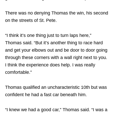
There was no denying Thomas the win, his second
on the streets of St. Pete.
“I think it’s one thing just to turn laps here,”
Thomas said. “But it’s another thing to race hard
and get your elbows out and be door to door going
through these corners with a wall right next to you.
I think the experience does help. I was really
comfortable.”
Thomas qualified an uncharacteristic 10th but was
confident he had a fast car beneath him.
“I knew we had a good car,” Thomas said. “I was a