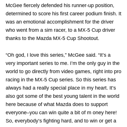
McGee fiercely defended his runner-up position,
determined to score his first career podium finish. It
was an emotional accomplishment for the driver
who went from a sim racer, to a MX-5 Cup driver
thanks to the Mazda MX-5 Cup Shootout.
“Oh god, I love this series,” McGee said. “It’s a
very important series to me. I’m the only guy in the
world to go directly from video games, right into pro
racing in the MX-5 Cup series. So this series has
always had a really special place in my heart. It’s
also got some of the best young talent in the world
here because of what Mazda does to support
everyone–you can win quite a bit of m oney here!
So, everybody’s fighting hard, and to win or get a