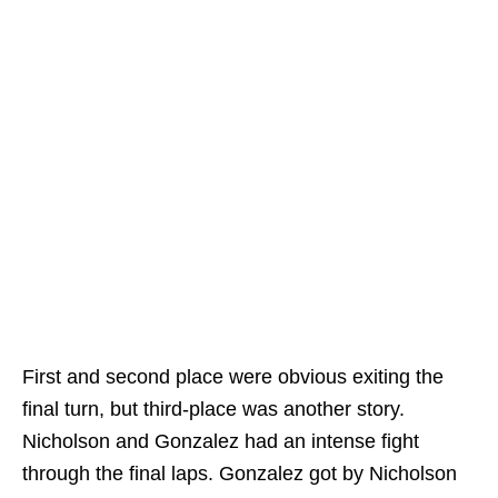
First and second place were obvious exiting the
final turn, but third-place was another story.
Nicholson and Gonzalez had an intense fight
through the final laps. Gonzalez got by Nicholson