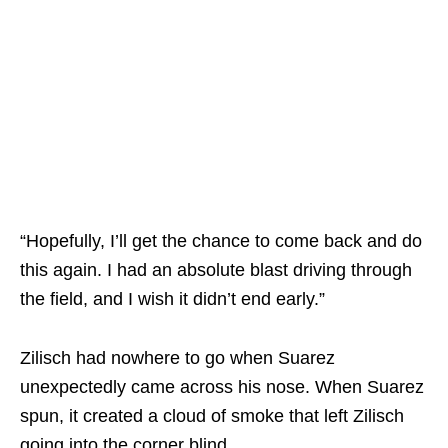
“Hopefully, I’ll get the chance to come back and do
this again. I had an absolute blast driving through
the field, and I wish it didn’t end early.”
Zilisch had nowhere to go when Suarez
unexpectedly came across his nose. When Suarez
spun, it created a cloud of smoke that left Zilisch
going into the corner blind.