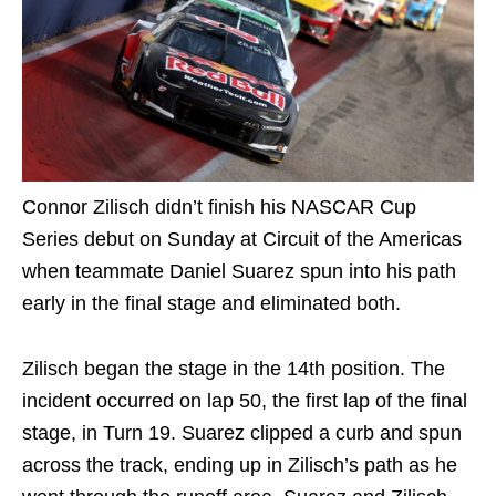
Connor Zilisch didn’t finish his NASCAR Cup
Series debut on Sunday at Circuit of the Americas
when teammate Daniel Suarez spun into his path
early in the final stage and eliminated both.
Zilisch began the stage in the 14th position. The
incident occurred on lap 50, the first lap of the final
stage, in Turn 19. Suarez clipped a curb and spun
across the track, ending up in Zilisch’s path as he