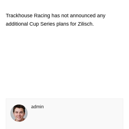
Trackhouse Racing has not announced any
additional Cup Series plans for Zilisch.
admin