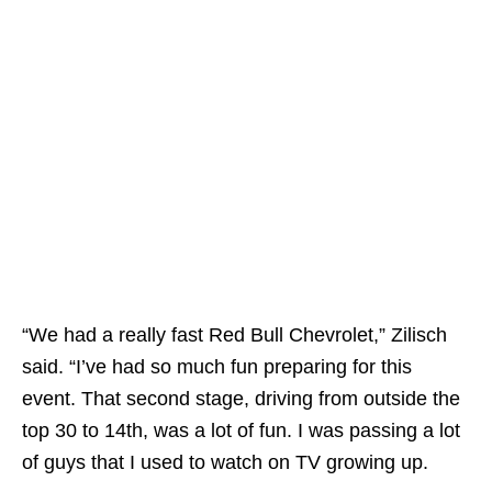
“We had a really fast Red Bull Chevrolet,” Zilisch
said. “I’ve had so much fun preparing for this
event. That second stage, driving from outside the
top 30 to 14th, was a lot of fun. I was passing a lot
of guys that I used to watch on TV growing up.