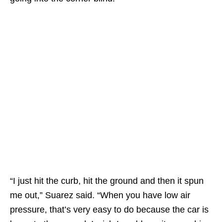
“I just hit the curb, hit the ground and then it spun
me out,” Suarez said. “When you have low air
pressure, that’s very easy to do because the car is