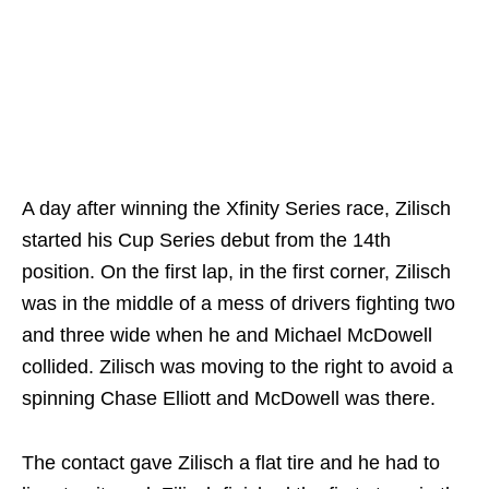
A day after winning the Xfinity Series race, Zilisch
started his Cup Series debut from the 14th
position. On the first lap, in the first corner, Zilisch
was in the middle of a mess of drivers fighting two
and three wide when he and Michael McDowell
collided. Zilisch was moving to the right to avoid a
spinning Chase Elliott and McDowell was there.
The contact gave Zilisch a flat tire and he had to