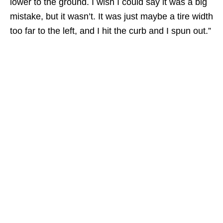
lower to the ground. I wish I could say it was a big
mistake, but it wasn’t. It was just maybe a tire width
too far to the left, and I hit the curb and I spun out.”