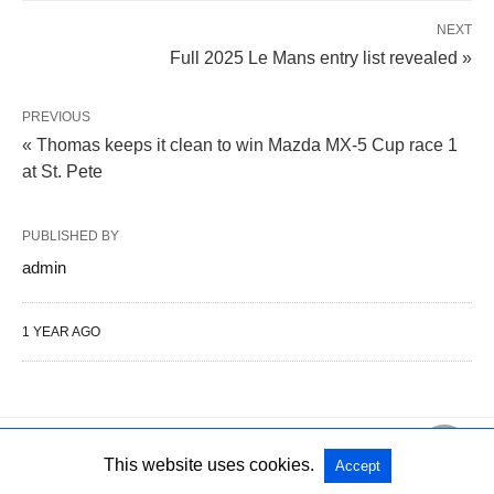
NEXT
Full 2025 Le Mans entry list revealed »
PREVIOUS
« Thomas keeps it clean to win Mazda MX-5 Cup race 1
at St. Pete
PUBLISHED BY
admin
1 YEAR AGO
This website uses cookies.
Accept
All Rights Reserved