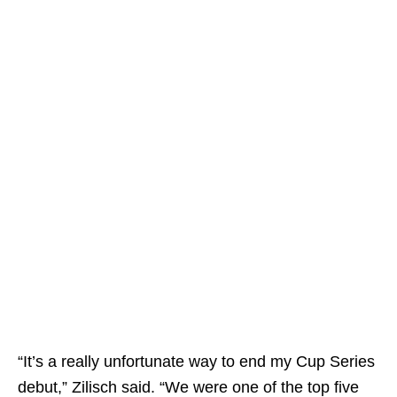
“It’s a really unfortunate way to end my Cup Series
debut,” Zilisch said. “We were one of the top five