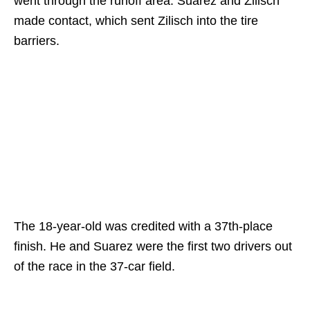
went through the runoff area. Suarez and Zilisch
made contact, which sent Zilisch into the tire
barriers.
The 18-year-old was credited with a 37th-place
finish. He and Suarez were the first two drivers out
of the race in the 37-car field.