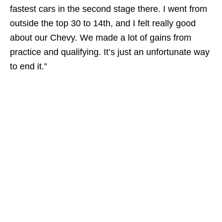
fastest cars in the second stage there. I went from
outside the top 30 to 14th, and I felt really good
about our Chevy. We made a lot of gains from
practice and qualifying. It’s just an unfortunate way
to end it.”