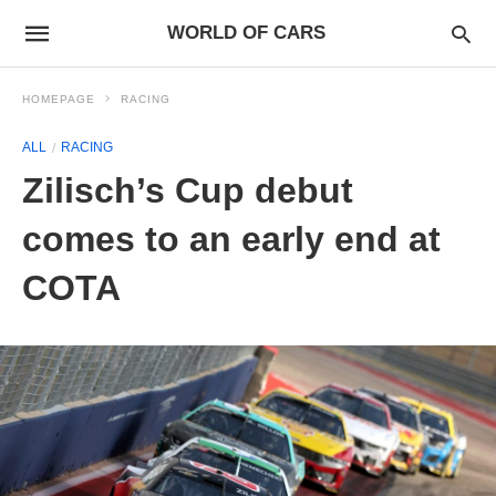
WORLD OF CARS
HOMEPAGE
RACING
ALL
RACING
Zilisch’s Cup debut
comes to an early end at
COTA