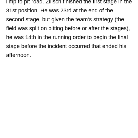
limp to pit road. Zilisch finished the first stage in the
31st position. He was 23rd at the end of the
second stage, but given the team’s strategy (the
field was split on pitting before or after the stages),
he was 14th in the running order to begin the final
stage before the incident occurred that ended his
afternoon.